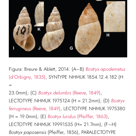
Figura: Breure & Ablett, 2014: (A–B)
Bostryx apodemetus
(d’Orbigny, 1835)
, SYNTYPE NHMUK 1854.12.4.182 (H
=
23.0mm); (C)
Bostryx delumbis
(Reeve, 1849)
,
LECTOTYPE NHMUK 1975124 (H = 21.2mm); (D)
Bostryx
ferrugineus
(Reeve, 1849)
, LECTOTYPE NHMUK 1975380
(H = 19.0mm); (E)
Bostryx luridus
(Pfeiffer, 1863)
,
LECTOTYPE NHMUK 19991535 (H= 21.7mm); (F–H)
Bostryx paposensis
(Pfeiffer, 1856), PARALECTOTYPE