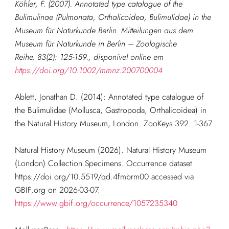
Köhler, F. (2007). Annotated type catalogue of the
Bulimulinae (Pulmonata, Orthalicoidea, Bulimulidae) in the
Museum für Naturkunde Berlin. Mitteilungen aus dem
Museum für Naturkunde in Berlin – Zoologische
Reihe. 83(2): 125-159.
, disponível online em
https://doi.org/10.1002/mmnz.200700004
Ablett, Jonathan D. (2014): Annotated type catalogue of
the Bulimulidae (Mollusca, Gastropoda, Orthalicoidea) in
the Natural History Museum, London. ZooKeys 392: 1-367
Natural History Museum (2026). Natural History Museum
(London) Collection Specimens. Occurrence dataset
https://doi.org/10.5519/qd.4fmbrm00 accessed via
GBIF.org on 2026-03-07.
https://www.gbif.org/occurrence/1057235340