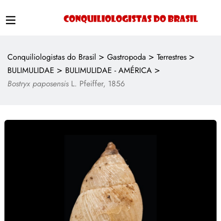
>
>
>
Conquiliologistas do Brasil
Gastropoda
Terrestres
>
>
BULIMULIDAE
BULIMULIDAE - AMÉRICA
Bostryx paposensis
L. Pfeiffer, 1856