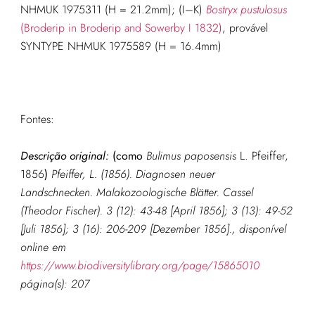
NHMUK 1975311 (H = 21.2mm); (I–K)
Bostryx pustulosus
(Broderip in Broderip and Sowerby I 1832)
, provável
SYNTYPE NHMUK 1975589 (H = 16.4mm)
Fontes:
Descrição original:
(como
Bulimus paposensis
L. Pfeiffer,
1856
)
Pfeiffer, L. (1856). Diagnosen neuer
Landschnecken. Malakozoologische Blätter. Cassel
(Theodor Fischer). 3 (12): 43-48 [April 1856]; 3 (13): 49-52
[Juli 1856]; 3 (16): 206-209 [Dezember 1856].
, disponível
online em
https://www.biodiversitylibrary.org/page/15865010
página(s): 207