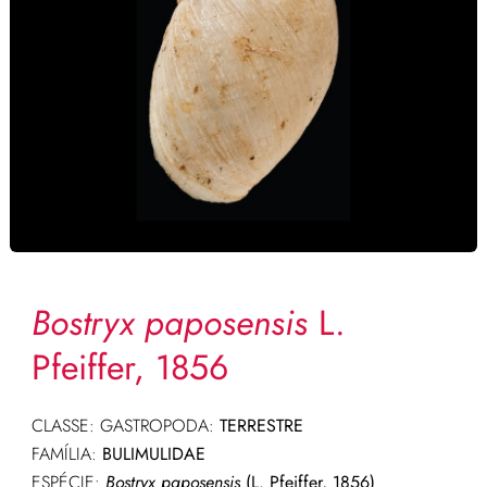
Bostryx paposensis
L.
Pfeiffer, 1856
CLASSE: GASTROPODA:
TERRESTRE
FAMÍLIA:
BULIMULIDAE
ESPÉCIE:
Bostryx paposensis
(L. Pfeiffer, 1856)