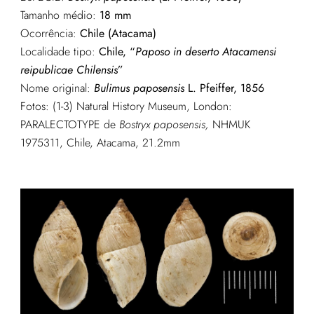
Tamanho médio:
18 mm
Ocorrência:
Chile (Atacama)
Localidade tipo:
Chile, “
Paposo in deserto Atacamensi
reipublicae Chilensis
”
Nome original:
Bulimus paposensis
L. Pfeiffer, 1856
Fotos: (1-3) Natural History Museum, London:
PARALECTOTYPE de
Bostryx paposensis,
NHMUK
1975311, Chile, Atacama, 21.2mm