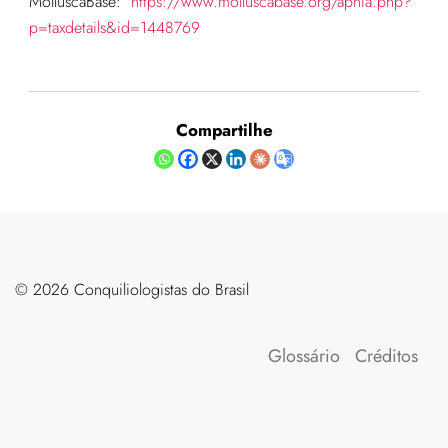
MolluscaBase:
https://www.molluscabase.org/aphia.php?
p=taxdetails&id=1448769
Compartilhe
©️ 2026 Conquiliologistas do Brasil
Glossário
Créditos