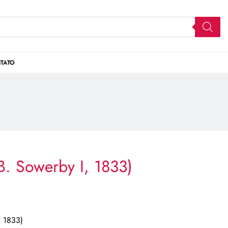
TATO
B. Sowerby I, 1833)
, 1833)