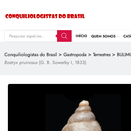
INÍCIO
QUEM SOMOS
CAT
>
>
>
Conquiliologistas do Brasil
Gastropoda
Terrestres
BULIM
Bostryx pruinosus
(G. B. Sowerby I, 1833)