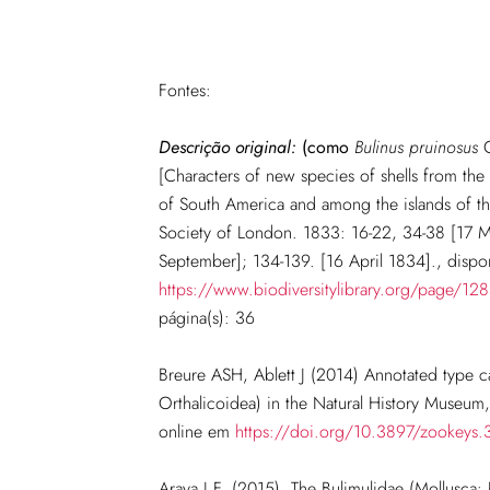
Fontes:
Descrição original:
(como
Bulinus pruinosus
G
[Characters of new species of shells from th
of South America and among the islands of th
Society of London. 1833: 16-22, 34-38 [17 
September]; 134-139. [16 April 1834]., dispo
https://www.biodiversitylibrary.org/page/1
página(s): 36
Breure ASH, Ablett J (2014) Annotated type c
Orthalicoidea) in the Natural History Museum
online em
https://doi.org/10.3897/zookeys
Araya J.F. (2015). The Bulimulidae (Mollusca