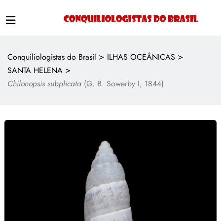
>
>
Conquiliologistas do Brasil
ILHAS OCEÂNICAS
>
SANTA HELENA
Chilonopsis subplicata
(G. B. Sowerby I, 1844)