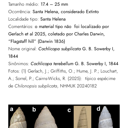
Tamanho médio:
17.4 – 25 mm
Ocorrência:
Santa Helena, considerado Extinto
Localidade tipo:
Santa Helena
Comentários:
o material tipo não foi localizado por
Gerlach et al 2025, coletado por Charles Darwin,
“Flagstaff hill” (Darwin 1836)
Nome original:
Cochlicopa subplicata
G. B. Sowerby I,
1844
Sinônimos:
Cochlicopa terebellum
G. B. Sowerby I, 1844
Fotos: (1) G
erlach, J.; Griffiths, O.; Hume, J. P.; Louchart,
A.; Sorrel, P.; Cairns-Wicks, R. (2025): típico espécime
de
Chilonopsis subplicata
, NHMUK 20240182