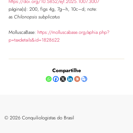
https://doi.org/10.5852/ejt.2025.1007.3007
página(s): 200, figs 4g, 7g–h, 10c–d; note:
as
Chilonopsis subplicatus
MolluscaBase:
https://molluscabase.org/aphia.php?
p=taxdetails&id=1828622
Compartilhe
©️ 2026 Conquiliologistas do Brasil