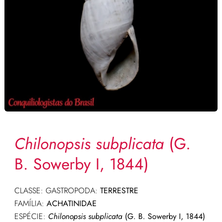
Chilonopsis subplicata
(G.
B. Sowerby I, 1844)
CLASSE: GASTROPODA:
TERRESTRE
FAMÍLIA:
ACHATINIDAE
ESPÉCIE:
Chilonopsis subplicata
(G. B. Sowerby I, 1844)