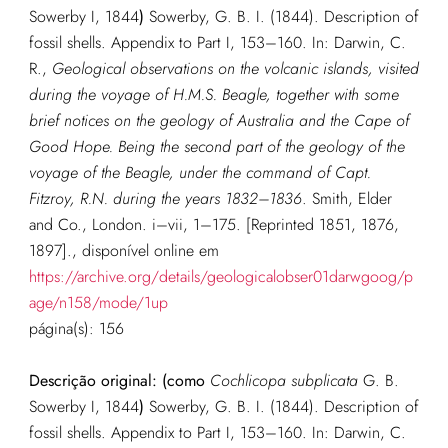
Sowerby I, 1844
)
Sowerby, G. B. I. (1844). Description of
fossil shells. Appendix to Part I, 153–160. In: Darwin, C.
R.,
Geological observations on the volcanic islands, visited
during the voyage of H.M.S. Beagle, together with some
brief notices on the geology of Australia and the Cape of
Good Hope. Being the second part of the geology of the
voyage of the Beagle, under the command of Capt.
Fitzroy, R.N. during the years 1832–1836
. Smith, Elder
and Co., London. i–vii, 1–175. [Reprinted 1851, 1876,
1897].
, disponível online em
https://archive.org/details/geologicalobser01darwgoog/p
age/n158/mode/1up
página(s): 156
Descrição original: (como
Cochlicopa subplicata
G. B.
Sowerby I, 1844
)
Sowerby, G. B. I. (1844). Description of
fossil shells. Appendix to Part I, 153–160. In: Darwin, C.