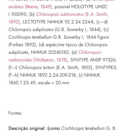
exulatus
(Reeve, 1849)
, possível HOLOTYPE UMZC
I.105095; (b)
Chilonopsis subtruncatus
(E.A. Smith,
1892)
, LECTOTYPE NMHUK 92.2.24.224-8; (c–d)
Chilonopsis subplicatus
(G.B. Sowerby I, 1844); (c)
Cochlicopa terebellum
G.B. Sowerby I, 1844 figura
(Forbes 1892); (d) espécime típico de
Chilonopsis
subplicata
, NHMUK 20240182; (e)
Chilonopsis
melanioides
(Wollaston, 1878)
, SYNTYPE ANSP 97326;
(f–i)
Chilonopsis turtoni
(E.A. Smith, 1892), SYNTYPES;
(f–h) NHMUK 1892.2.24.209-218; (i) NHMUK
1860.1.23.49; escala = 20 mm
Fontes:
Descrição original: (como
Cochlicopa terebellum
G. B.