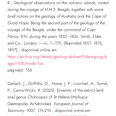
R.,
Geological observations on the volcanic islands, visited
during the voyage of H.M.S. Beagle, together with some
brief notices on the geology of Australia and the Cape of
Good Hope. Being the second part of the geology of the
voyage of the Beagle, under the command of Capt.
Fitzroy, R.N. during the years 1832–1836
. Smith, Elder
and Co., London. i–vii, 1–175. [Reprinted 1851, 1876,
1897].
, disponível online em
https://archive.org/details/geologicalobser01darwgoog/p
age/n158/mode/1up
página(s): 156
G
erlach, J.; Griffiths, O.; Hume, J. P.; Louchart, A.; Sorrel,
P.; Cairns-Wicks, R. (2025). Diversity of the extinct land
snail genus
Chilonopsis
of St Helena (Mollusca:
Gastropoda: Achatinidae).
European Journal of
Taxonomy.
1007: 176-210.
, disponível online em