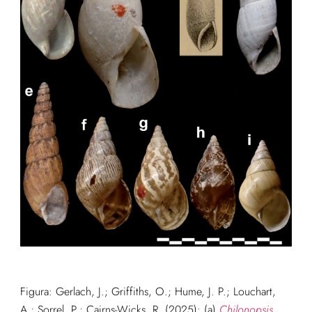
Figura: G
erlach, J.; Griffiths, O.; Hume, J. P.; Louchart,
A.; Sorrel, P.; Cairns-Wicks, R. (2025): (a)
Chilonopsis