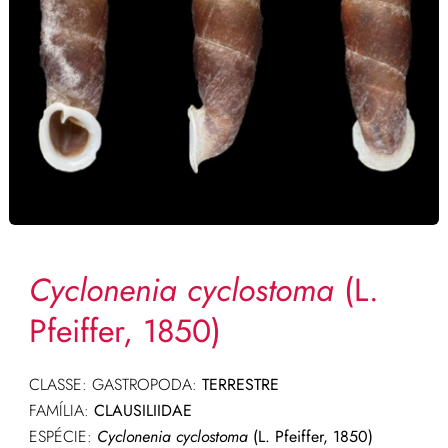
Cyclonenia cyclostoma
(L.
Pfeiffer, 1850)
CLASSE: GASTROPODA:
TERRESTRE
FAMÍLIA:
CLAUSILIIDAE
ESPÉCIE:
Cyclonenia cyclostoma
(L. Pfeiffer, 1850)