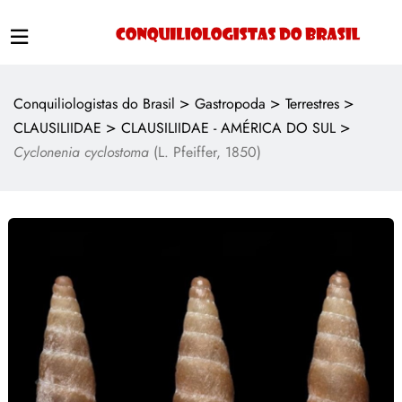
>
>
>
Conquiliologistas do Brasil
Gastropoda
Terrestres
>
>
CLAUSILIIDAE
CLAUSILIIDAE - AMÉRICA DO SUL
Cyclonenia cyclostoma
(L. Pfeiffer, 1850)