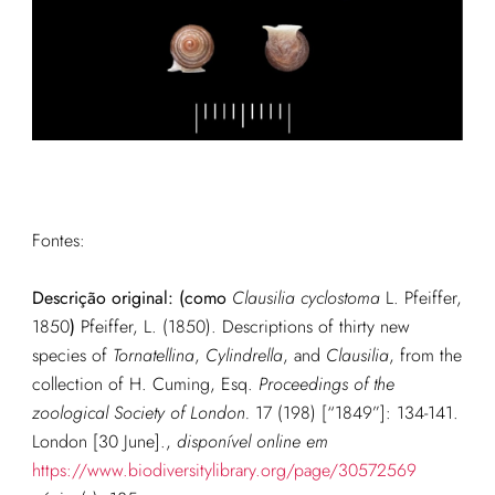
Fontes:
Descrição original: (como
Clausilia cyclostoma
L. Pfeiffer,
1850
)
Pfeiffer, L. (1850). Descriptions of thirty new
species of
Tornatellina
,
Cylindrella
, and
Clausilia
, from the
collection of H. Cuming, Esq.
Proceedings of the
zoological Society of London.
17 (198) [“1849”]: 134-141.
London [30 June].
,
disponível online em
https://www.biodiversitylibrary.org/page/30572569