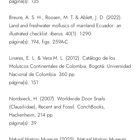
página(s): 135
Breure, A. S. H., Roosen, M. T. & Ablett, J. D. (2022).
Land and freshwater molluscs of mainland Ecuador: an
illustrated checklist.
Iberus.
40(1): 1-290.
página(s): 194, figs. 259A-C
Linares, E. L. & Vera M. L. (2012). Catálogo de los
Moluscos Continentales de Colombia. Bogotá: Universidad
Nacional de Colombia. 360 pp.
página(s): 151
Nordsieck, H. (2007). Worldwide Door Snails
(Clausiliidae), Recent and Fossil. ConchBooks,
Hackenheim, 214 pp.
página(s): 39
Natural History Museum (2025). Natural History Museum