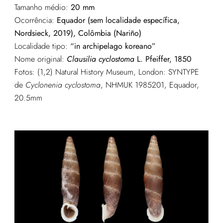
Tamanho médio:
20 mm
Ocorrência:
Equador (sem localidade específica,
Nordsieck, 2019), Colômbia (Nariño)
Localidade tipo:
“in archipelago koreano”
Nome original:
Clausilia cyclostoma
L. Pfeiffer, 1850
Fotos: (1,2) Natural History Museum, London: SYNTYPE
de
Cyclonenia cyclostoma
, NHMUK 1985201, Equador,
20.5mm