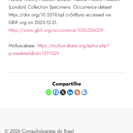
(London) Collection Specimens. Occurrence dataset
https://doi.org/10.5519/qd.cv5d8yso accessed via
GBIF.org on 2025-12-31.
https://www.gbif.org/occurrence/1056356059
Molluscabase:
https://molluscabase.org/aphia.php?
p=taxdetails&id=1291529
Compartilhe
©️ 2026 Conquiliologistas do Brasil