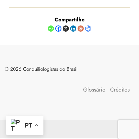
Compartilhe
©️ 2026 Conquiliologistas do Brasil
Glossário
Créditos
PT