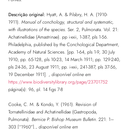
Descrição original:
Hyatt, A. & Pilsbry, H. A. (1910-
1911).
Manual of conchology, structural and systematic,
with illustrations of the species
. Ser. 2, Pulmonata. Vol. 21:
Achatinellidae (Amastrinae). pp i-xxii, 1-387, pls 1-56.
Philadelphia, published by the Conchological Department,
Academy of Natural Sciences. [pp. 1-64, pls 1-9, 30 July
1910; pp. 65-128, pls 10-23, 14 March 1911; pp. 129-240,
pls 24-36, 23 August 1911; pp. i-xxii, 241-387, pls 37-56,
19 December 1911].
,
disponível online em
https://www.biodiversitylibrary.org/page/23701752
página(s): 96, pl. 14 figs 7-8
Cooke, C. M. & Kondo, Y. (1961). Revision of
Tornatellinidae and Achatinellidae (Gastropoda,
Pulmonata).
Bernice P. Bishop Museum Bulletin.
221: 1–
303 [“1960”].
,
disponível online em