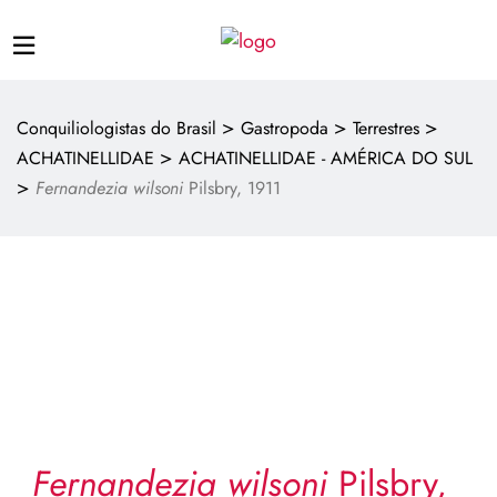
>
>
>
Conquiliologistas do Brasil
Gastropoda
Terrestres
>
ACHATINELLIDAE
ACHATINELLIDAE - AMÉRICA DO SUL
>
Fernandezia wilsoni
Pilsbry, 1911
Fernandezia wilsoni
Pilsbry,