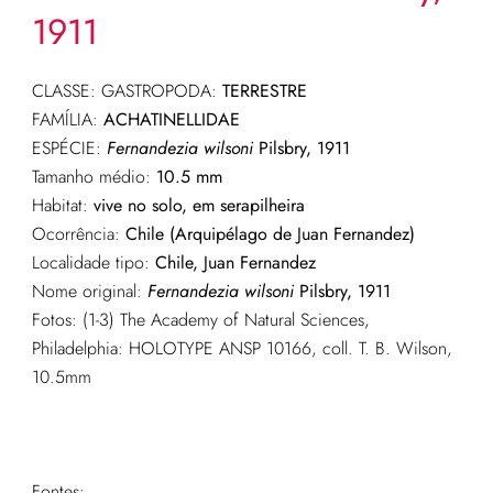
1911
CLASSE: GASTROPODA:
TERRESTRE
FAMÍLIA:
ACHATINELLIDAE
ESPÉCIE:
Fernandezia wilsoni
Pilsbry, 1911
Tamanho médio:
10.5 mm
Habitat:
vive no solo, em serapilheira
Ocorrência:
Chile (Arquipélago de Juan Fernandez)
Localidade tipo:
Chile, Juan Fernandez
Nome original:
Fernandezia wilsoni
Pilsbry, 1911
Fotos: (1-3) The Academy of Natural Sciences,
Philadelphia: HOLOTYPE ANSP 10166, coll. T. B. Wilson,
10.5mm
Fontes: