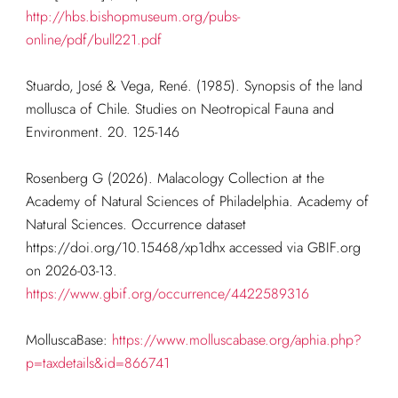
http://hbs.bishopmuseum.org/pubs-
online/pdf/bull221.pdf
Stuardo, José & Vega, René. (1985). Synopsis of the land
mollusca of Chile. Studies on Neotropical Fauna and
Environment. 20. 125-146
Rosenberg G (2026). Malacology Collection at the
Academy of Natural Sciences of Philadelphia. Academy of
Natural Sciences. Occurrence dataset
https://doi.org/10.15468/xp1dhx accessed via GBIF.org
on 2026-03-13.
https://www.gbif.org/occurrence/4422589316
MolluscaBase:
https://www.molluscabase.org/aphia.php?
p=taxdetails&id=866741