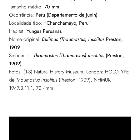
Tamanho médio:
70 mm
Ocorrência:
Peru (Departamento de Junín)
Localidade tipo:
“Chanchamayo, Peru”
Habitat:
Yungas Peruanas
Nome original:
Bulimus (Thaumastus) insolitus
Preston,
1909
Sinônimos:
Thaumastus (Thaumastus) insolitus
(Preston,
1909)
Fotos: (1-3) Natural History Museum, London: HOLOTYPE
de
Thaumastus insolitus
(Preston, 1909), NHMUK
1947.3.11.1, 70.4mm