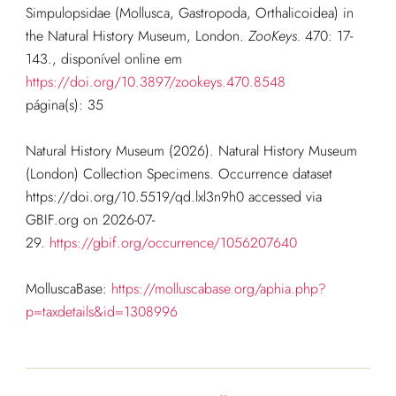
Simpulopsidae (Mollusca, Gastropoda, Orthalicoidea) in
the Natural History Museum, London.
ZooKeys.
470: 17-
143.
, disponível online em
https://doi.org/10.3897/zookeys.470.8548
página(s): 35
Natural History Museum (2026). Natural History Museum
(London) Collection Specimens. Occurrence dataset
https://doi.org/10.5519/qd.lxl3n9h0 accessed via
GBIF.org on 2026-07-
29.
https://gbif.org/occurrence/1056207640
MolluscaBase:
https://molluscabase.org/aphia.php?
p=taxdetails&id=1308996