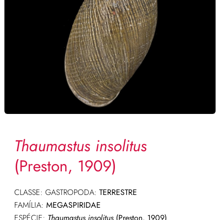
Thaumastus insolitus
(Preston, 1909)
CLASSE: GASTROPODA:
TERRESTRE
FAMÍLIA:
MEGASPIRIDAE
ESPÉCIE:
Thaumastus insolitus
(Preston, 1909)