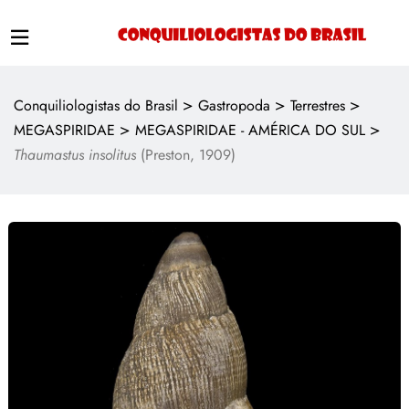
>
>
>
Conquiliologistas do Brasil
Gastropoda
Terrestres
>
>
MEGASPIRIDAE
MEGASPIRIDAE - AMÉRICA DO SUL
Thaumastus insolitus
(Preston, 1909)