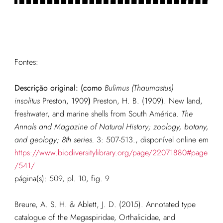
Fontes:
Descrição original: (como
Bulimus (Thaumastus)
insolitus
Preston, 1909
)
Preston, H. B. (1909). New land,
freshwater, and marine shells from South América.
The
Annals and Magazine of Natural History; zoology, botany,
and geology; 8th series.
3: 507-513.
, disponível online em
https://www.biodiversitylibrary.org/page/22071880#page
/541/
página(s): 509, pl. 10, fig. 9
Breure, A. S. H. & Ablett, J. D. (2015). Annotated type
catalogue of the Megaspiridae, Orthalicidae, and