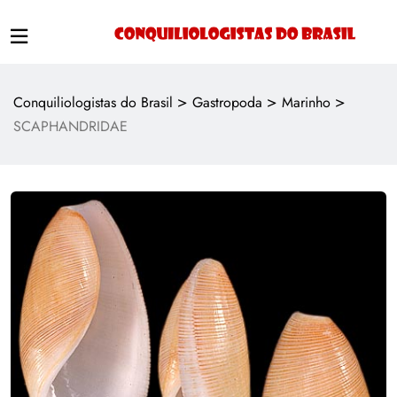
>
>
>
Conquiliologistas do Brasil
Gastropoda
Marinho
SCAPHANDRIDAE