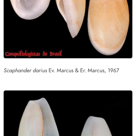
Scaphander darius
Ev. Marcus & Er. Marcus, 1967