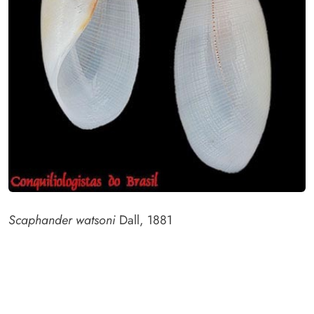
Scaphander watsoni
Dall, 1881