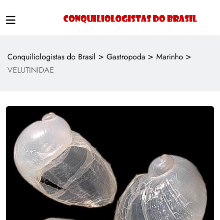
>
>
>
Conquiliologistas do Brasil
Gastropoda
Marinho
VELUTINIDAE