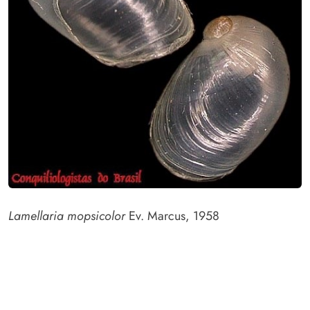
Lamellaria mopsicolor
Ev. Marcus, 1958