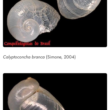
Calyptoconcha branca
(Simone, 2004)