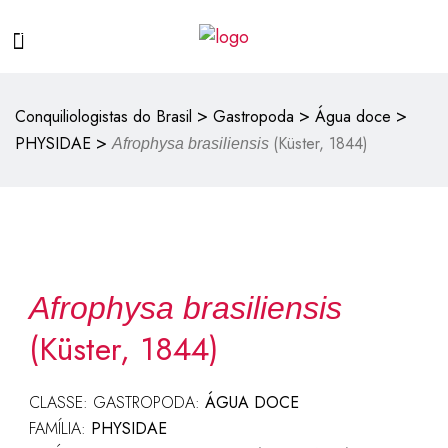
>
>
>
Conquiliologistas do Brasil
Gastropoda
Água doce
>
PHYSIDAE
(Küster, 1844)
Afrophysa brasiliensis
Afrophysa brasiliensis
(Küster, 1844)
CLASSE: GASTROPODA:
ÁGUA DOCE
FAMÍLIA:
PHYSIDAE