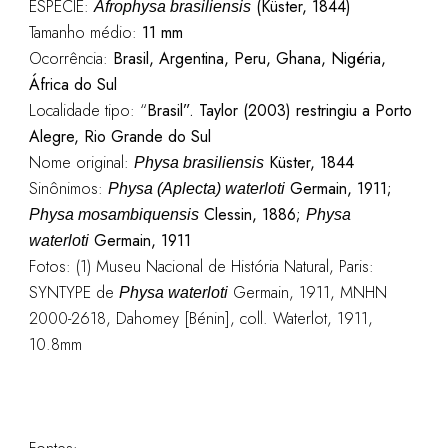
ESPÉCIE:
(Küster, 1844)
Afrophysa brasiliensis
Tamanho médio:
11 mm
Ocorrência:
Brasil, Argentina, Peru, Ghana, Nigéria,
África do Sul
Localidade tipo: “
Brasil”. Taylor (2003) restringiu a Porto
Alegre, Rio Grande do Sul
Nome original:
Küster, 1844
Physa brasiliensis
Sinônimos:
Germain, 1911;
Physa (Aplecta) waterloti
Clessin, 1886;
Physa mosambiquensis
Physa
Germain, 1911
waterloti
Fotos: (1) Museu Nacional de História Natural, Paris:
SYNTYPE de
Germain, 1911, MNHN
Physa waterloti
2000-2618, Dahomey [Bénin], coll. Waterlot, 1911,
10.8mm