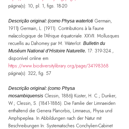
página(s): 10, pl. 1, figs. 18-20
Germain,
Descrição original: (como
Physa waterloti
1911
)
Germain, L. (1911). Contributions à la Faune
malacologique de l’Afrique équatoriale. XXVII. Mollusques
recuellis au Dahomey par M. Waterlot.
Bulletin du
17: 319-324.
,
Muséum National d’Histoire Naturelle.
disponível online em
https://www.biodiversitylibrary.org/page/34198368
página(s): 322, fig. 57
Descrição original: (como
Physa
Clessin, 1886
)
Küster, H. C.; Dunker,
mosambiquensis
W.; Clessin, S. (1841-1886). Die Familie der Limnaeiden
enthaltend die Genera Planorbis, Limnaeus, Physa und
Amphipeplea. In Abbildungen nach der Natur mit
Beschreibungen In: Systematisches Conchylien-Cabinet