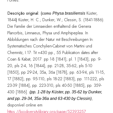
Fontes:
Descrição original: (como
Küster,
Physa brasiliensis
1844
)
Küster, H. C.; Dunker, W.; Clessin, S. (1841-1886).
Die Familie der Limnaeiden enthaltend die Genera
Planorbis, Limnaeus, Physa und Amphipeplea. In
Abbildungen nach der Natur mit Beschreibungen In:
Systematisches Conchylien-Cabinet von Martini und
Chemnitz, I.17: Tit.+430 pp., 55 Publication dates after
Coan & Kabat, 2017: pp 1-8 [1841]; pl. 1 [1843]; pp. 9-
20, pls 2-4, 16 [1844]; pp. 21-28, 35-62, pls 5-10
[1850]; pp 29-24, 35a, 36a [1878]; pp. 63-94, pls 11-15,
17 [1882]; pp. 95-110, pls 18-22 [1883]; pp. 111-222, pls
23-39 [1884]; pp. 223-310, pls 40-50 [1885]; pp. 359-
430 [1886].
(pp. 1-28 by Küster, pp. 35-62 by Dunker,
,
and pp. 29-34, 35a-36a and 63-430 by Clessin)
disponível online em
https://biodiversitylibrary.org/page/52393257