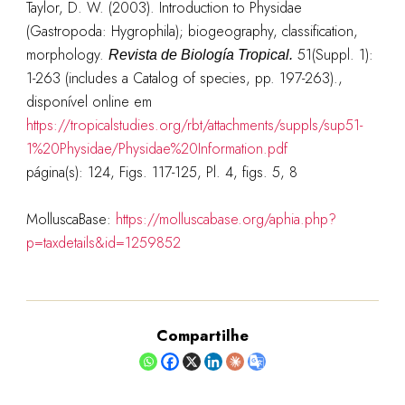
Taylor, D. W. (2003). Introduction to Physidae
(Gastropoda: Hygrophila); biogeography, classification,
morphology.
51(Suppl. 1):
Revista de Biología Tropical.
1-263 (includes a Catalog of species, pp. 197-263).
,
disponível online em
https://tropicalstudies.org/rbt/attachments/suppls/sup51-
1%20Physidae/Physidae%20Information.pdf
página(s):
124, Figs. 117-125, Pl. 4, figs. 5, 8
MolluscaBase:
https://molluscabase.org/aphia.php?
p=taxdetails&id=1259852
Compartilhe