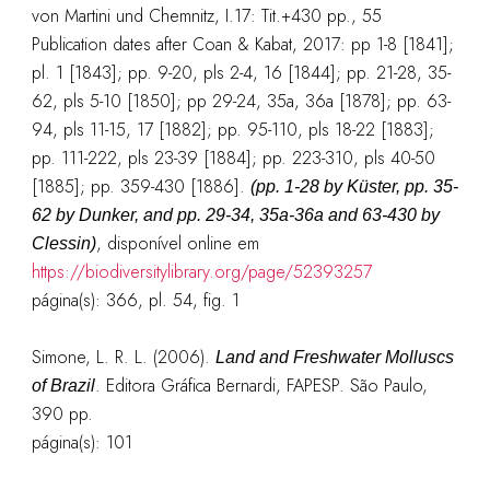
von Martini und Chemnitz, I.17: Tit.+430 pp., 55
Publication dates after Coan & Kabat, 2017: pp 1-8 [1841];
pl. 1 [1843]; pp. 9-20, pls 2-4, 16 [1844]; pp. 21-28, 35-
62, pls 5-10 [1850]; pp 29-24, 35a, 36a [1878]; pp. 63-
94, pls 11-15, 17 [1882]; pp. 95-110, pls 18-22 [1883];
pp. 111-222, pls 23-39 [1884]; pp. 223-310, pls 40-50
[1885]; pp. 359-430 [1886].
(pp. 1-28 by Küster, pp. 35-
62 by Dunker, and pp. 29-34, 35a-36a and 63-430 by
, disponível online em
Clessin)
https://biodiversitylibrary.org/page/52393257
página(s): 366, pl. 54, fig. 1
Simone, L. R. L. (2006).
Land and Freshwater Molluscs
. Editora Gráfica Bernardi, FAPESP. São Paulo,
of Brazil
390 pp.
página(s): 101