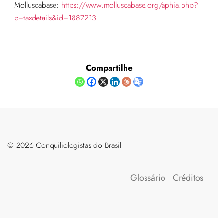
Molluscabase:
https://www.molluscabase.org/aphia.php?
p=taxdetails&id=1887213
Compartilhe
©️ 2026 Conquiliologistas do Brasil
Glossário
Créditos