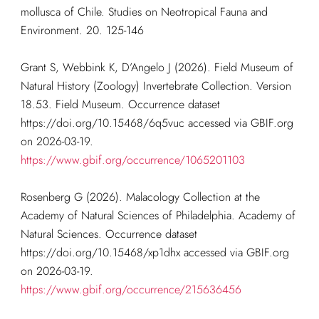
mollusca of Chile. Studies on Neotropical Fauna and
Environment. 20. 125-146
Grant S, Webbink K, D’Angelo J (2026). Field Museum of
Natural History (Zoology) Invertebrate Collection. Version
18.53. Field Museum. Occurrence dataset
https://doi.org/10.15468/6q5vuc accessed via GBIF.org
on 2026-03-19.
https://www.gbif.org/occurrence/1065201103
Rosenberg G (2026). Malacology Collection at the
Academy of Natural Sciences of Philadelphia. Academy of
Natural Sciences. Occurrence dataset
https://doi.org/10.15468/xp1dhx accessed via GBIF.org
on 2026-03-19.
https://www.gbif.org/occurrence/215636456