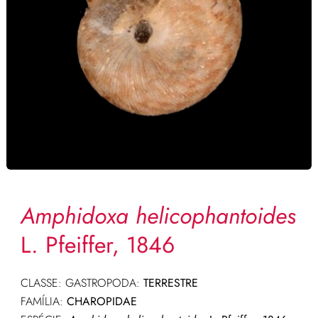
Amphidoxa helicophantoides
L. Pfeiffer, 1846
CLASSE: GASTROPODA:
TERRESTRE
FAMÍLIA:
CHAROPIDAE