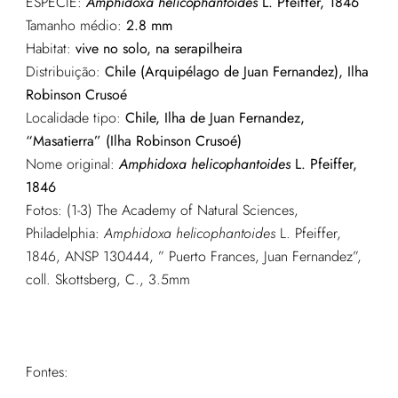
ESPÉCIE:
Amphidoxa helicophantoides
L. Pfeiffer, 1846
Tamanho médio:
2.8 mm
Habitat:
vive no solo, na serapilheira
Distribuição:
Chile (Arquipélago de Juan Fernandez), Ilha
Robinson Crusoé
Localidade tipo:
Chile, Ilha de Juan Fernandez,
“Masatierra” (Ilha Robinson Crusoé)
Nome original:
Amphidoxa helicophantoides
L. Pfeiffer,
1846
Fotos: (1-3) The Academy of Natural Sciences,
Philadelphia:
Amphidoxa helicophantoides
L. Pfeiffer,
1846, ANSP 130444, ” Puerto Frances, Juan Fernandez”,
coll. Skottsberg, C., 3.5mm
Fontes: