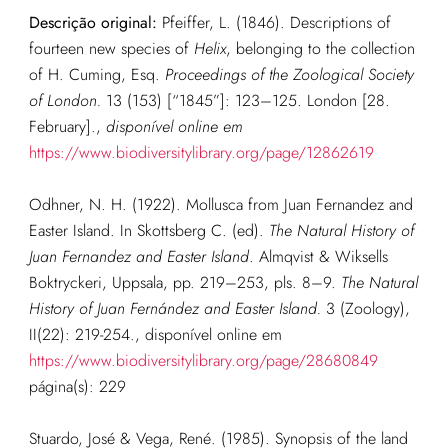
Descrição original:
Pfeiffer, L. (1846). Descriptions of
fourteen new species of
Helix
, belonging to the collection
of H. Cuming, Esq.
Proceedings of the Zoological Society
of London.
13 (153) [“1845”]: 123–125. London [28.
February].
,
disponível online em
https://www.biodiversitylibrary.org/page/12862619
Odhner, N. H. (1922). Mollusca from Juan Fernandez and
Easter Island. In Skottsberg C. (ed).
The Natural History of
Juan Fernandez and Easter Island
. Almqvist & Wiksells
Boktryckeri, Uppsala, pp. 219–253, pls. 8–9.
The Natural
History of Juan Fernández and Easter Island.
3 (Zoology),
II(22): 219-254., disponível online em
https://www.biodiversitylibrary.org/page/28680849
página(s): 229
Stuardo, José & Vega, René. (1985). Synopsis of the land