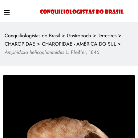
>
>
>
Conquiliologistas do Brasil
Gastropoda
Terrestres
>
>
CHAROPIDAE
CHAROPIDAE - AMÉRICA DO SUL
Amphidoxa helicophantoides
L. Pfeiffer, 1846