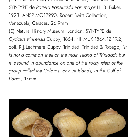
SYNTYPE de
Poteria translucida var. major
H. B. Baker,
1923, ANSP MO12990, Robert Swift Collection,
Venezuela, Caracas, 26.9mm
(5) Natural History Museum, London; SYNTYPE de
Cyclotus trinitensis
Guppy, 1864, NHMUK 1864.12.17.2,
coll. R.J.Lechmere Guppy, Trinidad, Trinidad & Tobago,
“it
is not a common shell on the main island of Trinidad; but
it is found in abundance on one of the rocky islets of the
group called the Coloras, or Five Islands, in the Gulf of
Paria
“, 14mm