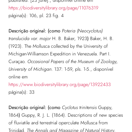
published. [23 June].
, disponível online em
https://biodiversitylibrary.org/page/11076319
página(s): 106, pl. 23 fig. 4
Descrição original: (como
Poteria (Neocyclotus)
translucida var. major
H. B. Baker, 1923
)
Baker, H. B.
(1923). The Mollusca collected by the University of
Michigan-Williamson Expedition in Venezuela. Part I.
Curaçao.
Occasional Papers of the Museum of Zoology,
University of Michigan.
137: 1-59, pls. 1-5.
, disponível
online em
https://www.biodiversitylibrary.org/page/13922433
página(s): 33
Descrição original: (como
Cyclotus trinitensis
Guppy,
1864
)
Guppy, R. J. L. (1864). Descriptions of new species
of fluviatile and terrestrial operculate Mollusca from
Trinidad.
The Annals and Magazine of Natural History,