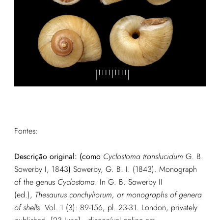
Fontes:
Descrição original: (como
Cyclostoma translucidum
G. B.
Sowerby I, 1843
)
Sowerby, G. B. I. (1843). Monograph
of the genus
Cyclostoma
. In G. B. Sowerby II
(ed.),
Thesaurus conchyliorum, or monographs of genera
of shells
. Vol. 1 (3): 89-156, pl. 23-31. London, privately