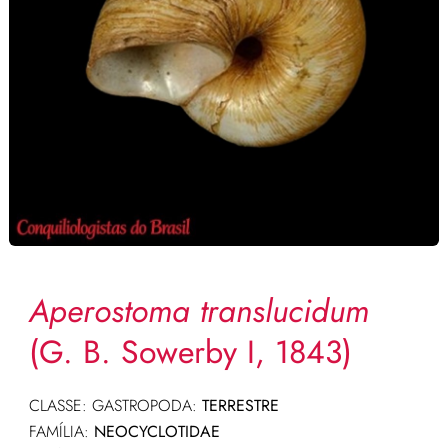
Aperostoma translucidum
(G. B. Sowerby I, 1843)
CLASSE: GASTROPODA:
TERRESTRE
FAMÍLIA:
NEOCYCLOTIDAE