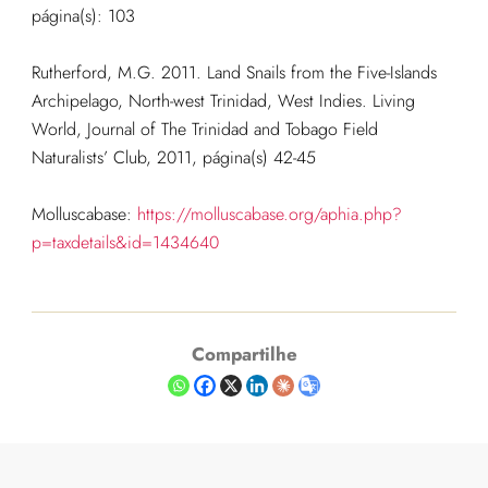
página(s): 103
Rutherford, M.G. 2011. Land Snails from the Five-Islands
Archipelago, North-west Trinidad, West Indies. Living
World, Journal of The Trinidad and Tobago Field
Naturalists’ Club, 2011, página(s) 42-45
Molluscabase:
https://molluscabase.org/aphia.php?
p=taxdetails&id=1434640
Compartilhe