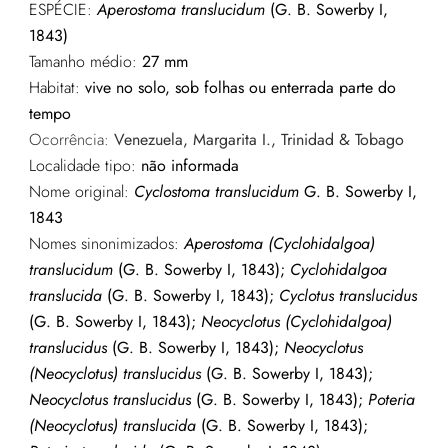
ESPÉCIE:
Aperostoma translucidum
(G. B. Sowerby I,
1843)
Tamanho médio:
27 mm
Habitat:
vive no solo, sob folhas ou enterrada parte do
tempo
Ocorrência:
Venezuela, Margarita I., Trinidad & Tobago
Localidade tipo:
não informada
Nome original:
Cyclostoma translucidum
G. B. Sowerby I,
1843
Nomes sinonimizados:
Aperostoma (Cyclohidalgoa)
translucidum
(G. B. Sowerby I, 1843);
Cyclohidalgoa
translucida
(G. B. Sowerby I, 1843);
Cyclotus translucidus
(G. B. Sowerby I, 1843);
Neocyclotus (Cyclohidalgoa)
translucidus
(G. B. Sowerby I, 1843);
Neocyclotus
(Neocyclotus) translucidus
(G. B. Sowerby I, 1843);
Neocyclotus translucidus
(G. B. Sowerby I, 1843);
Poteria
(Neocyclotus) translucida
(G. B. Sowerby I, 1843);