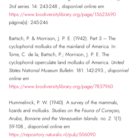
3rd series.
14: 243-248.
, disponível online em
https://www.biodiversitylibrary.org/page/15623690
página(s): 245-246
Bartsch, P. & Morrison, J. P. E. (1942). Part 3 – The
cyclophorid mollusks of the mainland of America. In:
Torre, C. de la; Bartsch, P.; Morrison, J. P. E. The
cyclophorid operculate land mollusks of America.
United
States National Museum Bulletin.
181: 142-293.
,
disponível
online em
https://www.biodiversitylibrary.org/page/7837960
Hummelinck, P. W. (1940). A survey of the mammals,
lizards and mollusks.
Studies on the Fauna of Curaçao,
Aruba, Bonaire and the Venezuelan Islands: no. 2.
1(1):
59-108.
, disponível online em
https://repository.naturalis.nl/pub/506090