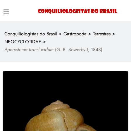
>
>
>
Conquiliologistas do Brasil
Gastropoda
Terrestres
>
NEOCYCLOTIDAE
Aperostoma translucidum
(G. B. Sowerby I, 1843)