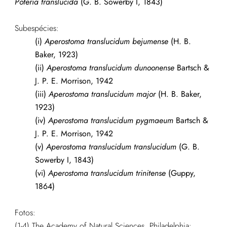
Poteria translucida
(G. B. Sowerby I, 1843)
Subespécies:
(i)
Aperostoma translucidum bejumense
(H. B.
Baker, 1923)
(ii)
Aperostoma translucidum dunoonense
Bartsch &
J. P. E. Morrison, 1942
(iii)
Aperostoma translucidum major
(H. B. Baker,
1923)
(iv)
Aperostoma translucidum pygmaeum
Bartsch &
J. P. E. Morrison, 1942
(v)
Aperostoma translucidum translucidum
(G. B.
Sowerby I, 1843)
(vi)
Aperostoma translucidum trinitense
(Guppy,
1864)
Fotos:
(1-4) The Academy of Natural Sciences, Philadelphia: