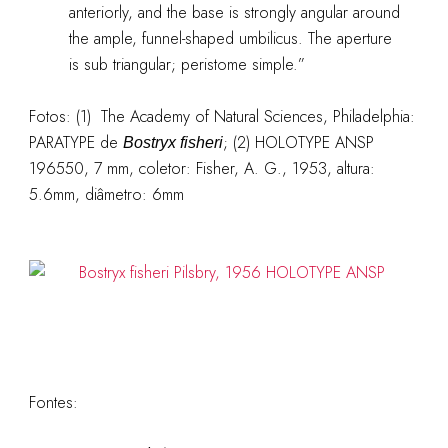
anteriorly, and the base is strongly angular around
the ample, funnel-shaped umbilicus. The aperture
is sub triangular; peristome simple.”
Fotos: (1) The Academy of Natural Sciences, Philadelphia:
PARATYPE de
; (2) HOLOTYPE ANSP
Bostryx fisheri
196550, 7 mm, coletor: Fisher, A. G., 1953, altura:
5.6mm, diâmetro: 6mm
Fontes: