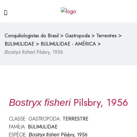
>
>
>
Conquiliologistas do Brasil
Gastropoda
Terrestres
>
>
BULIMULIDAE
BULIMULIDAE - AMÉRICA
Pilsbry, 1956
Bostryx fisheri
Pilsbry, 1956
Bostryx fisheri
CLASSE: GASTROPODA:
TERRESTRE
FAMÍLIA:
BULIMULIDAE
ESPÉCIE:
Pilsbry, 1956
Bostryx fisheri