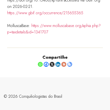
https://doi.org/10.15468/xp1dhx accessed via GBIF.org
on 2026-02-21.
https://www.gbif.org/occurrence/215655365
MolluscaBase:
https://www.molluscabase.org/aphia.php?
p=taxdetails&id=1341707
Compartilhe
©️ 2026 Conquiliologistas do Brasil