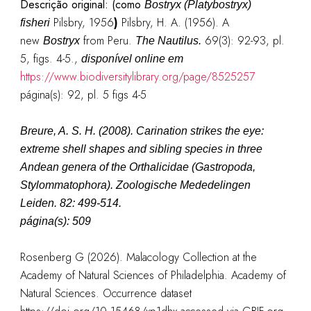
Descrição original: (como
Bostryx (Platybostryx)
Pilsbry, 1956
)
Pilsbry, H. A. (1956). A
fisheri
new
from Peru.
69(3): 92-93, pl.
Bostryx
The Nautilus.
5, figs. 4-5.
,
disponível online em
https://www.biodiversitylibrary.org/page/8525257
página(s): 92, pl. 5 figs 4-5
Breure, A. S. H. (2008). Carination strikes the eye:
extreme shell shapes and sibling species in three
Andean genera of the Orthalicidae (Gastropoda,
Stylommatophora). Zoologische Mededelingen
Leiden. 82: 499-514.
página(s): 509
Rosenberg G (2026). Malacology Collection at the
Academy of Natural Sciences of Philadelphia. Academy of
Natural Sciences. Occurrence dataset