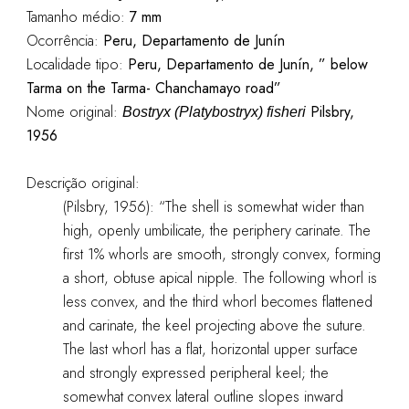
Tamanho médio:
7 mm
Ocorrência:
Peru, Departamento de Junín
Localidade tipo:
Peru, Departamento de Junín, ” below
Tarma on the Tarma- Chanchamayo road”
Nome original:
Pilsbry,
Bostryx (Platybostryx) fisheri
1956
Descrição original:
(Pilsbry, 1956): “The shell is somewhat wider than
high, openly umbilicate, the periphery carinate. The
first 1% whorls are smooth, strongly convex, forming
a short, obtuse apical nipple. The following whorl is
less convex, and the third whorl becomes flattened
and carinate, the keel projecting above the suture.
The last whorl has a flat, horizontal upper surface
and strongly expressed peripheral keel; the
somewhat convex lateral outline slopes inward