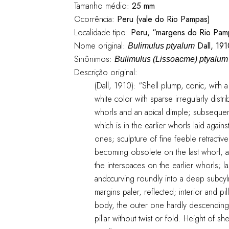
Tamanho médio:
25 mm
Ocorrência:
Peru (vale do Rio Pampas)
Localidade tipo:
Peru, “margens do Rio Pam
Nome original:
Dall, 191
Bulimulus ptyalum
Sinônimos:
Bulimulus (Lissoacme) ptyalum
Descrição original:
(Dall, 1910): “Shell plump, conic, with
white color with sparse irregularly distr
whorls and an apical dimple; subseque
which is in the earlier whorls laid agains
ones; sculpture of fine feeble retractiv
becoming obsolete on the last whorl, an
the interspaces on the earlier whorls;
andccurving roundly into a deep subcyl
margins paler, reflected; interior and p
body, the outer one hardly descending,
pillar without twist or fold. Height of sh