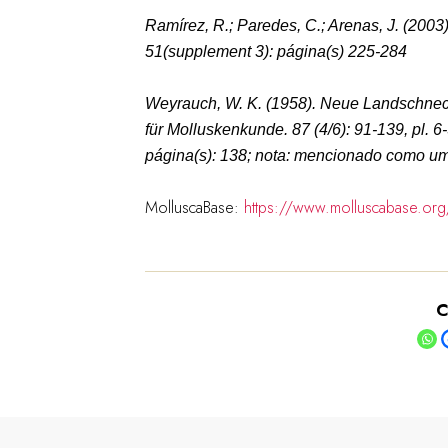
Ramírez, R.; Paredes, C.; Arenas, J. (2003
51(supplement 3): página(s) 225-284
Weyrauch, W. K. (1958). Neue Landschne
für Molluskenkunde.
87 (4/6): 91-139, pl. 6
página(s): 138; nota: mencionado como um 
MolluscaBase:
https://www.molluscabase.or
C