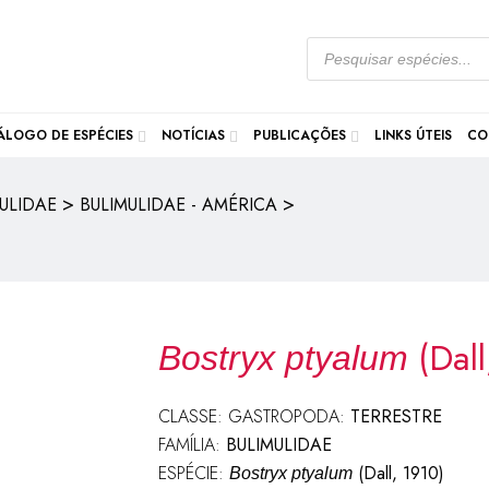
ÁLOGO DE ESPÉCIES
NOTÍCIAS
PUBLICAÇÕES
LINKS ÚTEIS
CO
>
>
ULIDAE
BULIMULIDAE - AMÉRICA
(Dal
Bostryx ptyalum
CLASSE: GASTROPODA:
TERRESTRE
FAMÍLIA:
BULIMULIDAE
ESPÉCIE:
(Dall, 1910)
Bostryx ptyalum