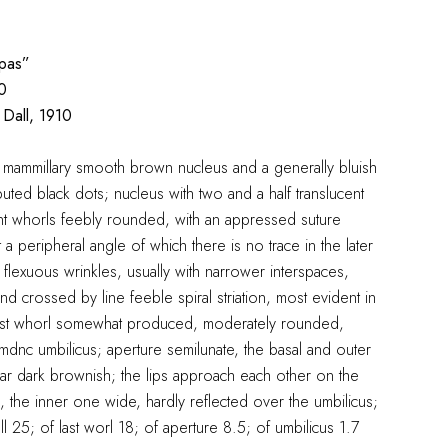
pas”
0
Dall, 1910
 a mammillary smooth brown nucleus and a generally bluish
ibuted black dots; nucleus with two and a half translucent
nt whorls feebly rounded, with an appressed suture
t a peripheral angle of which there is no trace in the later
e flexuous wrinkles, usually with narrower interspaces,
d crossed by line feeble spiral striation, most evident in
 last whorl somewhat produced, moderately rounded,
mdnc umbilicus; aperture semilunate, the basal and outer
illar dark brownish; the lips approach each other on the
 the inner one wide, hardly reflected over the umbilicus;
ell 25; of last worl 18; of aperture 8.5; of umbilicus 1.7