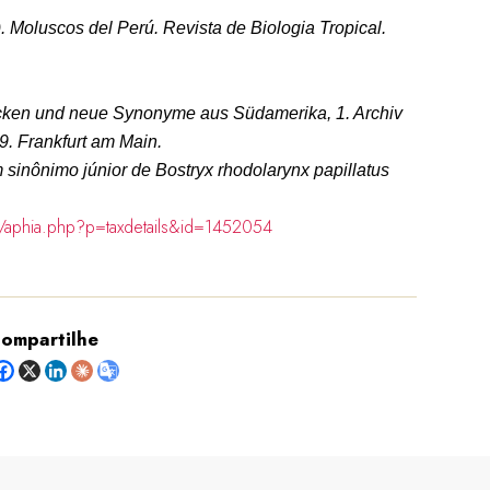
). Moluscos del Perú.
Revista de Biologia Tropical.
cken und neue Synonyme aus Südamerika, 1.
Archiv
-9. Frankfurt am Main.
sinônimo júnior de Bostryx rhodolarynx papillatus
g/aphia.php?p=taxdetails&id=1452054
ompartilhe