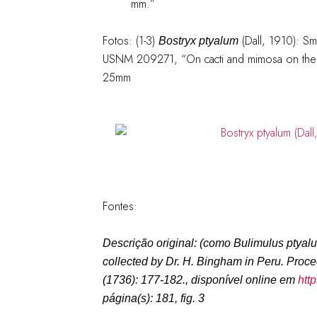
mm.”
Fotos: (1-3)
(Dall, 1910): S
Bostryx ptyalum
USNM 209271, “On cacti and mimosa on the b
25mm
Fontes:
Descrição original: (como
Bulimulus ptyal
collected by Dr. H. Bingham in Peru.
Proce
(1736): 177-182.
, disponível online em
htt
página(s): 181, fig. 3