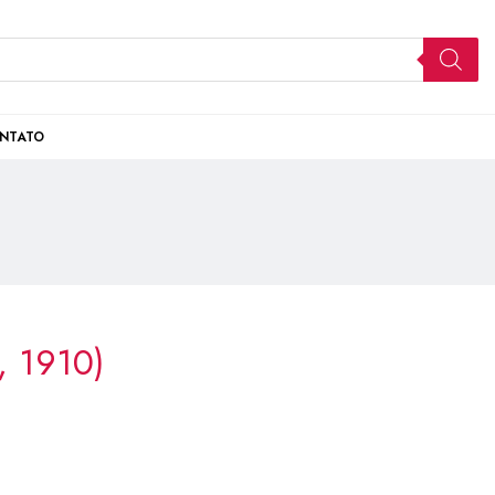
NTATO
l, 1910)