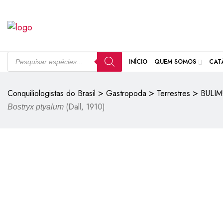
INÍCIO
QUEM SOMOS
CAT
>
>
>
Conquiliologistas do Brasil
Gastropoda
Terrestres
BULIM
(Dall, 1910)
Bostryx ptyalum