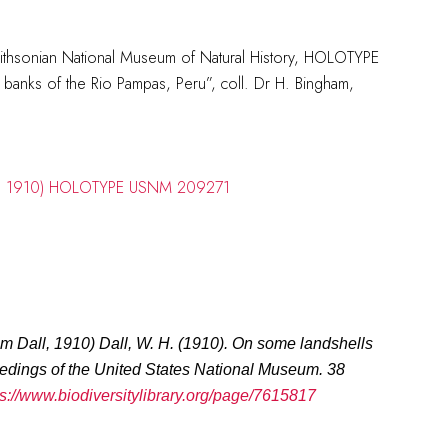
mithsonian National Museum of Natural History, HOLOTYPE
anks of the Rio Pampas, Peru”, coll. Dr H. Bingham,
um Dall, 1910
)
Dall, W. H. (1910). On some landshells
edings of the United States National Museum.
38
ps://www.biodiversitylibrary.org/page/7615817