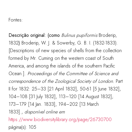
Fontes:
Descrição original: (como
Bulinus pupiformis
Broderip,
1832
)
Broderip, W. J. & Sowerby, G. B. I. (1832-1833).
[Descriptions of new species of shells from the collection
formed by Mr. Cuming on the western coast of South
America, and among the islands of the southern Pacific
Ocean.].
Proceedings of the Committee of Science and
correspondence of the Zoological Society of London.
Part
II for 1832: 25–33 [21 April 1832], 50-61 [5 June 1832],
104–108 [31 July 1832], 113–120 [14 August 1832];
173–179 [14 Jan. 1833], 194–202 [13 March
1833].
,
disponível online em
https://www.biodiversitylibrary.org/page/26730700
página(s): 105