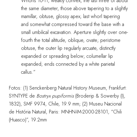
Whorls 10-11, weakly convex, the last three of about
the same diameter, those above tapering to a slightly
mamillar, obtuse, glossy apex; last whorl tapering
and somewhat compressed toward the base with a
small umbilical excavation. Aperture slightly over one-
fourth the total altitude, oblique, ovate; peristome
obtuse, the outer lip regularly arcuate, distinctly
expanded or spreading below; columellar lip
expanded; ends connected by a white parietal
callus.”
Fotos: (1) Senckenberg Natural History Museum, Frankfurt:
SYNTYPE de
Bostryx
pupiformis
(Broderip & Sowerby (I),
1832), SMF 9974, Chile, 19.9 mm; (2) Museu Nacional
de História Natural, Paris: MNHN-IM-2000-28101, “Chili
(Huasco)”, 19.2mm