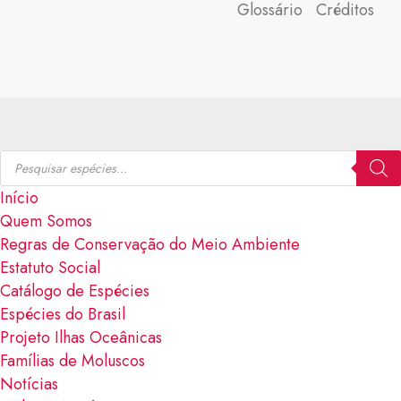
Glossário
Créditos
Início
Quem Somos
Regras de Conservação do Meio Ambiente
Estatuto Social
Catálogo de Espécies
Espécies do Brasil
Projeto Ilhas Oceânicas
Famílias de Moluscos
Notícias