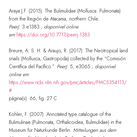
Araya J.F. (2015). The Bulimulidae (Mollusca: Pulmonata)
from the Región de Atacama, northern Chile.
PeerJ.
3:e1383.
,
disponível online
em
https://doi.org/10.7717/peerj.1383
Breure, A. S. H. & Araujo, R. (2017). The Neotropical land
snails (Mollusca, Gastropoda) collected by the “Comisión
Científica del Pacífico.”.
PeerJ.
5, e3065.
,
disponível
online em
https://www.ncbi.nlm.nih.gov/pmc/articles/PMC5354113/
#
página(s): 66, fig. 27 C
Köhler, F. (2007). Annotated type catalogue of the
Bulimulinae (Pulmonata, Orthalicoidea, Bulimulidae) in the
Museum für Naturkunde Berlin.
Mitteilungen aus dem