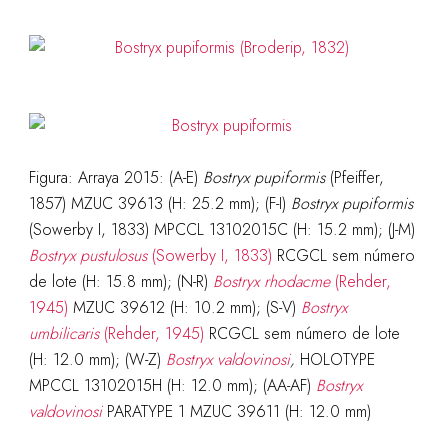
Figura: Arraya 2015: (A-E)
Bostryx pupiformis
(Pfeiffer,
1857) MZUC 39613 (H: 25.2 mm); (F-I)
Bostryx pupiformis
(Sowerby I, 1833) MPCCL 13102015C (H: 15.2 mm); (J-M)
Bostryx pustulosus
(Sowerby I, 1833)
RCGCL sem número
de lote (H: 15.8 mm); (N-R)
Bostryx rhodacme
(Rehder,
1945)
MZUC 39612 (H: 10.2 mm); (S-V)
Bostryx
umbilicaris
(Rehder, 1945)
RCGCL sem número de lote
(H: 12.0 mm); (W-Z)
Bostryx valdovinosi
,
HOLOTYPE
MPCCL 13102015H (H: 12.0 mm); (AA-AF)
Bostryx
valdovinosi
PARATYPE 1 MZUC 39611 (H: 12.0 mm)