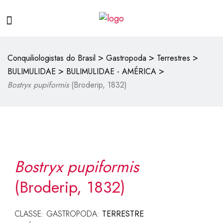
>
>
>
Conquiliologistas do Brasil
Gastropoda
Terrestres
>
>
BULIMULIDAE
BULIMULIDAE - AMÉRICA
Bostryx pupiformis
(Broderip, 1832)
Bostryx pupiformis
(Broderip, 1832)
CLASSE: GASTROPODA:
TERRESTRE