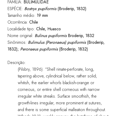
FAMÍLIA:
BULIMULIDAE
ESPÉCIE:
Bostryx pupiformis
(Broderip, 1832)
Tamanho médio:
19
mm
Ocorrência:
Chile
Localidade tipo:
Chile, Huasco
Nome original:
Bulinus pupiformis
Broderip, 1832
Sinônimos:
Bulimulus (Peronaeus) pupiformis
(Broderip,
1832);
Peronaeus pupiformis
(Broderip, 1832)
Descrição:
(Pilsbry, 1896): “Shell rimate-perforate, long,
tapering above, cylindrical below, rather solid;
whitish, the earlier whorls blackish-orange or
corneous, or entire shell corneous with narrow
irregular white streaks. Surface smoothish, the
growth-lines irregular, more prominent at sutures,
and there is some superficial malleation throughout.