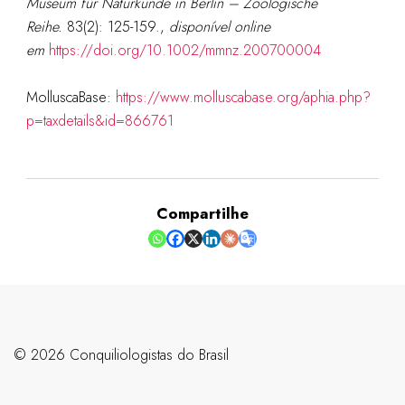
Museum für Naturkunde in Berlin – Zoologische
Reihe.
83(2): 125-159.
,
disponível online
em
https://doi.org/10.1002/mmnz.200700004
MolluscaBase:
https://www.molluscabase.org/aphia.php?
p=taxdetails&id=866761
Compartilhe
©️ 2026 Conquiliologistas do Brasil