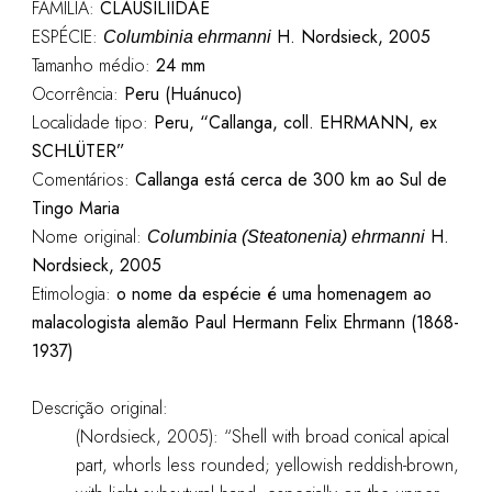
FAMÍLIA:
CLAUSILIIDAE
ESPÉCIE:
H. Nordsieck, 2005
Columbinia ehrmanni
Tamanho médio:
24 mm
Ocorrência:
Peru (Huánuco)
Localidade tipo:
Peru, “Callanga, coll. EHRMANN, ex
SCHLÜTER”
Comentários:
Callanga está cerca de 300 km ao Sul de
Tingo Maria
Nome original:
H.
Columbinia (Steatonenia) ehrmanni
Nordsieck, 2005
Etimologia:
o nome da espécie é uma homenagem ao
malacologista alemão Paul Hermann Felix Ehrmann (1868-
1937)
Descrição original:
(Nordsieck, 2005): “Shell with broad conical apical
part, whorls less rounded; yellowish reddish-brown,