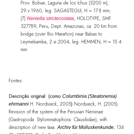
Prov. Bolivar, Laguna de los Ichus (3200 m),
29.v.1960, leg. SAGASTEGUI, H = 17.8 mm;
(7)
, HOLOTYPE, SMF
Neniella strictecostata
327789, Peru, Dept. Amazonas, ca. 20 km from
bridge (over Rio Marañon) near Balsas to
Leymebamba, 2.xi.2004, leg. HEMMEN, H = 15.4
mm
Fontes:
Descrição original:
(como
Columbinia (Steatonenia)
H. Nordsieck, 2005
)
Nordsieck, H. (2005).
ehrmanni
Revision of the system of the Peruvian Neniinae
(Gastropoda: Stylommatophora: Clausiliidae), with
description of new taxa.
134
Archiv für Molluskenkunde.