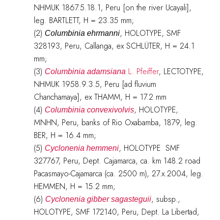
NHMUK 1867.5.18.1, Peru [on the river Ucayali],
leg. BARTLETT, H = 23.35 mm;
(2)
, HOLOTYPE, SMF
Columbinia ehrmanni
328193, Peru, Callanga, ex SCHLÜTER, H = 24.1
mm;
(3)
L. Pfeiffer
, LECTOTYPE,
Columbinia adamsiana
NHMUK 1958.9.3.5, Peru [ad fluvium
Chanchamaya], ex THAMM, H = 17.2 mm
(4)
, HOLOTYPE,
Columbinia convexivolvis
MNHN, Peru, banks of Rio Oxabamba, 1879, leg.
BER, H = 16.4 mm;
(5)
, HOLOTYPE SMF
Cyclonenia hemmeni
327767, Peru, Dept. Cajamarca, ca. km 148.2 road
Pacasmayo-Cajamarca (ca. 2500 m), 27.x.2004, leg.
HEMMEN, H = 15.2 mm;
(6)
, subsp.,
Cyclonenia gibber sagasteguii
HOLOTYPE, SMF 172140, Peru, Dept. La Libertad,