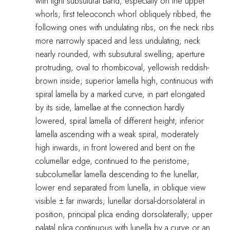
with light subsutural band, especially on the upper
whorls; first teleoconch whorl obliquely ribbed, the
following ones with undulating ribs, on the neck ribs
more narrowly spaced and less undulating; neck
nearly rounded, with subsutural swelling; aperture
protruding, oval to rhombicoval, yellowish reddish-
brown inside; superior lamella high, continuous with
spiral lamella by a marked curve, in part elongated
by its side, lamellae at the connection hardly
lowered, spiral lamella of different height; inferior
lamella ascending with a weak spiral, moderately
high inwards, in front lowered and bent on the
columellar edge, continued to the peristome;
subcolumellar lamella descending to the lunellar,
lower end separated from lunella, in oblique view
visible ± far inwards; lunellar dorsal-dorsolateral in
position, principal plica ending dorsolaterally; upper
palatal plica continuous with lunella by a curve or an