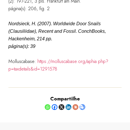
(2): 197-221, 3 pls. Frankfurt am Main.
página(s): 206, fig. 2
Nordsieck, H. (2007). Worldwide Door Snails
(Clausiliidae), Recent and Fossil. ConchBooks,
Hackenheim, 214 pp.
página(s): 39
Molluscabase:
https://molluscabase.org/aphia.php?
p=taxdetails&id=1291578
Compartilhe