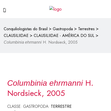
>
>
>
Conquiliologistas do Brasil
Gastropoda
Terrestres
>
>
CLAUSILIIDAE
CLAUSILIIDAE - AMÉRICA DO SUL
H. Nordsieck, 2005
Columbinia ehrmanni
H.
Columbinia ehrmanni
Nordsieck, 2005
CLASSE: GASTROPODA:
TERRESTRE