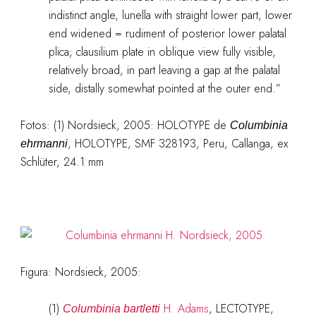
indistinct angle, lunella with straight lower part, lower
end widened = rudiment of posterior lower palatal
plica; clausilium plate in oblique view fully visible,
relatively broad, in part leaving a gap at the palatal
side, distally somewhat pointed at the outer end.”
Fotos: (1) Nordsieck, 2005: HOLOTYPE de
Columbinia
, HOLOTYPE, SMF 328193, Peru, Callanga, ex
ehrmanni
Schlüter, 24.1 mm
Figura: Nordsieck, 2005:
(1)
H. Adams
, LECTOTYPE,
Columbinia bartletti