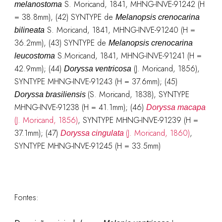
S. Moricand, 1841, MHNG-INVE-91242 (H
melanostoma
= 38.8mm), (42) SYNTYPE de
Melanopsis crenocarina
S. Moricand, 1841, MHNG-INVE-91240 (H =
bilineata
36.2mm), (43) SYNTYPE de
Melanopsis crenocarina
S.Moricand, 1841, MHNG-INVE-91241 (H =
leucostoma
42.9mm); (44)
(J. Moricand, 1856),
Doryssa ventricosa
SYNTYPE MHNG-INVE-91243 (H = 37.6mm); (45)
(S. Moricand, 1838), SYNTYPE
Doryssa
brasiliensis
MHNG-INVE-91238 (H = 41.1mm); (46)
Doryssa macapa
(J. Moricand, 1856)
, SYNTYPE MHNG-INVE-91239 (H =
37.1mm); (47)
(J. Moricand, 1860)
,
Doryssa cingulata
SYNTYPE MHNG-INVE-91245 (H = 33.5mm)
Fontes: