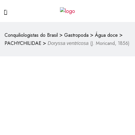
>
>
>
Conquiliologistas do Brasil
Gastropoda
Água doce
>
PACHYCHILIDAE
(J. Moricand, 1856)
Doryssa ventricosa