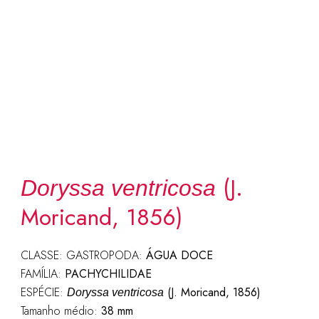
(J.
Doryssa ventricosa
Moricand, 1856)
CLASSE: GASTROPODA:
ÁGUA DOCE
FAMÍLIA:
PACHYCHILIDAE
ESPÉCIE:
(J. Moricand, 1856)
Doryssa ventricosa
Tamanho médio:
38 mm