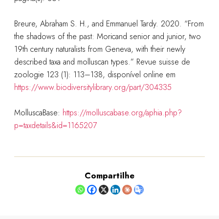
Breure, Abraham S. H., and Emmanuel Tardy. 2020. “From
the shadows of the past: Moricand senior and junior, two
19th century naturalists from Geneva, with their newly
described taxa and molluscan types.” Revue suisse de
zoologie 123 (1): 113–138, disponível online em
https://www.biodiversitylibrary.org/part/304335
MolluscaBase:
https://molluscabase.org/aphia.php?
p=taxdetails&id=1165207
Compartilhe