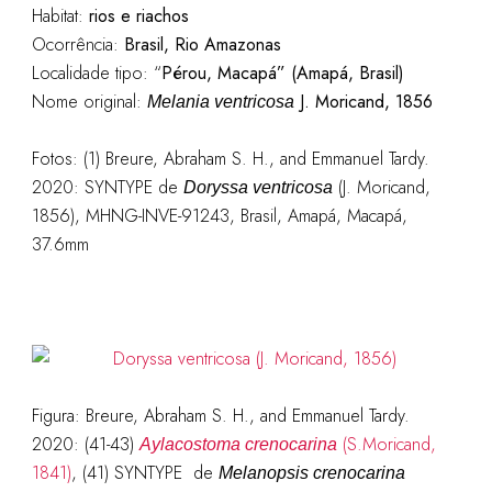
Habitat:
rios e riachos
Ocorrência:
Brasil, Rio Amazonas
Localidade tipo: “
Pérou, Macapá” (Amapá, Brasil)
Nome original:
J. Moricand, 1856
Melania ve
n
tricosa
Fotos: (1) Breure, Abraham S. H., and Emmanuel Tardy.
2020: SYNTYPE de
(J. Moricand,
Doryssa ventricosa
1856), MHNG-INVE-91243, Brasil, Amapá, Macapá,
37.6mm
Figura: Breure, Abraham S. H., and Emmanuel Tardy.
2020: (41-43)
(S.Moricand,
Aylacostoma crenocarina
1841)
, (41) SYNTYPE de
Melanopsis crenocarina