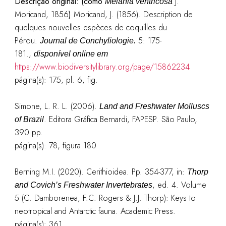
Descrição original:
(como
J.
Melania ventricosa
Moricand, 1856
)
Moricand, J. (1856). Description de
quelques nouvelles espèces de coquilles du
Pérou.
5: 175-
Journal de Conchyliologie.
181.
,
disponível online em
https://www.biodiversitylibrary.org/page/15862234
página(s): 175, pl. 6, fig.
Simone, L. R. L. (2006).
Land and Freshwater Molluscs
. Editora Gráfica Bernardi, FAPESP. São Paulo,
of Brazil
390 pp.
página(s): 78, figura 180
Berning M.I. (2020). Cerithioidea. Pp. 354-377, in:
Thorp
, ed. 4. Volume
and Covich’s Freshwater Invertebrates
5 (C. Damborenea, F.C. Rogers & J.J. Thorp): Keys to
neotropical and Antarctic fauna. Academic Press.
página(s):
361