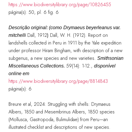
https://www.biodiversitylibrary.org/page/10826455
página(s): 50, pl. 6 fig. 6
Descrição original: (como
Drymaeus beyerleanus va
r
.
Dall, 1912
)
Dall, W. H. (1912). Report on
mitchelli
landshells collected in Peru in 1911 by the Yale expedition
under professor Hiram Bingham, with description of a new
subgenus, a new species and new varieties.
Smithsonian
59(14): 1-12.
,
Miscellaneous Collections.
disponível
online em
https://www.biodiversitylibrary.org/page/8814843
página(s): 6
Breure et al, 2024: Struggling with shells: Drymaeus
Albers, 1850 and Mesembrinus Albers, 1850 species
(Mollusca, Gastropoda, Bulimulidae) from Peru—an
illustrated checklist and descriptions of new species.