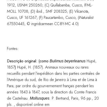
1912, USNM 250260; (C) Quillabamba, Cusco, IFML-
MOLL 10708; (D) ibid., SMF 208325; (E) Vilcanota,
Cusco, UF 161267; (F) Paucartambo, Cusco, (iNaturalist
67550445, © ingridcarmean CC-BY-MC 4.0)
Fontes:
Descrição original: (como
Hupé,
Bulimus beyerleanus
1857
)
Hupé, H. (1857). Animaux nouveaux ou rares
recueillis pendant l’expédition dans les parties centrales de
l’Amérique du sud, de Rio de Janeiro à Lima et de Lima à
Para; par ordre du gourvernement français pendant les
années 1843 à 1847, sous la direction du Comte Francis
de Castelnau.
. P. Bertrand, Paris, 96 pp., 20
Mollusques
pls. , disponível online em