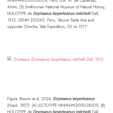
MNHN-IM-2000-28009, Peru, coll. M. de Castelnau,
41mm; (3) Smithsonian National Museum of Natural History,
HOLOTYPE de
Dall,
Drymaeus beyerleanus mitchelli
1912, USNM 250260, Peru, “above Santa Ana and
opposite Chinche, Yale Expedition, 05.viii.1911”
Figura: Breure et al, 2024:
Drymaeus beyerleanus
(Hupé, 1857): (A) LECTOTYPE MNHN-IM-2000-28009; (B)
HOLOTYPE de
Dall,
Drymaeus beyerleanus mitchelli