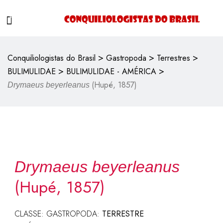
>
>
>
Conquiliologistas do Brasil
Gastropoda
Terrestres
>
>
BULIMULIDAE
BULIMULIDAE - AMÉRICA
(Hupé, 1857)
Drymaeus beyerleanus
Drymaeus beyerleanus
(Hupé, 1857)
CLASSE: GASTROPODA:
TERRESTRE