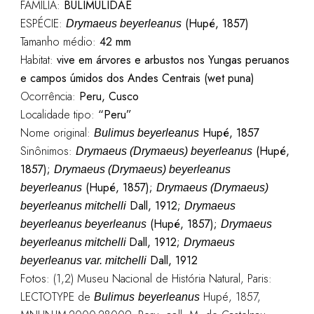
FAMÍLIA:
BULIMULIDAE
ESPÉCIE:
(Hupé, 1857)
Drymaeus beyerleanus
Tamanho médio:
42 mm
Habitat:
vive em árvores e arbustos nos Yungas peruanos
e campos úmidos dos Andes Centrais (wet puna)
Ocorrência:
Peru, Cusco
Localidade tipo:
“Peru”
Nome original:
Hupé, 1857
Bulimus beyerleanus
Sinônimos:
(Hupé,
Drymaeus (Drymaeus) beyerleanus
1857);
Drymaeus (Drymaeus) beyerleanus
(Hupé, 1857);
beyerleanus
Drymaeus (Drymaeus)
Dall, 1912;
beyerleanus mitchelli
Drymaeus
(Hupé, 1857);
beyerleanus beyerleanus
Drymaeus
Dall, 1912;
beyerleanus mitchelli
Drymaeus
Dall, 1912
beyerleanus var. mitchelli
Fotos: (1,2) Museu Nacional de História Natural, Paris:
LECTOTYPE de
Hupé, 1857,
Bulimus
beyerleanus