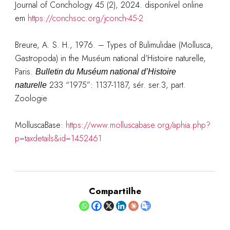
Journal of Conchology 45 (2), 2024. disponível online
em
https://conchsoc.org/jconch-45-2
Breure, A. S. H., 1976. – Types of Bulimulidae (Mollusca,
Gastropoda) in the Muséum national d’Histoire naturelle,
Paris.
Bulletin du Muséum national d’Histoire
233 “1975”: 1137-1187, sér. ser.3, part.
naturelle
Zoologie
MolluscaBase:
https://www.molluscabase.org/aphia.php?
p=taxdetails&id=1452461
Compartilhe