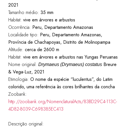
2021
Tamanho médio:
35 mm
Habitat:
vive em árvores e arbustos
Ocorrência:
Peru, Departamento Amazonas
Localidade tipo:
Peru, Departamento Amazonas,
Província de Chachapoyas, Distrito de Molinopampa
Altitude:
cerca de 2600 m
Habitat:
vive em árvores e arbustos nas Yungas Peruanas
Nome original:
Breure
Drymaeus (Drymaeus) costatus
& Vega-Luz, 2021
Etimologia:
O nome da espécie “luculentus”, do Latim
colorido, uma referência às cores brilhantes da concha
Zoobank:
http://zoobank.org/NomenclaturalActs/83BD29C4-113C-
4D82-8039-C698385EC413
Descrição original: