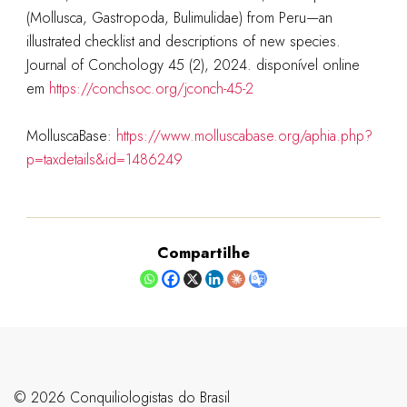
(Mollusca, Gastropoda, Bulimulidae) from Peru—an
illustrated checklist and descriptions of new species.
Journal of Conchology 45 (2), 2024. disponível online
em
https://conchsoc.org/jconch-45-2
MolluscaBase:
https://www.molluscabase.org/aphia.php?
p=taxdetails&id=1486249
Compartilhe
©️ 2026 Conquiliologistas do Brasil