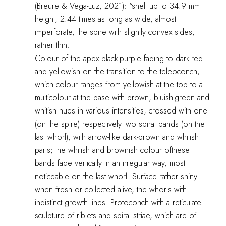
(Breure & Vega-Luz, 2021): “shell up to 34.9 mm
height, 2.44 times as long as wide, almost
imperforate, the spire with slightly convex sides,
rather thin.
Colour of the apex black-purple fading to dark-red
and yellowish on the transition to the teleoconch,
which colour ranges from yellowish at the top to a
multicolour at the base with brown, bluish-green and
whitish hues in various intensities, crossed with one
(on the spire) respectively two spiral bands (on the
last whorl), with arrow-like dark-brown and whitish
parts; the whitish and brownish colour ofthese
bands fade vertically in an irregular way, most
noticeable on the last whorl. Surface rather shiny
when fresh or collected alive, the whorls with
indistinct growth lines. Protoconch with a reticulate
sculpture of riblets and spiral striae, which are of