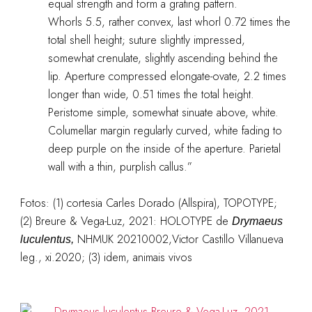
equal strength and form a grating pattern.
Whorls 5.5, rather convex, last whorl 0.72 times the
total shell height; suture slightly impressed,
somewhat crenulate, slightly ascending behind the
lip. Aperture compressed elongate-ovate, 2.2 times
longer than wide, 0.51 times the total height.
Peristome simple, somewhat sinuate above, white.
Columellar margin regularly curved, white fading to
deep purple on the inside of the aperture. Parietal
wall with a thin, purplish callus.”
Fotos: (1) cortesia Carles Dorado (Allspira), TOPOTYPE;
(2)
Breure & Vega-Luz, 2021: HOLOTYPE de
Drymaeus
NHMUK 20210002,Victor Castillo Villanueva
luculentus,
leg., xi.2020; (3) idem, animais vivos