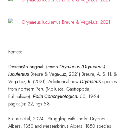
Fontes:
Descrição original: (como
Drymaeus (Drymaeus)
Breure & Vega-Luz, 2021
)
Breure, A. S. H. &
luculentus
Vega-Luz, R. (2021). Additionnal new
species
Drymaeus
from northern Peru (Mollusca, Gastropoda,
Bulimulidae).
60: 19-24.
Folia Conchyliologica.
página(s): 22, figs 5-8
Breure et al, 2024: Struggling with shells: Drymaeus
Albers, 1850 and Mesembrinus Albers, 1850 species