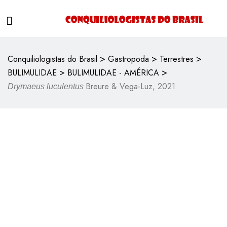
>
>
>
Conquiliologistas do Brasil
Gastropoda
Terrestres
>
>
BULIMULIDAE
BULIMULIDAE - AMÉRICA
Breure & Vega-Luz, 2021
Drymaeus luculentus