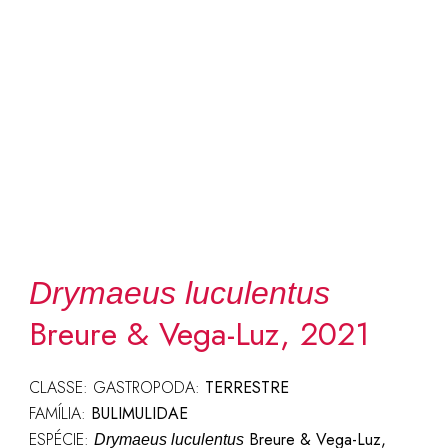
Drymaeus luculentus
Breure & Vega-Luz, 2021
CLASSE: GASTROPODA:
TERRESTRE
FAMÍLIA:
BULIMULIDAE
ESPÉCIE:
Breure & Vega-Luz,
Drymaeus luculentus