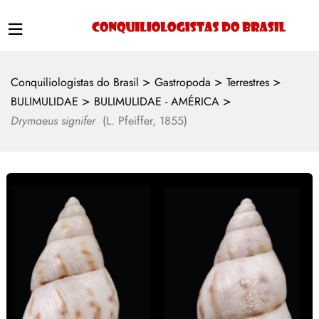
>
>
>
Conquiliologistas do Brasil
Gastropoda
Terrestres
>
>
BULIMULIDAE
BULIMULIDAE - AMÉRICA
Drymaeus signifer
(L. Pfeiffer, 1855)