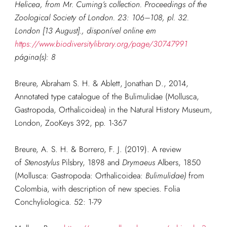
Helicea, from Mr. Cuming’s collection.
Proceedings of the
Zoological Society of London.
23: 106–108, pl. 32.
London [13 August]., disponível online em
https://www.biodiversitylibrary.org/page/30747991
página(s): 8
Breure, Abraham S. H. & Ablett, Jonathan D., 2014,
Annotated type catalogue of the Bulimulidae (Mollusca,
Gastropoda, Orthalicoidea) in the Natural History Museum,
London, ZooKeys 392, pp. 1-367
Breure, A. S. H. & Borrero, F. J. (2019). A review
of
Stenostylus
Pilsbry, 1898 and
Drymaeus
Albers, 1850
(Mollusca: Gastropoda: Orthalicoidea:
Bulimulidae)
from
Colombia, with description of new species.
Folia
Conchyliologica. 52: 1-79