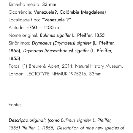
Tamanho médio:
33 mm
Ocorrência:
Venezuela?, Colômbia (Magdalena)
Localidade tipo:
“Venezuela ?”
Altitude:
~750 – 1100 m
Nome original:
Bulimus signifer
L. Pfeiffer, 1855
Sinônimos:
Drymaeus (Drymaeus) signifer
(L. Pfeiffer,
1855);
Drymaeus (Mesembrinus) signifer
(L. Pfeiffer,
1855)
Fotos: (1) Breure & Ablett, 2014: Natural History Museum,
London: LECTOTYPE NHMUK 1975216, 33mm
Fontes:
Descrição original: (como
Bulimus signifer L. Pfeiffer,
1855
)
Pfeiffer, L. (1855). Description of nine new species of