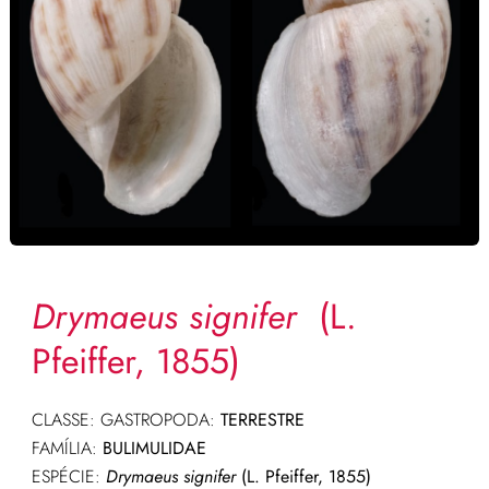
Drymaeus signifer
(L.
Pfeiffer, 1855)
CLASSE: GASTROPODA:
TERRESTRE
FAMÍLIA:
BULIMULIDAE
ESPÉCIE:
Drymaeus signifer
(L. Pfeiffer, 1855)