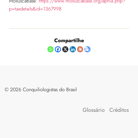
MolluscaBase:
https://www.molluscabase.org/aphia.php?
p=taxdetails&id=1367998
Compartilhe
©️ 2026 Conquiliologistas do Brasil
Glossário
Créditos