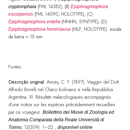
(FML 14382); (B)
cryptomphala
Epiphragmophora
(FML 14090, HOLOTYPE); (C)
escoipensis
(MNHN, SYNTYPE); (D)
Epiphragmophora estella
(MLP, HOLOTYPE). escala
Epiphragmophora hemiclausa
da barra = 15 mm
Fontes:
Descrição original
:
Ancey, C. F. (1897). Viaggio del Dott.
Alfredo Borelli nel Chaco boliviano e nella Repubblica
Argentina. XI. Résultats malacologiques accompagnés
d’une notice sur les espèces précédemment recueillies
par ce voyageur.
Bollettino dei Musei di Zoologia ed
Anatomia Comparata della Reale Università di
12(309): 1–22.
,
Torino.
disponível online