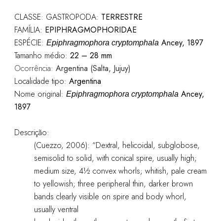
CLASSE: GASTROPODA:
TERRESTRE
FAMÍLIA:
EPIPHRAGMOPHORIDAE
ESPÉCIE:
Ancey, 1897
Epiphragmophora cryptomphala
Tamanho médio:
22 – 28 mm
Ocorrência:
Argentina (Salta, Jujuy)
Localidade tipo:
Argentina
Nome original:
Ancey,
Epiphragmophora cryptomphala
1897
Descrição:
(Cuezzo, 2006): “Dextral, helicoidal, subglobose,
semisolid to solid, with conical spire, usually high;
medium size, 4½ convex whorls; whitish, pale cream
to yellowish; three peripheral thin, darker brown
bands clearly visible on spire and body whorl,
usually ventral