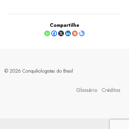
Compartilhe
©️ 2026 Conquiliologistas do Brasil
Glossário
Créditos