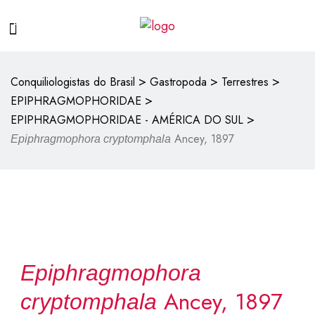
>
>
>
Conquiliologistas do Brasil
Gastropoda
Terrestres
>
EPIPHRAGMOPHORIDAE
>
EPIPHRAGMOPHORIDAE - AMÉRICA DO SUL
Ancey, 1897
Epiphragmophora cryptomphala
Epiphragmophora
Ancey, 1897
cryptomphala