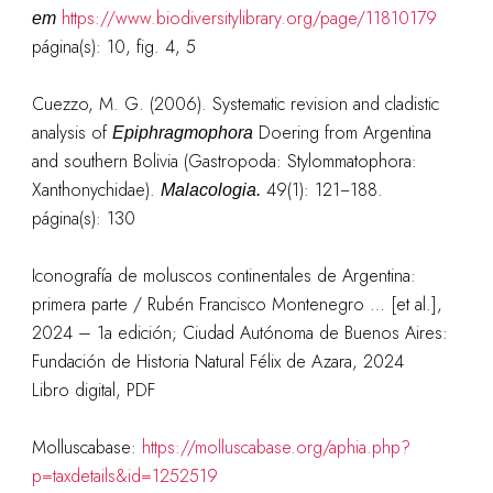
https://www.biodiversitylibrary.org/page/11810179
em
página(s): 10, fig. 4, 5
Cuezzo, M. G. (2006). Systematic revision and cladistic
analysis of
Doering from Argentina
Epiphragmophora
and southern Bolivia (Gastropoda: Stylommatophora:
Xanthonychidae).
49(1): 121−188.
Malacologia.
página(s): 130
Iconografía de moluscos continentales de Argentina:
primera parte / Rubén Francisco Montenegro … [et al.],
2024 – 1a edición; Ciudad Autónoma de Buenos Aires:
Fundación de Historia Natural Félix de Azara, 2024
Libro digital, PDF
Molluscabase:
https://molluscabase.org/aphia.php?
p=taxdetails&id=1252519