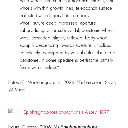
band wider than others; protoconch smooth, first
whorls with thin growth lines; teleoconch surface
malleated with diagonal ribs on body
whorl; suture deep impressed; aperture
subquadrangular or subovoidal, peristome white,
wide, expanded, slightly reflexed; body whorl
abruptly descending towards aperture; umbilicus
completely overlapped by ventral columelar fold of
peristome; in some specimens peristome partially
fused with umbilicus”
Fotos (1): Montenegro et al. 2024: “Embarcación, Salta”,
24.9 mm
Figura: Cuezzo, 2006: (A)
Epiphragmophora