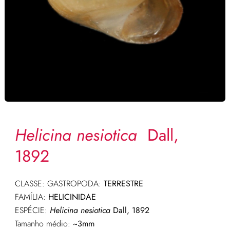
Helicina nesiotica
Dall,
1892
CLASSE: GASTROPODA:
TERRESTRE
FAMÍLIA:
HELICINIDAE
ESPÉCIE:
Helicina nesiotica
Dall, 1892
Tamanho médio:
~3mm