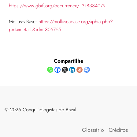
https://www.gbif.org/occurrence/1318334079
MolluscaBase:
https://molluscabase.org/aphia.php?
p=taxdetails&id=1306765
Compartilhe
©️ 2026 Conquiliologistas do Brasil
Glossário
Créditos