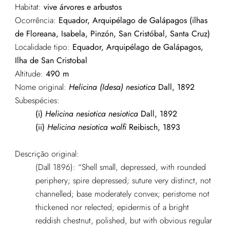
Habitat:
vive árvores e arbustos
Ocorrência:
Equador, Arquipélago de Galápagos (ilhas
de Floreana, Isabela, Pinzón, San Cristóbal, Santa Cruz)
Localidade tipo:
Equador, Arquipélago de Galápagos,
Ilha de San Cristobal
Altitude:
490 m
Nome original:
Helicina (Idesa) nesiotica
Dall, 1892
Subespécies:
(i)
Helicina nesiotica nesiotica
Dall, 1892
(ii)
Helicina nesiotica wolfi
Reibisch, 1893
Descrição original:
(Dall 1896): “Shell small, depressed, with rounded
periphery; spire depressed; suture very distinct, not
channelled; base moderately convex; peristome not
thickened nor relected; epidermis of a bright
reddish chestnut, polished, but with obvious regular