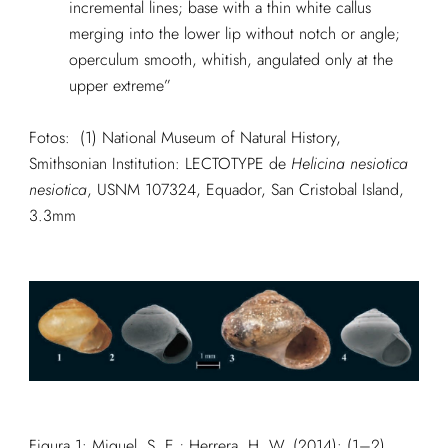
incremental lines; base with a thin white callus
merging into the lower lip without notch or angle;
operculum smooth, whitish, angulated only at the
upper extreme”
Fotos: (1) National Museum of Natural History,
Smithsonian Institution: LECTOTYPE de
Helicina nesiotica
nesiotica
, USNM 107324, Equador, San Cristobal Island,
3.3mm
Figura 1:
Miquel, S. E.; Herrera, H. W. (2014): (1–2)