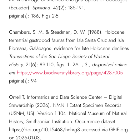
(Ecuador).
Spixiana.
42(2): 185-191.
página(s): 186, Figs 2-5
Chambers, S. M. & Steadman, D. W. (1988). Holocene
terrestrial gastropod faunas from Isla Santa Cruz and Isla
Floreana, Galápagos: evidence for late Holocene declines.
Transactions of the San Diego Society of Natural
History.
21(6): 89-110, figs. 1, 2A-L, 3.
,
disponível online
em
https://www.biodiversitylibrary.org/page/4287005
página(s): 94
Orrell T, Informatics and Data Science Center – Digital
Stewardship (2026). NMNH Extant Specimen Records
(USNM, US). Version 1.104. National Museum of Natural
History, Smithsonian Institution. Occurrence dataset
https://doi.org/10.15468/hnhrg3 accessed via GBIF.org
on 2026-01-03.