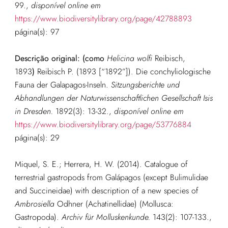
99.
,
disponível online em
https://www.biodiversitylibrary.org/page/42788893
página(s): 97
Descrição original: (como
Helicina wolfi
Reibisch,
1893
)
Reibisch P. (1893 [“1892”]). Die conchyliologische
Fauna der Galapagos-Inseln.
Sitzungsberichte und
Abhandlungen der Naturwissenschaftlichen Gesellschaft Isis
in Dresden.
1892(3): 13-32.
,
disponível online em
https://www.biodiversitylibrary.org/page/53776884
página(s): 29
Miquel, S. E.; Herrera, H. W. (2014). Catalogue of
terrestrial gastropods from Galápagos (except Bulimulidae
and Succineidae) with description of a new species of
Ambrosiella
Odhner (Achatinellidae) (Mollusca:
Gastropoda).
Archiv für Molluskenkunde.
143(2): 107-133.
,