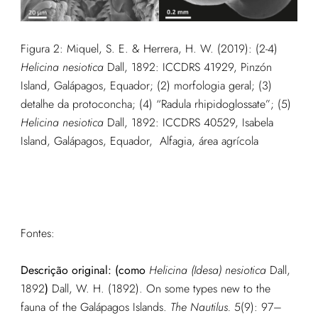
Figura 2:
Miquel, S. E. & Herrera, H. W. (2019): (2-4)
Helicina nesiotica
Dall, 1892: ICCDRS 41929, Pinzón
Island, Galápagos, Equador; (2) morfologia geral; (3)
detalhe da protoconcha; (4) “Radula rhipidoglossate”; (5)
Helicina nesiotica
Dall, 1892: ICCDRS 40529, Isabela
Island, Galápagos, Equador, Alfagia, área agrícola
Fontes:
Descrição original: (como
Helicina (Idesa) nesiotica
Dall,
1892
)
Dall, W. H. (1892). On some types new to the
fauna of the Galápagos Islands.
The Nautilus.
5(9): 97–