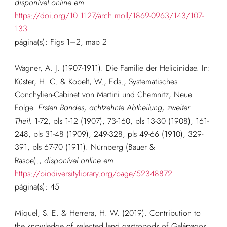
disponível online em
https://doi.org/10.1127/arch.moll/1869-0963/143/107-
133
página(s): Figs 1–2, map 2
Wagner, A. J. (1907-1911). Die Familie der Helicinidae. In:
Küster, H. C. & Kobelt, W., Eds., Systematisches
Conchylien-Cabinet von Martini und Chemnitz, Neue
Folge.
Ersten Bandes, achtzehnte Abtheilung, zweiter
Theil.
1-72, pls 1-12 (1907), 73-160, pls 13-30 (1908), 161-
248, pls 31-48 (1909), 249-328, pls 49-66 (1910), 329-
391, pls 67-70 (1911). Nürnberg (Bauer &
Raspe).
,
disponível online em
https://biodiversitylibrary.org/page/52348872
página(s): 45
Miquel, S. E. & Herrera, H. W. (2019). Contribution to
the knowledge of selected land gastropods of Galápagos