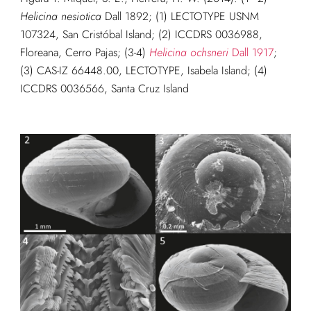
Helicina nesiotica
Dall 1892; (1) LECTOTYPE USNM
107324, San Cristóbal Island; (2) ICCDRS 0036988,
Floreana, Cerro Pajas; (3-4)
Helicina ochsneri
Dall 1917
;
(3) CAS-IZ 66448.00, LECTOTYPE, Isabela Island; (4)
ICCDRS 0036566, Santa Cruz Island