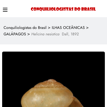
>
>
Conquiliologistas do Brasil
ILHAS OCEÂNICAS
>
GALÁPAGOS
Helicina nesiotica
Dall, 1892