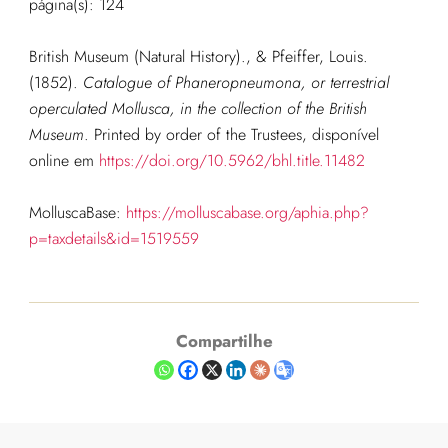
página(s): 124
British Museum (Natural History)., & Pfeiffer, Louis.
(1852).
Catalogue of Phaneropneumona, or terrestrial
operculated Mollusca, in the collection of the British
Museum
. Printed by order of the Trustees, disponível
online em
https://doi.org/10.5962/bhl.title.11482
MolluscaBase:
https://molluscabase.org/aphia.php?
p=taxdetails&id=1519559
Compartilhe