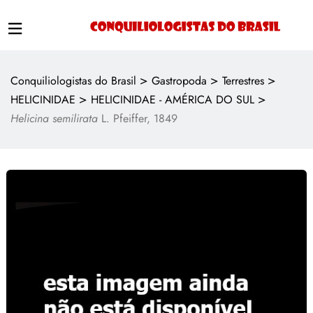
>
>
>
Conquiliologistas do Brasil
Gastropoda
Terrestres
>
>
HELICINIDAE
HELICINIDAE - AMÉRICA DO SUL
Helicina semilirata
L. Pfeiffer, 1849