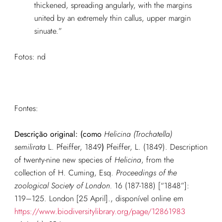
thickened, spreading angularly, with the margins
united by an extremely thin callus, upper margin
sinuate.”
Fotos: nd
Fontes:
Descrição original: (como
Helicina (Trochatella)
semilirata
L. Pfeiffer, 1849
)
Pfeiffer, L. (1849). Description
of twenty-nine new species of
Helicina
, from the
collection of H. Cuming, Esq.
Proceedings of the
zoological Society of London.
16 (187-188) [“1848”]:
119–125. London [25 April].
, disponível online em
https://www.biodiversitylibrary.org/page/12861983