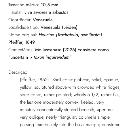
Tamanho médio:
10.5 mm
Habitat:
vive árvores e arbustos
Ocorrência:
Venezuela
Localidade tipo:
Venezuela (Leiden)
Nome original:
Helicina (Trochatella) semilirata
L.
Pfeiffer, 1849
Comentários:
Molluscabase (2026) considera como
“uncertain >
taxon inquirendum
“
Descrição:
(Pfeiffer, 1852) “Shell conic-globose, solid, opaque,
yellow, sculptured above with crowded white ridges;
spire conic, rather pointed; whorls 5 1/2, rather flat,
the last one moderately convex, keeled, very
minutely concentrically striated beneath; aperture
very oblique, nearly triangular; columella simple,
passing immediately into the basal margin; peristome