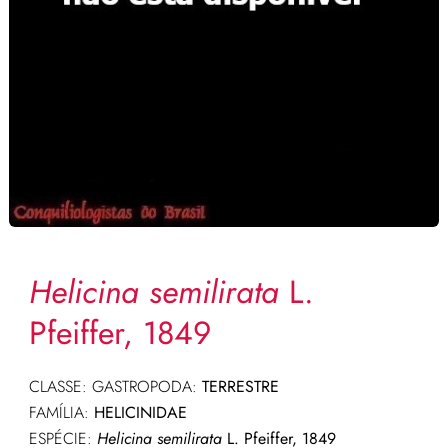
Helicina semilirata
L.
Pfeiffer, 1849
CLASSE: GASTROPODA:
TERRESTRE
FAMÍLIA:
HELICINIDAE
ESPÉCIE:
Helicina semilirata
L. Pfeiffer, 1849