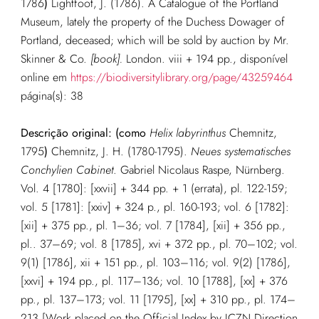
1786
)
Lightfoot, J. (1786). A Catalogue of the Portland
Museum, lately the property of the Duchess Dowager of
Portland, deceased; which will be sold by auction by Mr.
Skinner & Co.
[book].
London. viii + 194 pp.
, disponível
online em
https://biodiversitylibrary.org/page/43259464
página(s): 38
Descrição original: (como
Helix labyrinthus
Chemnitz,
1795
)
Chemnitz, J. H. (1780-1795).
Neues systematisches
Conchylien Cabinet
. Gabriel Nicolaus Raspe, Nürnberg.
Vol. 4 [1780]: [xxvii] + 344 pp. + 1 (errata), pl. 122-159;
vol. 5 [1781]: [xxiv] + 324 p., pl. 160-193; vol. 6 [1782]:
[xii] + 375 pp., pl. 1–36; vol. 7 [1784], [xii] + 356 pp.,
pl.. 37–69; vol. 8 [1785], xvi + 372 pp., pl. 70–102; vol.
9(1) [1786], xii + 151 pp., pl. 103–116; vol. 9(2) [1786],
[xxvi] + 194 pp., pl. 117–136; vol. 10 [1788], [xx] + 376
pp., pl. 137–173; vol. 11 [1795], [xx] + 310 pp., pl. 174–
213 [Work placed on the Official Index by ICZN Direction