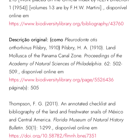
1 (1954)] [volumes 1-3 are by F.H.W. Martini].
, disponível
online em
https://www.biodiversitylibrary.org/bibliography/43760
Descrição original: (como
Pleurodonte otis
orthorhinus
Pilsbry, 1910
)
Pilsbry, H. A. (1910). Land
Mollusca of the Panama Canal Zone.
Proceedings of the
Academy of Natural Sciences of Philadelphia.
62: 502-
509.
, disponível online em
https://www.biodiversitylibrary.org/page/5526436
página(s): 505
Thompson, F. G. (2011). An annotated checklist and
bibliography of the land and freshwater snails of México
and Central America.
Florida Museum of Natural History
Bulletin.
50(1): 1-299.
, disponível online em
https://doi.org/10.58782/flmnh.bnej7351