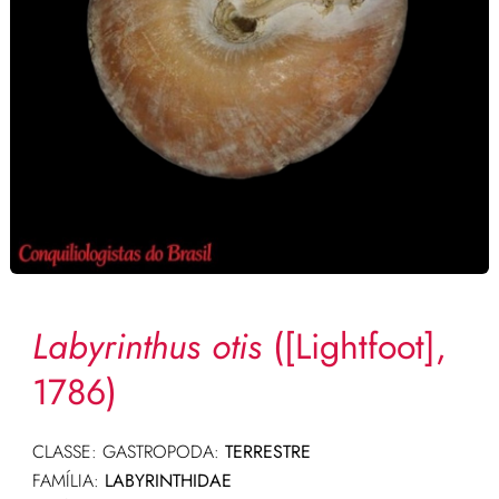
Labyrinthus otis
([Lightfoot],
1786)
CLASSE: GASTROPODA:
TERRESTRE
FAMÍLIA:
LABYRINTHIDAE