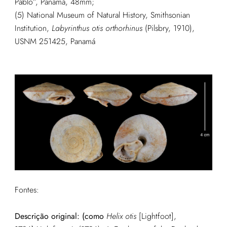
Pablo”, Panamá, 48mm;
(5) National Museum of Natural History, Smithsonian
Institution,
Labyrinthus otis orthorhinus
(Pilsbry, 1910),
USNM 251425, Panamá
Fontes:
Descrição original: (como
Helix otis
[Lightfoot],