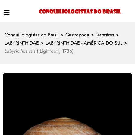
>
>
>
Conquiliologistas do Brasil
Gastropoda
Terrestres
>
>
LABYRINTHIDAE
LABYRINTHIDAE - AMÉRICA DO SUL
Labyrinthus otis
([Lightfoot], 1786)