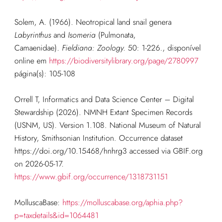
Solem, A. (1966). Neotropical land snail genera
Labyrinthus
and
Isomeria
(Pulmonata,
Camaenidae).
Fieldiana: Zoology.
50: 1-226.
, disponível
online em
https://biodiversitylibrary.org/page/2780997
página(s): 105-108
Orrell T, Informatics and Data Science Center – Digital
Stewardship (2026). NMNH Extant Specimen Records
(USNM, US). Version 1.108. National Museum of Natural
History, Smithsonian Institution. Occurrence dataset
https://doi.org/10.15468/hnhrg3 accessed via GBIF.org
on 2026-05-17.
https://www.gbif.org/occurrence/1318731151
MolluscaBase:
https://molluscabase.org/aphia.php?
p=taxdetails&id=1064481