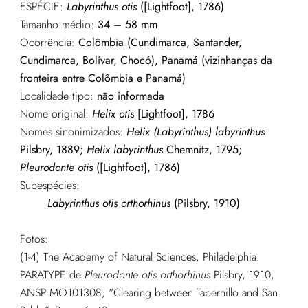
ESPÉCIE:
Labyrinthus otis
([Lightfoot], 1786)
Tamanho médio:
34 – 58 mm
Ocorrência:
Colômbia (Cundimarca, Santander,
Cundimarca, Bolívar, Chocó), Panamá (vizinhanças da
fronteira entre Colômbia e Panamá)
Localidade tipo:
não informada
Nome original:
Helix otis
[Lightfoot], 1786
Nomes sinonimizados:
Helix (Labyrinthus) labyrinthus
Pilsbry, 1889;
Helix labyrinthus
Chemnitz, 1795;
Pleurodonte otis
([Lightfoot], 1786)
Subespécies:
Labyrinthus otis orthorhinus
(Pilsbry, 1910)
Fotos:
(1-4) The Academy of Natural Sciences, Philadelphia:
PARATYPE de
Pleurodonte otis orthorhinus
Pilsbry, 1910,
ANSP MO101308, “Clearing between Tabernillo and San