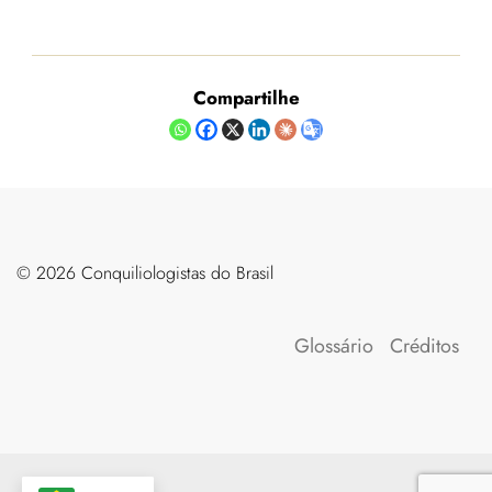
Compartilhe
©️ 2026 Conquiliologistas do Brasil
Glossário
Créditos