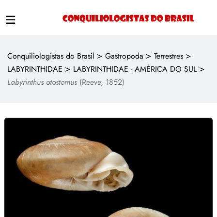
>
>
>
Conquiliologistas do Brasil
Gastropoda
Terrestres
>
>
LABYRINTHIDAE
LABYRINTHIDAE - AMÉRICA DO SUL
Labyrinthus otostomus
(Reeve, 1852)