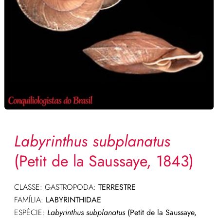
Labyrinthus subplanatus
(Petit de la Saussaye, 1843)
CLASSE: GASTROPODA:
TERRESTRE
FAMÍLIA:
LABYRINTHIDAE
ESPÉCIE:
Labyrinthus subplanatus
(Petit de la Saussaye,