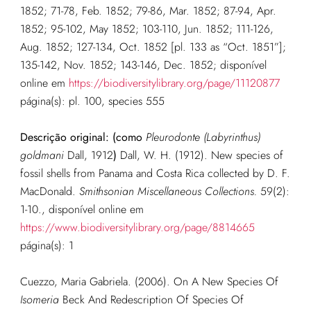
1852; 71-78, Feb. 1852; 79-86, Mar. 1852; 87-94, Apr.
1852; 95-102, May 1852; 103-110, Jun. 1852; 111-126,
Aug. 1852; 127-134, Oct. 1852 [pl. 133 as “Oct. 1851”];
135-142, Nov. 1852; 143-146, Dec. 1852; disponível
online em
https://biodiversitylibrary.org/page/11120877
página(s): pl. 100, species 555
Descrição original: (como
Pleurodonte (Labyrinthus)
goldmani
Dall, 1912
)
Dall, W. H. (1912). New species of
fossil shells from Panama and Costa Rica collected by D. F.
MacDonald.
Smithsonian Miscellaneous Collections.
59(2):
1-10.
, disponível online em
https://www.biodiversitylibrary.org/page/8814665
página(s): 1
Cuezzo, Maria Gabriela. (2006). On A New Species Of
Isomeria
Beck And Redescription Of Species Of