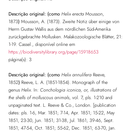
Descrição original: (como
Helix erecta
Mousson,
1873
)
Mousson, A. (1873). Zweite Notiz über einige von
Herrn Gustav Wallis aus dem nördlichen Süd-Amerika
zurückgebrachte Mollusken. Malakozoologische Blätter, 21:
1-19. Cassel.
, disponível online em
https://biodiversitylibrary.org/page/15918653
página(s): 3
Descrição original: (como
Helix annulifera
Reeve,
1852
)
Reeve, L. A. (1851-1854). Monograph of the
genus
Helix
. In:
Conchologia iconica, or, illustrations of
the shells of molluscous animals
, vol. 7, pls. 1-210 and
unpaginated text. L. Reeve & Co., London. [publication
dates: pls. 1-6, Mar. 1851; 7-14, Apr. 1851; 15-22, May
1851; 23-30, Jun. 1851; 31-38, Jul. 1861; 39-46, Sept.
1851; 47-54, Oct. 1851; 55-62, Dec. 1851; 63-70, Jan.