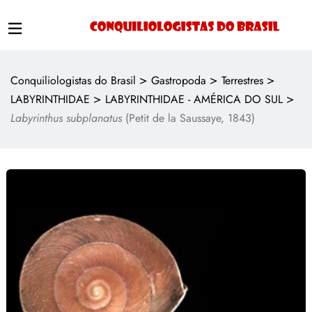
>
>
>
Conquiliologistas do Brasil
Gastropoda
Terrestres
>
>
LABYRINTHIDAE
LABYRINTHIDAE - AMÉRICA DO SUL
Labyrinthus subplanatus
(Petit de la Saussaye, 1843)