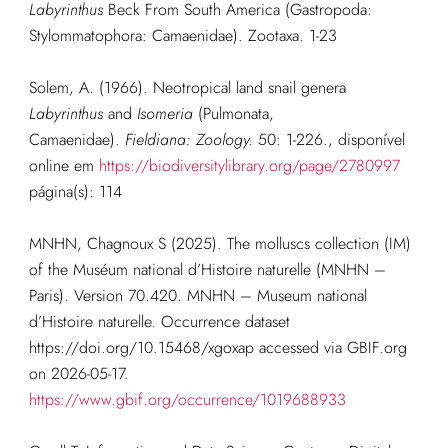
Labyrinthus
Beck From South America (Gastropoda:
Stylommatophora: Camaenidae). Zootaxa. 1-23
Solem, A. (1966). Neotropical land snail genera
Labyrinthus
and
Isomeria
(Pulmonata,
Camaenidae).
Fieldiana: Zoology.
50: 1-226.
, disponível
online em
https://biodiversitylibrary.org/page/2780997
página(s): 114
MNHN, Chagnoux S (2025). The molluscs collection (IM)
of the Muséum national d’Histoire naturelle (MNHN –
Paris). Version 70.420. MNHN – Museum national
d’Histoire naturelle. Occurrence dataset
https://doi.org/10.15468/xgoxap accessed via GBIF.org
on 2026-05-17.
https://www.gbif.org/occurrence/1019688933