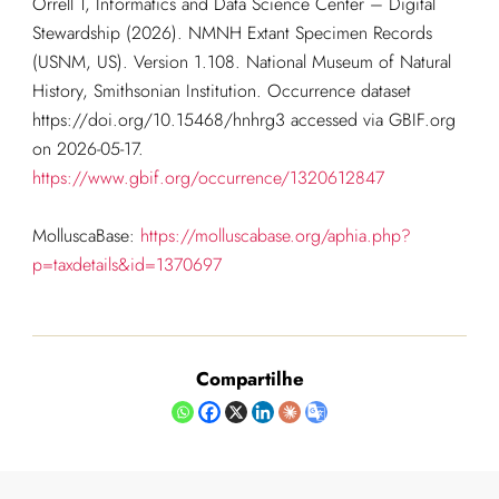
Orrell T, Informatics and Data Science Center – Digital
Stewardship (2026). NMNH Extant Specimen Records
(USNM, US). Version 1.108. National Museum of Natural
History, Smithsonian Institution. Occurrence dataset
https://doi.org/10.15468/hnhrg3 accessed via GBIF.org
on 2026-05-17.
https://www.gbif.org/occurrence/1320612847
MolluscaBase:
https://molluscabase.org/aphia.php?
p=taxdetails&id=1370697
Compartilhe