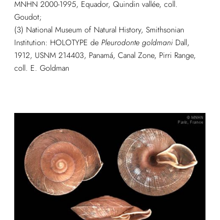
MNHN 2000-1995, Equador, Quindin vallée, coll.
Goudot;
(3) National Museum of Natural History, Smithsonian
Institution: HOLOTYPE de
Pleurodonte goldmani
Dall,
1912, USNM 214403, Panamá, Canal Zone, Pirri Range,
coll. E. Goldman