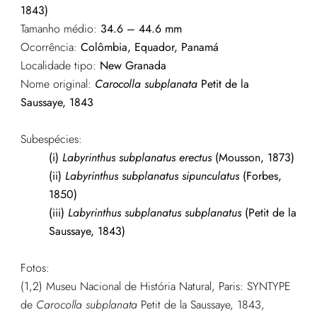
1843)
Tamanho médio:
34.6 – 44.6 mm
Ocorrência:
Colômbia, Equador, Panamá
Localidade tipo:
New Granada
Nome original:
Carocolla subplanata
Petit de la
Saussaye, 1843
Subespécies:
(i)
Labyrinthus subplanatus erectus
(Mousson, 1873)
(ii)
Labyrinthus subplanatus sipunculatus
(Forbes,
1850)
(iii)
Labyrinthus subplanatus subplanatus
(Petit de la
Saussaye, 1843)
Fotos:
(1,2) Museu Nacional de História Natural, Paris: SYNTYPE
de
Carocolla subplanata
Petit de la Saussaye, 1843,