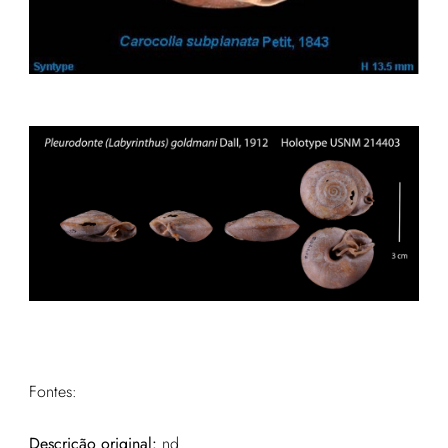
Fontes:
Descrição original:
nd