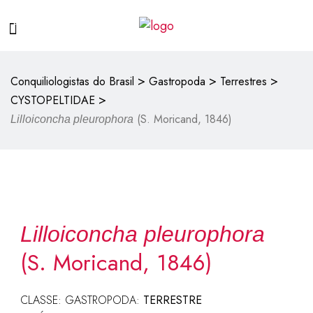
>
>
>
Conquiliologistas do Brasil
Gastropoda
Terrestres
>
CYSTOPELTIDAE
(S. Moricand, 1846)
Lilloiconcha pleurophora
Lilloiconcha pleurophora
(S. Moricand, 1846)
CLASSE: GASTROPODA:
TERRESTRE