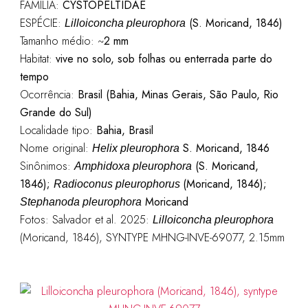
FAMÍLIA:
CYSTOPELTIDAE
ESPÉCIE:
(S. Moricand, 1846)
Lilloiconcha pleurophora
Tamanho médio: ~
2 mm
Habitat:
vive no solo, sob folhas ou enterrada parte do
tempo
Ocorrência:
Brasil (Bahia, Minas Gerais, São Paulo, Rio
Grande do Sul)
Localidade tipo:
Bahia, Brasil
Nome original:
S. Moricand, 1846
Helix pleurophora
Sinônimos:
(S. Moricand,
Amphidoxa pleurophora
1846);
(Moricand, 1846);
Radioconus pleurophorus
Moricand
Stephanoda pleurophora
Fotos: Salvador et al. 2025:
Lilloiconcha pleurophora
(Moricand, 1846), SYNTYPE MHNG-INVE-69077, 2.15mm