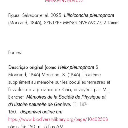
Figura: Salvador et al. 2025:
Lilloiconcha pleurophora
(Moricand, 1846), SYNTYPE MHNG-INVE-69077, 2.15mm
Fontes:
Descrição original (como
S.
Helix pleurophora
Moricand, 1846
)
Moricand, S. (1846). Troisième
supplément au mémoire sur les coquilles terrestres et
fluviatiles de la province de Bahia, envoyées par. M.J.
Blanchet.
Mémoires de la Société de Physique et
11: 147-
d’Histoire naturelle de Genève.
160.
,
disponível online em
https://www.biodiversitylibrary.org/page/10402508
página(s): 150, pl. 5 figs 6-9