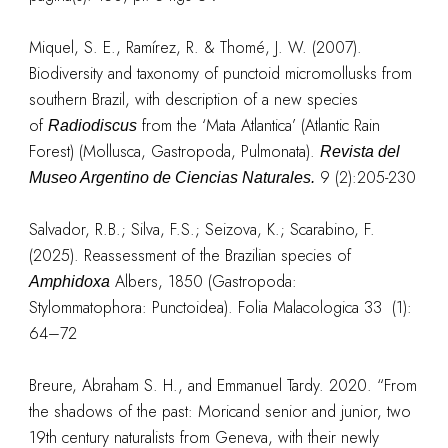
Miquel, S. E., Ramírez, R. & Thomé, J. W. (2007).
Biodiversity and taxonomy of punctoid micromollusks from
southern Brazil, with description of a new species
of
from the ‘Mata Atlantica’ (Atlantic Rain
Radiodiscus
Forest) (Mollusca, Gastropoda, Pulmonata).
Revista del
9 (2):205-230
Museo Argentino de Ciencias Naturales.
Salvador, R.B.; Silva, F.S.; Seizova, K.; Scarabino, F.
(2025). Reassessment of the Brazilian species of
Albers, 1850 (Gastropoda:
Amphidoxa
Stylommatophora: Punctoidea). Folia Malacologica 33 (1):
64–72
Breure, Abraham S. H., and Emmanuel Tardy. 2020. “From
the shadows of the past: Moricand senior and junior, two
19th century naturalists from Geneva, with their newly