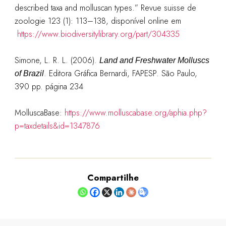
described taxa and molluscan types.” Revue suisse de
zoologie 123 (1): 113–138, disponível online em
https://www.biodiversitylibrary.org/part/304335
Simone, L. R. L. (2006).
Land and Freshwater Molluscs
. Editora Gráfica Bernardi, FAPESP. São Paulo,
of Brazil
390 pp. página 234
MolluscaBase:
https://www.molluscabase.org/aphia.php?
p=taxdetails&id=1347876
Compartilhe