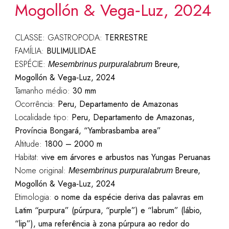
Mogollón & Vega‑Luz, 2024
CLASSE: GASTROPODA:
TERRESTRE
FAMÍLIA:
BULIMULIDAE
ESPÉCIE:
Breure,
Mesembrinus purpuralabrum
Mogollón & Vega‑Luz, 2024
Tamanho médio:
30 mm
Ocorrência:
Peru, Departamento de Amazonas
Localidade tipo:
Peru, Departamento de Amazonas,
Província Bongará, “Yambrasbamba area”
Altitude:
1800 – 2000 m
Habitat:
vive em árvores e arbustos nas Yungas Peruanas
Nome original:
Breure,
Mesembrinus purpuralabrum
Mogollón & Vega‑Luz, 2024
Etimologia:
o nome da espécie deriva das palavras em
Latim “purpura” (púrpura, “purple”) e “labrum” (lábio,
“lip”), uma referência à zona púrpura ao redor do