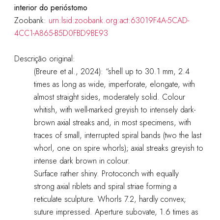
interior do perióstomo
Zoobank:
urn:lsid:zoobank.org:act:63019F4A-5CAD-
4CC1-A865-B5D0FBD9BE93
Descrição original:
(Breure et al., 2024): “shell up to 30.1 mm, 2.4
times as long as wide, imperforate, elongate, with
almost straight sides, moderately solid. Colour
whitish, with well-marked greyish to intensely dark-
brown axial streaks and, in most specimens, with
traces of small, interrupted spiral bands (two the last
whorl, one on spire whorls); axial streaks greyish to
intense dark brown in colour.
Surface rather shiny. Protoconch with equally
strong axial riblets and spiral striae forming a
reticulate sculpture. Whorls 7.2, hardly convex;
suture impressed. Aperture subovate, 1.6 times as