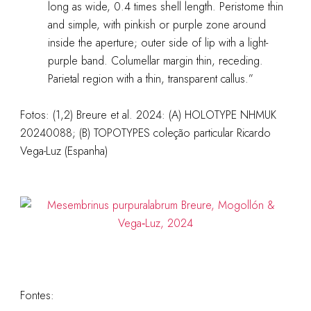
long as wide, 0.4 times shell length. Peristome thin
and simple, with pinkish or purple zone around
inside the aperture; outer side of lip with a light-
purple band. Columellar margin thin, receding.
Parietal region with a thin, transparent callus.”
Fotos: (1,2) Breure et al. 2024: (A) HOLOTYPE NHMUK
20240088; (B) TOPOTYPES coleção particular Ricardo
Vega-Luz (Espanha)
Fontes: