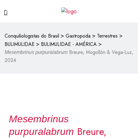
>
>
>
Conquiliologistas do Brasil
Gastropoda
Terrestres
>
>
BULIMULIDAE
BULIMULIDAE - AMÉRICA
Breure, Mogollón & Vega‑Luz,
Mesembrinus purpuralabrum
2024
Mesembrinus
Breure,
purpuralabrum