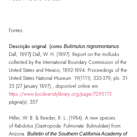
Fontes:
Descrição original
:
(como
Bulimulus nigromontanus
Dall, 1897
)
Dall, W. H. (1897). Report on the mollusks
collected by the International Boundary Commission of the
United States and Mexico, 1892-1894. Proceedings of the
United States National Museum. 19(1111): 333-379, pls. 31-
33 (27 January 1897).
, disponível online em
https://www.biodiversitylibrary.org/page/7295173
página(s): 357
Miller, W. B. & Reeder, R. L. (1984). A new species
of Rabdotus (Gastropoda: Pulmonata: Bulimulidae) from
Arizona.
Bulletin of the Southern California Academy of