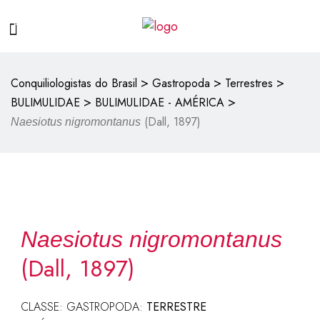
>
>
>
Conquiliologistas do Brasil
Gastropoda
Terrestres
>
>
BULIMULIDAE
BULIMULIDAE - AMÉRICA
(Dall, 1897)
Naesiotus nigromontanus
Naesiotus nigromontanus
(Dall, 1897)
CLASSE: GASTROPODA:
TERRESTRE