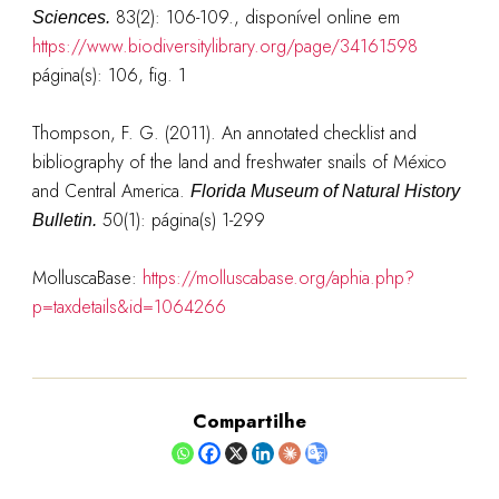
83(2): 106-109.
, disponível online em
Sciences.
https://www.biodiversitylibrary.org/page/34161598
página(s): 106, fig. 1
Thompson, F. G. (2011). An annotated checklist and
bibliography of the land and freshwater snails of México
and Central America.
Florida Museum of Natural History
50(1): página(s) 1-299
Bulletin.
MolluscaBase:
https://molluscabase.org/aphia.php?
p=taxdetails&id=1064266
Compartilhe