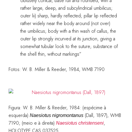
obtusely conical; base full and rounded, with a
rather large, deep, and subcylindrical umbilicus;
outer lii) sharp, hardly reflected; pillar lip reflected
rather widely near the body around (not over)
the umbilicus; body with a thin wash of callus, the
outer lip strongly incurved at its junction, giving a
somewhat tubular look to the suture; substance of
the shell thin, without markings”
Fotos: W. B. Miller & Reeder, 1984, WMB 7190
Figura: W. B. Miller & Reeder, 1984: (espécime à
esquerda)
(Dall, 1897), WMB
Naesiotus nigromontanus
7190; (meio e à direita)
,
Naesiotus christenseni
HOLOTYPE CAS 037525