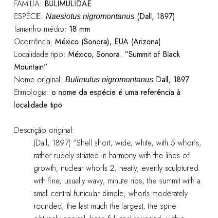
FAMÍLIA:
BULIMULIDAE
ESPÉCIE:
(Dall, 1897)
Naesiotus nigromontanus
Tamanho médio:
18 mm
Ocorrência:
México (Sonora), EUA (Arizona)
Localidade tipo:
México, Sonora. “Summit of Black
Mountain”
Nome original:
Dall, 1897
Bulimulus nigromontanus
Etimologia:
o nome da espécie é uma referência à
localidade tipo
Descrição original:
(Dall, 1897) “Shell short, wide, white, with 5 whorls,
rather rudely striated in harmony with the lines of
growth; nuclear whorls 2, neatly, evenly sculptured
with fine, usually wavy, minute ribs, the summit with a
small central funicular dimple; whorls moderately
rounded, the last much the largest, the spire