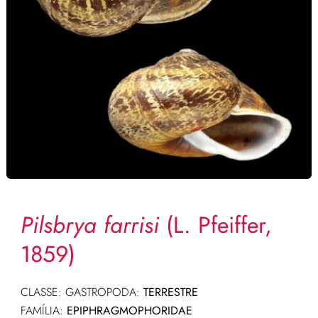
Pilsbrya farrisi
(L. Pfeiffer,
1859)
CLASSE: GASTROPODA:
TERRESTRE
FAMÍLIA:
EPIPHRAGMOPHORIDAE