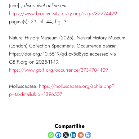
June].
,
disponível online em
https://www.biodiversitylibrary.org/page/32274429
página(s): 23, pl. 44, fig. 3
Natural History Museum (2025). Natural History Museum
(London) Collection Specimens. Occurrence dataset
https://doi.org/10.5519/qd.cv5d8yso accessed via
GBIF.org on 2025-11-19.
https://www.gbif.org/occurrence/3734704409
Molluscabase:
https://molluscabase.org/aphia.php?
p=taxdetails&id=1396507
Compartilhe