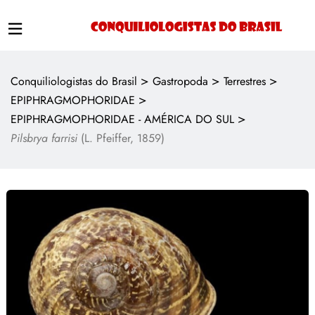
>
>
>
Conquiliologistas do Brasil
Gastropoda
Terrestres
>
EPIPHRAGMOPHORIDAE
>
EPIPHRAGMOPHORIDAE - AMÉRICA DO SUL
Pilsbrya farrisi
(L. Pfeiffer, 1859)