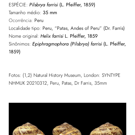
ESPÉCIE:
Pilsbrya farrisi
(L. Pfeiffer, 1859)
Tamanho médio:
35 mm
Ocorrência:
Peru
Localidade tipo:
Peru, “Patas, Andes of Peru” (Dr. Farris)
Nome original:
Helix farrisi
L. Pfeiffer, 1859
Sinônimos:
Epiphragmophora (Pilsbrya) farrisi
(L. Pfeiffer,
1859)
Fotos: (1,2) Natural History Museum, London: SYNTYPE
NHMUK 20210312, Peru, Patas, Dr Farris, 35mm