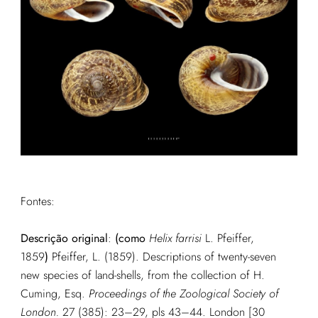
Fontes:
Descrição original
:
(como
Helix farrisi
L. Pfeiffer,
1859
)
Pfeiffer, L. (1859). Descriptions of twenty-seven
new species of land-shells, from the collection of H.
Cuming, Esq.
Proceedings of the Zoological Society of
London.
27 (385): 23–29, pls 43–44. London [30