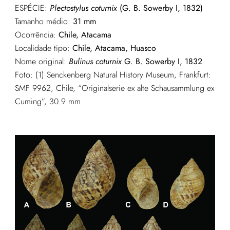
ESPÉCIE:
Plectostylus coturnix
(G. B. Sowerby I, 1832)
Tamanho médio:
31 mm
Ocorrência:
Chile, Atacama
Localidade tipo:
Chile, Atacama, Huasco
Nome original:
Bulinus coturnix
G. B. Sowerby I, 1832
Foto: (1) Senckenberg Natural History Museum, Frankfurt:
SMF 9962, Chile, “Originalserie ex alte Schausammlung ex
Cuming”, 30.9 mm