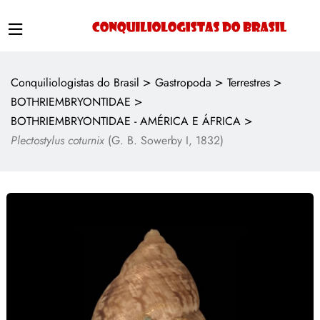
>
>
>
Conquiliologistas do Brasil
Gastropoda
Terrestres
>
BOTHRIEMBRYONTIDAE
>
BOTHRIEMBRYONTIDAE - AMÉRICA E ÁFRICA
Plectostylus coturnix
(G. B. Sowerby I, 1832)