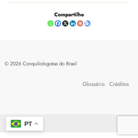
Compartilhe
©️ 2026 Conquiliologistas do Brasil
Glossário
Créditos
PT