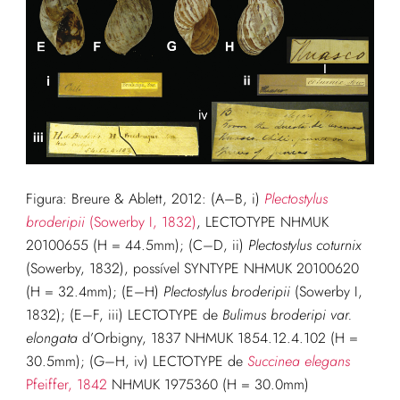
Figura: Breure & Ablett, 2012: (A–B, i)
Plectostylus
broderipii
(Sowerby I, 1832)
, LECTOTYPE NHMUK
20100655 (H = 44.5mm); (C–D, ii)
Plectostylus coturnix
(Sowerby, 1832), possível SYNTYPE NHMUK 20100620
(H = 32.4mm); (E–H)
Plectostylus broderipii
(Sowerby I,
1832); (E–F, iii) LECTOTYPE de
Bulimus broderipi var.
elongata
d’Orbigny, 1837 NHMUK 1854.12.4.102 (H =
30.5mm); (G–H, iv) LECTOTYPE de
Succinea elegans
Pfeiffer, 1842
NHMUK 1975360 (H = 30.0mm)