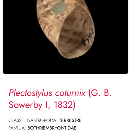
Plectostylus coturnix
(G. B.
Sowerby I, 1832)
CLASSE: GASTROPODA:
TERRESTRE
FAMÍLIA:
BOTHRIEMBRYONTIDAE