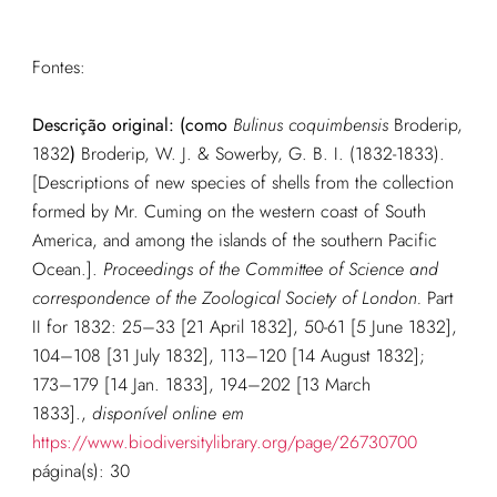
Fontes:
Descrição original:
(como
Bulinus coquimbensis
Broderip,
1832
)
Broderip, W. J. & Sowerby, G. B. I. (1832-1833).
[Descriptions of new species of shells from the collection
formed by Mr. Cuming on the western coast of South
America, and among the islands of the southern Pacific
Ocean.].
Proceedings of the Committee of Science and
correspondence of the Zoological Society of London.
Part
II for 1832: 25–33 [21 April 1832], 50-61 [5 June 1832],
104–108 [31 July 1832], 113–120 [14 August 1832];
173–179 [14 Jan. 1833], 194–202 [13 March
1833].
,
disponível online em
https://www.biodiversitylibrary.org/page/26730700
página(s): 30