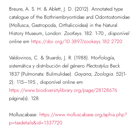
Breure, A. S. H. & Ablett, J. D. (2012). Annotated type
catalogue of the Bothriembryontidae and Odontostomidae
(Mollusca, Gastropoda, Orthalicoidea) in the Natural
History Museum, London.
ZooKeys.
182: 1-70.
,
disponível
online em
https://doi.org/10.3897/zookeys.182.2720
Valdovinos, C. & Stuardo, J. R. (1988). Morfología,
sistemática y distribución del género
Plectostylus
Beck
1837 (Pulmonata: Bulimulidae).
Gayana, Zoologia.
52(1-
2): 115–195.
,
disponível online em
https://www.biodiversitylibrary.org/page/28128676
página(s): 128
Molluscabase:
https://www.molluscabase.org/aphia.php?
p=taxdetails&id=1337720