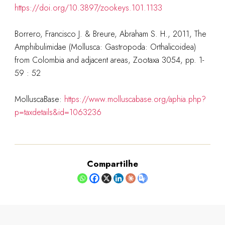
https://doi.org/10.3897/zookeys.101.1133
Borrero, Francisco J. & Breure, Abraham S. H., 2011, The
Amphibulimidae (Mollusca: Gastropoda: Orthalicoidea)
from Colombia and adjacent areas, Zootaxa 3054, pp. 1-
59 : 52
MolluscaBase:
https://www.molluscabase.org/aphia.php?
p=taxdetails&id=1063236
Compartilhe