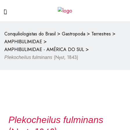
>
>
>
Conquiliologistas do Brasil
Gastropoda
Terrestres
>
AMPHIBULIMIDAE
>
AMPHIBULIMIDAE - AMÉRICA DO SUL
(Nyst, 1843)
Plekocheilus fulminans
Plekocheilus fulminans