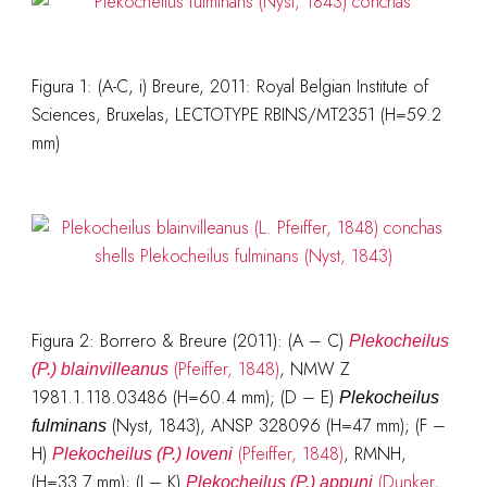
Figura 1: (A-C, i) Breure, 2011: Royal Belgian Institute of
Sciences, Bruxelas, LECTOTYPE RBINS/MT2351 (H=59.2
mm)
Figura 2:
Borrero & Breure (2011)
: (A – C)
Plekocheilus
(Pfeiffer, 1848)
, NMW Z
(P.) blainvilleanus
1981.1.118.03486 (H=60.4 mm); (D – E)
Plekocheilus
(Nyst, 1843), ANSP 328096 (H=47 mm); (F –
fulminans
H)
(Pfeiffer, 1848)
, RMNH,
Plekocheilus (P.) loveni
(H=33.7 mm); (I – K)
(Dunker,
Plekocheilus (P.) appuni