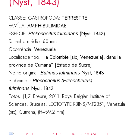
(Nyst, 1843)
CLASSE: GASTROPODA:
TERRESTRE
FAMÍLIA:
AMPHIBULIMIDAE
ESPÉCIE:
(Nyst, 1843)
Plekocheilus fulminans
Tamanho médio:
60 mm
Ocorrência:
Venezuela
Localidade tipo:
“la Colombie [sic, Venezuela], dans la
province de Cumana” [Estado de Sucre]
Nome original:
Nyst, 1843
Bulimus fulminans
Sinônimos:
Plecocheilus (Plecocheilus)
Nyst, 1843
fulminans
Fotos: (1,2) Breure, 2011: Royal Belgian Institute of
Sciences, Bruxelas, LECTOTYPE RBINS/MT2351, Venezula
(sic), Cumana, (H=59.2 mm)