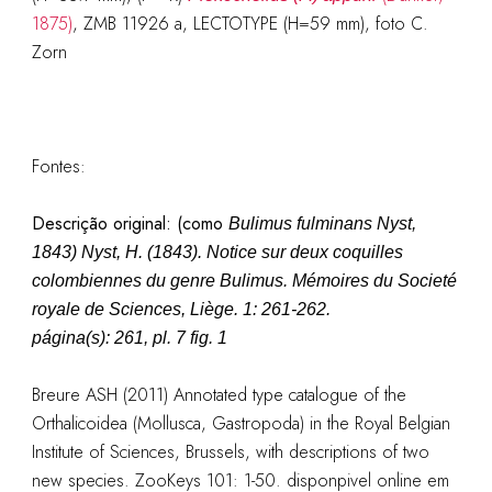
1875)
, ZMB 11926 a, LECTOTYPE (H=59 mm), foto C.
Zorn
Fontes:
Descrição original: (como
Bulimus fulminans Nyst,
1843
)
Nyst, H. (1843). Notice sur deux coquilles
colombiennes du genre Bulimus.
Mémoires du Societé
royale de Sciences, Liège.
1: 261-262.
página(s): 261, pl. 7 fig. 1
Breure ASH (2011) Annotated type catalogue of the
Orthalicoidea (Mollusca, Gastropoda) in the Royal Belgian
Institute of Sciences, Brussels, with descriptions of two
new species. ZooKeys 101: 1-50. disponpivel online em