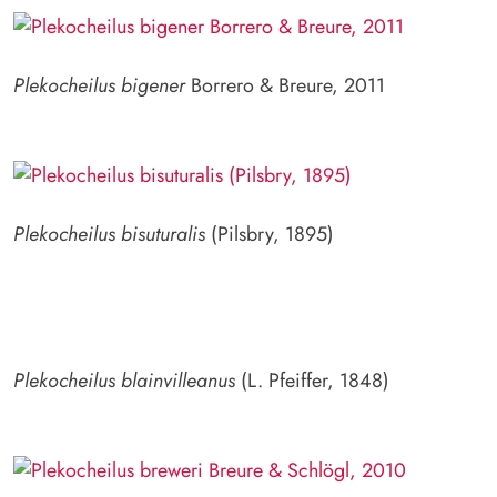
Plekocheilus bigener
Borrero & Breure, 2011
Plekocheilus bisuturalis
(Pilsbry, 1895)
Plekocheilus blainvilleanus
(L. Pfeiffer, 1848)