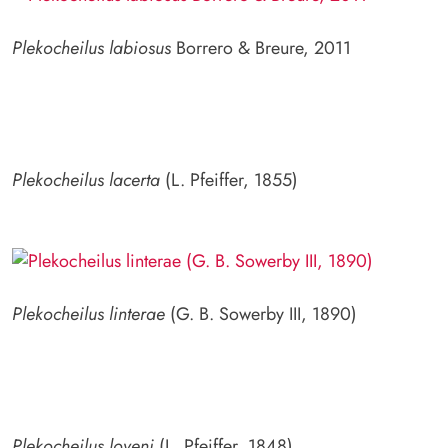
Plekocheilus labiosus
Borrero & Breure, 2011
Plekocheilus lacerta
(L. Pfeiffer, 1855)
Plekocheilus linterae
(G. B. Sowerby III, 1890)
Plekocheilus loveni
(L. Pfeiffer, 1848)