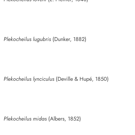
Plekocheilus lugubris
(Dunker, 1882)
Plekocheilus lynciculus
(Deville & Hupé, 1850)
Plekocheilus midas
(Albers, 1852)