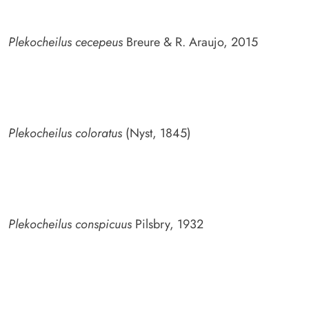
Plekocheilus cecepeus
Breure & R. Araujo, 2015
Plekocheilus coloratus
(Nyst, 1845)
Plekocheilus conspicuus
Pilsbry, 1932