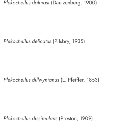
Plekocheilus dalmasi
(Dautzenberg, 1900)
Plekocheilus delicatus
(Pilsbry, 1935)
Plekocheilus dillwynianus
(L. Pfeiffer, 1853)
Plekocheilus dissimulans
(Preston, 1909)