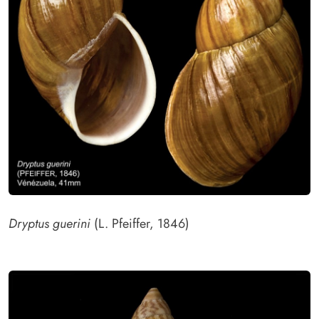
Dryptus guerini
(L. Pfeiffer, 1846)