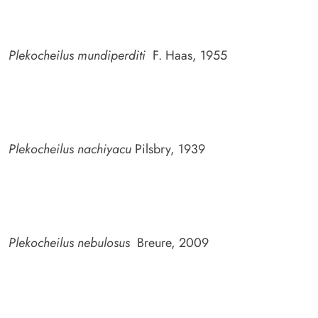
Plekocheilus mundiperditi
F. Haas, 1955
Plekocheilus nachiyacu
Pilsbry, 1939
Plekocheilus nebulosus
Breure, 2009