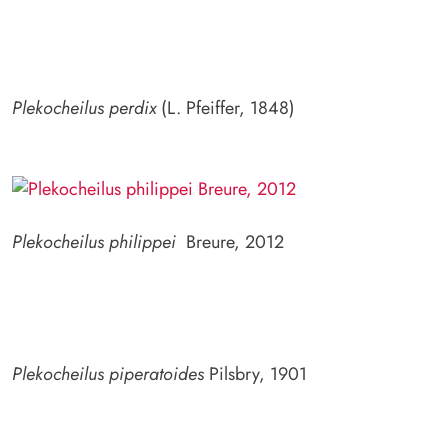
Plekocheilus perdix
(L. Pfeiffer, 1848)
Plekocheilus philippei
Breure, 2012
Plekocheilus piperatoides
Pilsbry, 1901