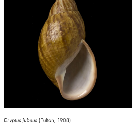
Dryptus jubeus
(Fulton, 1908)