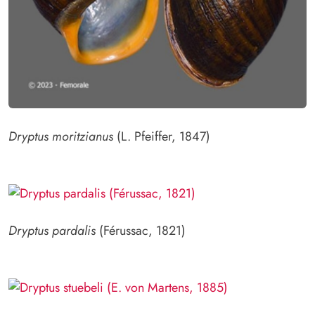
Dryptus moritzianus
(L. Pfeiffer, 1847)
Dryptus pardalis
(Férussac, 1821)