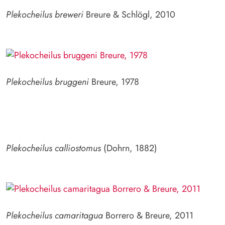
Plekocheilus breweri
Breure & Schlögl, 2010
Plekocheilus bruggeni
Breure, 1978
Plekocheilus calliostomus
(Dohrn, 1882)
Plekocheilus camaritagua
Borrero & Breure, 2011