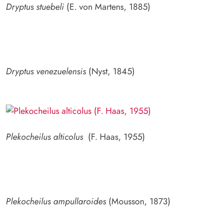
Dryptus stuebeli
(E. von Martens, 1885)
Dryptus venezuelensis
(Nyst, 1845)
Plekocheilus alticolus
(F. Haas, 1955)
Plekocheilus ampullaroides
(Mousson, 1873)