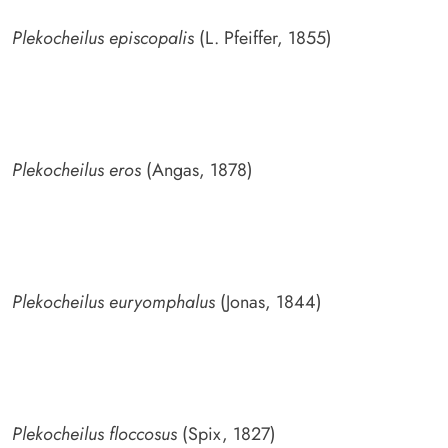
Plekocheilus episcopalis
(L. Pfeiffer, 1855)
Plekocheilus eros
(Angas, 1878)
Plekocheilus euryomphalus
(Jonas, 1844)
Plekocheilus floccosus
(Spix, 1827)