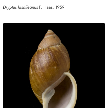
Dryptus lasalleanus
F. Haas, 1959