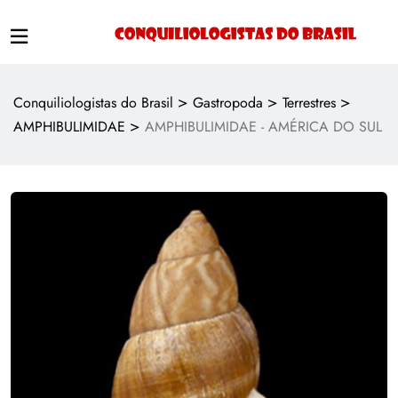
>
>
>
Conquiliologistas do Brasil
Gastropoda
Terrestres
>
AMPHIBULIMIDAE
AMPHIBULIMIDAE - AMÉRICA DO SUL