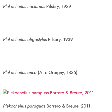
Plekocheilus nocturnus
Pilsbry, 1939
Plekocheilus oligostylus
Pilsbry, 1939
Plekocheilus onca
(A. d’Orbigny, 1835)
Plekocheilus paraguas
Borrero & Breure, 2011