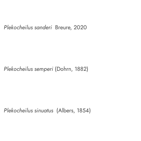
Plekocheilus sanderi
Breure, 2020
Plekocheilus semperi
(Dohrn, 1882)
Plekocheilus sinuatus
(Albers, 1854)