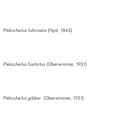
Plekocheilus fulminans
(Nyst, 1843)
Plekocheilus fusitortus
(Oberwimmer, 1931)
Plekocheilus gibber
(Oberwimmer, 1931)