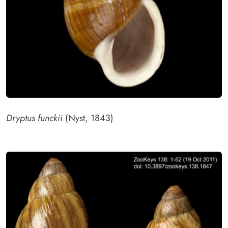
Dryptus funckii
(Nyst, 1843)