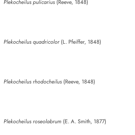
Plekocheilus pulicarius
(Reeve, 1848)
Plekocheilus quadricolor
(L. Pfeiffer, 1848)
Plekocheilus rhodocheilus
(Reeve, 1848)
Plekocheilus roseolabrum
(E. A. Smith, 1877)