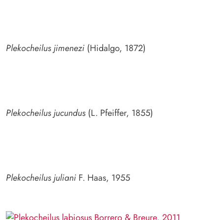
Plekocheilus jimenezi
(Hidalgo, 1872)
Plekocheilus jucundus
(L. Pfeiffer, 1855)
Plekocheilus juliani
F. Haas, 1955