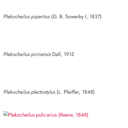
Plekocheilus piperitus
(G. B. Sowerby I, 1837)
Plekocheilus pirriensis
Dall, 1912
Plekocheilus plectostylus
(L. Pfeiffer, 1848)