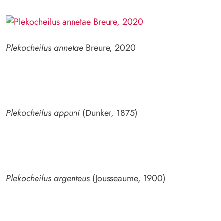
Plekocheilus annetae
Breure, 2020
Plekocheilus appuni
(Dunker, 1875)
Plekocheilus argenteus
(Jousseaume, 1900)