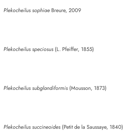
Plekocheilus sophiae
Breure, 2009
Plekocheilus speciosus
(L. Pfeiffer, 1855)
Plekocheilus subglandiformis
(Mousson, 1873)
Plekocheilus succineoides
(Petit de la Saussaye, 1840)