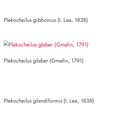
Plekocheilus gibbonius
(I. Lea, 1838)
Plekocheilus glaber
(Gmelin, 1791)
Plekocheilus glandiformis
(I. Lea, 1838)