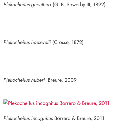
Plekocheilus guentheri
(G. B. Sowerby III, 1892)
Plekocheilus hauxwelli
(Crosse, 1872)
Plekocheilus huberi
Breure, 2009
Plekocheilus incognitus
Borrero & Breure, 2011