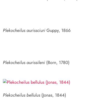
Plekocheilus aurissciuri
Guppy, 1866
Plekocheilus aurissileni
(Born, 1780)
Plekocheilus bellulus
(Jonas, 1844)