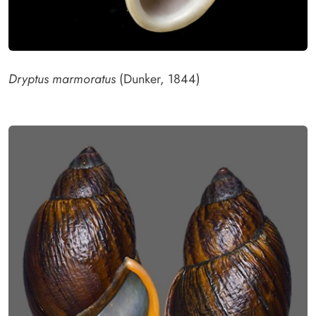
Dryptus marmoratus
(Dunker, 1844)