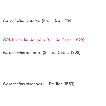
Plekocheilus distortus
(Bruguière, 1789)
Plekocheilus doliarius
(S. I. da Costa, 1898)
Plekocheilus elaeodes
(L. Pfeiffer, 1853)