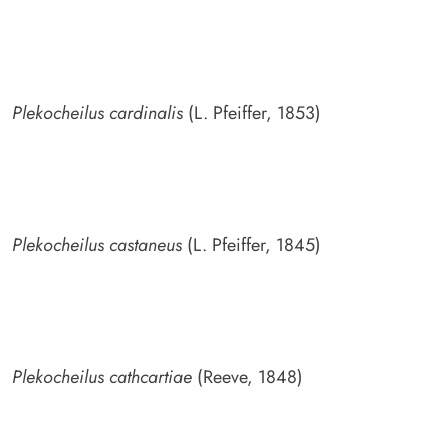
Plekocheilus cardinalis
(L. Pfeiffer, 1853)
Plekocheilus castaneus
(L. Pfeiffer, 1845)
Plekocheilus cathcartiae
(Reeve, 1848)