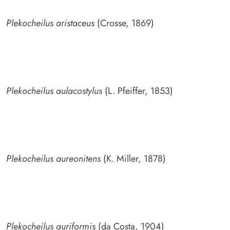
Plekocheilus aristaceus
(Crosse, 1869)
Plekocheilus aulacostylus
(L. Pfeiffer, 1853)
Plekocheilus aureonitens
(K. Miller, 1878)
Plekocheilus auriformis
(da Costa, 1904)