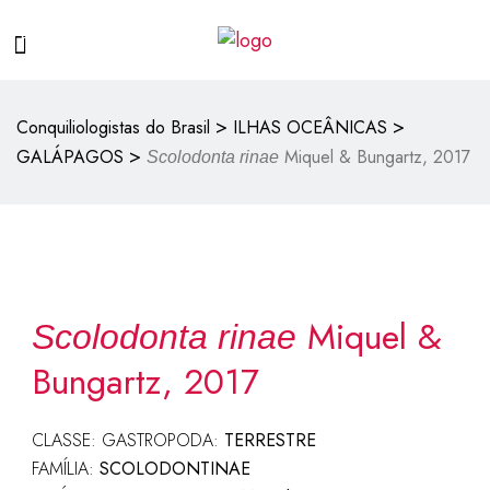
>
>
Conquiliologistas do Brasil
ILHAS OCEÂNICAS
>
GALÁPAGOS
Miquel & Bungartz, 2017
Scolodonta rinae
Miquel &
Scolodonta rinae
Bungartz, 2017
CLASSE: GASTROPODA:
TERRESTRE
FAMÍLIA:
SCOLODONTINAE