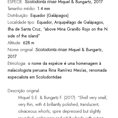
ESPÉCIE:
Miquel & Bungartz, 2017
Scolodonta rinae
Tamanho médio:
1.4 mm
Distribuição:
Equador (Galápagos)
Localidade tipo:
Equador, Arquipélago de Galápagos,
Ilha de Santa Cruz, “above Mina Granillo Rojo on the N
side of the island”
Altitude:
628 m
Nome original:
Miquel & Bungartz,
Scolodonta rinae
2017
Etimologia:
o nome da espécie é uma homenagem à
malacologista peruana Rina Ramírez Mesías, renomada
especialista em Scolodontidae
Descrição original:
Miquel S.E. & Bungartz F. (2017): “
Shell very small,
very thin, with 4 brilliantly polished, translucent,
olivaceous whorls; spire depressed but slightly