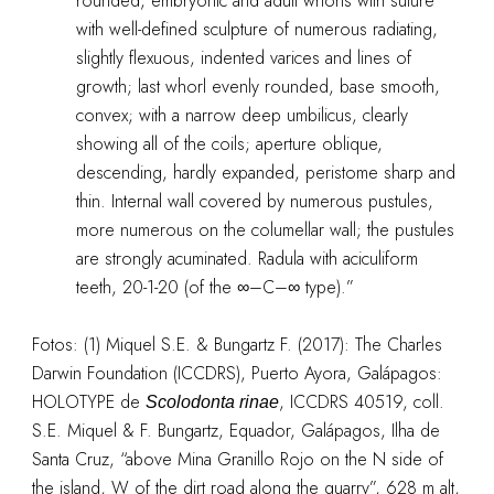
rounded; embryonic and adult whorls with suture
with well-defined sculpture of numerous radiating,
slightly flexuous, indented varices and lines of
growth; last whorl evenly rounded, base smooth,
convex; with a narrow deep umbilicus, clearly
showing all of the coils; aperture oblique,
descending, hardly expanded, peristome sharp and
thin. Internal wall covered by numerous pustules,
more numerous on the columellar wall; the pustules
are strongly acuminated. Radula with aciculiform
teeth, 20-1-20 (of the ∞–C–∞ type).”
Fotos: (1)
Miquel S.E. & Bungartz F. (2017): The Charles
Darwin Foundation (ICCDRS), Puerto Ayora, Galápagos:
HOLOTYPE de
,
ICCDRS 40519, coll.
Scolodonta rinae
S.E. Miquel & F. Bungartz, Equador, Galápagos, Ilha de
Santa Cruz, “above Mina Granillo Rojo on the N side of
the island, W of the dirt road along the quarry”, 628 m alt,