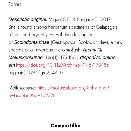
Fontes:
Miquel S.E. & Bungartz F. (2017).
Descrição original:
Snails found among herbarium specimens of Galapagos
lichens and bryophytes, with the description
of
(Gastropoda: Scolodontidae), a new
Scolodonta rinae
species of carnivorous micro-mollusk.
Archiv für
146(1): 173-186.
,
Molluskenkunde.
disponível online
https://doi.org/10.1127/arch.moll/146/173-186
em
página(s): 178, figs 2, 4A- G
Molluscabase:
https://molluscabase.org/aphia.php?
p=taxdetails&id=1023781
Compartilhe