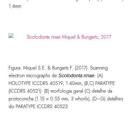
1.4mm
Figura:
Miquel S.E. & Bungartz F. (2017):
Scanning
electron micrographs de
: (A)
Scolodonta rinae
HOLOTYPE ICCDRS 40519, 1.40mm; (B,C) PARATYPE
(ICCDRS 40521): (B) morfologia geral (C) detalhe da
protoconcha (1.15 × 0.55 mm, 3 whorls), (D–G) detalhes
do PARATYPE ICCDRS 40523