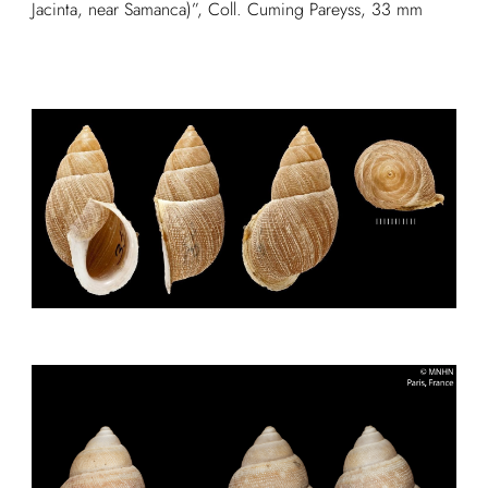
Jacinta, near Samanca)”, Coll. Cuming Pareyss, 33 mm