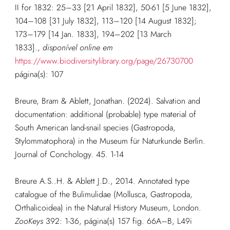
II for 1832: 25–33 [21 April 1832], 50-61 [5 June 1832],
104–108 [31 July 1832], 113–120 [14 August 1832];
173–179 [14 Jan. 1833], 194–202 [13 March
1833].
,
disponível online em
https://www.biodiversitylibrary.org/page/26730700
página(s): 107
Breure, Bram & Ablett, Jonathan. (2024). Salvation and
documentation: additional (probable) type material of
South American land-snail species (Gastropoda,
Stylommatophora) in the Museum für Naturkunde Berlin.
Journal of Conchology. 45. 1-14
Breure A.S..H. & Ablett J.D., 2014. Annotated type
catalogue of the Bulimulidae (Mollusca, Gastropoda,
Orthalicoidea) in the Natural History Museum, London.
ZooKeys
392: 1-36, página(s) 157 fig. 66A–B, L49i