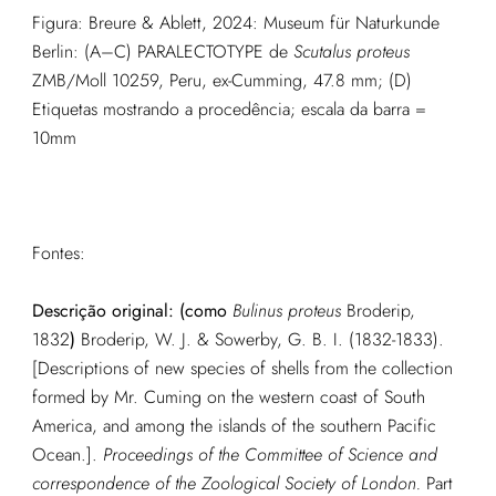
Figura: Breure & Ablett, 2024: Museum für Naturkunde
Berlin: (A–C) PARALECTOTYPE de
Scutalus proteus
ZMB/Moll 10259, Peru, ex-Cumming, 47.8 mm; (D)
Etiquetas mostrando a procedência; escala da barra =
10mm
Fontes:
Descrição original: (como
Bulinus proteus
Broderip,
1832
)
Broderip, W. J. & Sowerby, G. B. I. (1832-1833).
[Descriptions of new species of shells from the collection
formed by Mr. Cuming on the western coast of South
America, and among the islands of the southern Pacific
Ocean.].
Proceedings of the Committee of Science and
correspondence of the Zoological Society of London.
Part