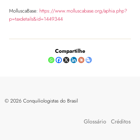
MolluscaBase:
https://www.molluscabase.org/aphia.php?
p=taxdetails&id=1449344
Compartilhe
©️ 2026 Conquiliologistas do Brasil
Glossário
Créditos