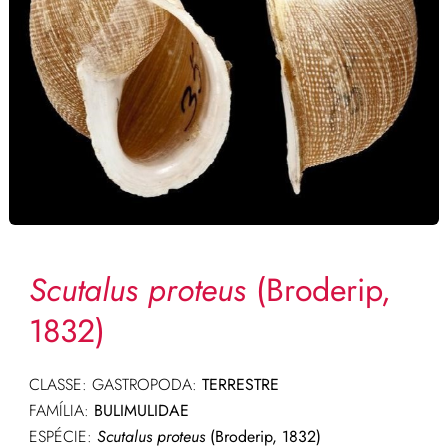
Scutalus proteus
(Broderip,
1832)
CLASSE: GASTROPODA:
TERRESTRE
FAMÍLIA:
BULIMULIDAE
ESPÉCIE:
Scutalus proteus
(Broderip, 1832)