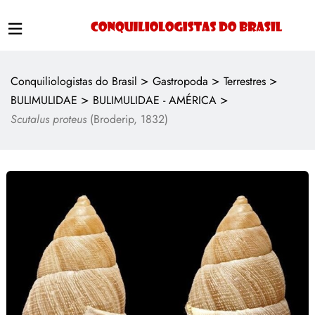
>
>
>
Conquiliologistas do Brasil
Gastropoda
Terrestres
>
>
BULIMULIDAE
BULIMULIDAE - AMÉRICA
Scutalus proteus
(Broderip, 1832)