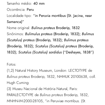
Tamanho médio:
40 mm
Ocorrência:
Peru
Localidade tipo:
“in Peruvia montibus (St. Jacina, near
Samanca)”
Nome original:
Bulinus proteus
Broderip, 1832
Sinônimos:
Bulimulus proteus
(Broderip, 1832);
Bulimus
(Scutalus) proteus
(Broderip, 1832);
Bulimus proteus
(Broderip, 1832);
Scutalus (Scutalus) proteus
(Broderip,
1832);
Scutalus (Scutalus) sordidus
(“Deshayes, 1838”)
Fotos:
(1,2) Natural History Museum, London: LECTOTYPE de
Bulinus proteus
Broderip, 1832, NHMUK 20100638, coll.
Hugh Cuming
(3) Museu Nacional de História Natural, Paris:
PARALECTOTYPE de
Bulinus proteus
Broderip, 1832,
MNHN-IM-2000-28105, “in Peruviae montibus. (St.