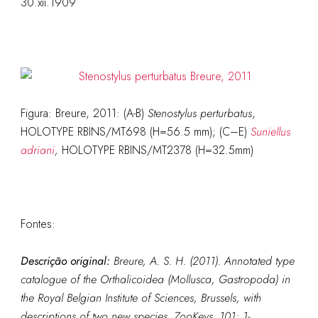
30.xii.1909
Figura: Breure, 2011: (A-B)
Stenostylus perturbatus
,
HOLOTYPE RBINS/MT698 (H=56.5 mm); (C–E)
Suniellus
adriani
,
HOLOTYPE RBINS/MT2378 (H=32.5mm)
Fontes:
Descrição original:
Breure, A. S. H. (2011). Annotated type
catalogue of the Orthalicoidea (Mollusca, Gastropoda) in
the Royal Belgian Institute of Sciences, Brussels, with
descriptions of two new species.
ZooKeys.
101: 1-