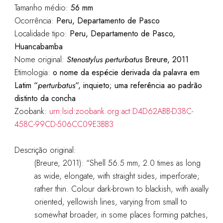
Tamanho médio:
56 mm
Ocorrência:
Peru, Departamento de Pasco
Localidade tipo:
Peru, Departamento de Pasco,
Huancabamba
Nome original:
Stenostylus perturbatus
Breure, 2011
Etimologia:
o nome da espécie derivada da palavra em
Latim “
perturbatus
“, inquieto; uma referência ao padrão
distinto da concha
Zoobank:
urn:lsid:zoobank.org:act:D4D62ABB-D38C-
458C-99CD-506CC09E3BB3
Descrição original:
(Breure, 2011): “Shell 56.5 mm, 2.0 times as long
as wide, elongate, with straight sides, imperforate;
rather thin. Colour dark-brown to blackish, with axially
oriented, yellowish lines, varying from small to
somewhat broader, in some places forming patches,