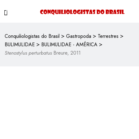
>
>
>
Conquiliologistas do Brasil
Gastropoda
Terrestres
>
>
BULIMULIDAE
BULIMULIDAE - AMÉRICA
Stenostylus perturbatus
Breure, 2011