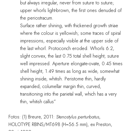
but always irregular, never from suture to suture;
upper whorls light-brown, the first ones denuded of
the periostracum.
Surface rather shining, with thickened growth striae
where the colour is yellowish; some traces of spiral
impressions, especially visible at the upper side of
the last whorl. Protoconch eroded. Whorls 6.2,
slight convex, the last 0.75 total shell height; suture
well impressed. Aperture elongate-ovate, 0.45 times
shell height, 1.49 times as long as wide, somewhat
shining inside, whitish. Peristome thin, hardly
expanded; columellar margin thin, curved,
transitioning into the parietal wall, which has a very
thin, whitish callus”
Fotos: (1) Breure, 2011:
Stenostylus perturbatus
,
HOLOTYPE RBINS/MT698 (H=56.5 mm), ex Preston,