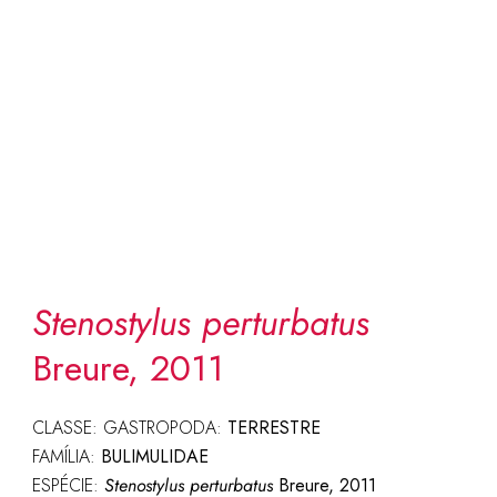
Stenostylus perturbatus
Breure, 2011
CLASSE: GASTROPODA:
TERRESTRE
FAMÍLIA:
BULIMULIDAE
ESPÉCIE:
Stenostylus perturbatus
Breure, 2011