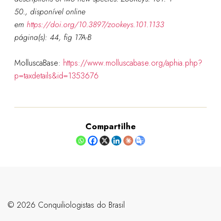
50., disponível online
em
https://doi.org/10.3897/zookeys.101.1133
página(s): 44, fig 17A-B
MolluscaBase:
https://www.molluscabase.org/aphia.php?
p=taxdetails&id=1353676
Compartilhe
©️ 2026 Conquiliologistas do Brasil