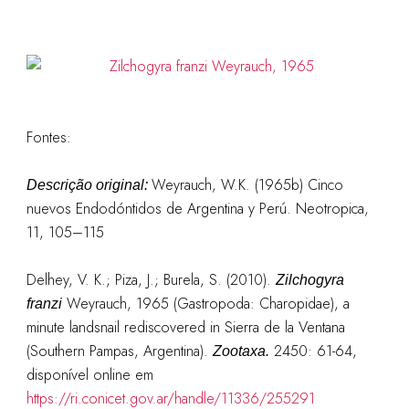
Fontes:
Weyrauch, W.K. (1965b) Cinco
Descrição original:
nuevos Endodóntidos de Argentina y Perú. Neotropica,
11, 105–115
Delhey, V. K.; Piza, J.; Burela, S. (2010).
Zilchogyra
Weyrauch, 1965 (Gastropoda: Charopidae), a
franzi
minute landsnail rediscovered in Sierra de la Ventana
(Southern Pampas, Argentina).
2450: 61-64,
Zootaxa.
disponível online em
https://ri.conicet.gov.ar/handle/11336/255291