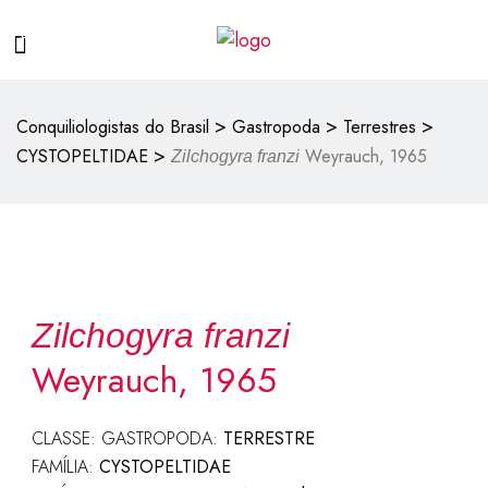
>
>
>
Conquiliologistas do Brasil
Gastropoda
Terrestres
>
CYSTOPELTIDAE
Weyrauch, 1965
Zilchogyra franzi
Zilchogyra franzi
Weyrauch, 1965
CLASSE: GASTROPODA:
TERRESTRE
FAMÍLIA:
CYSTOPELTIDAE