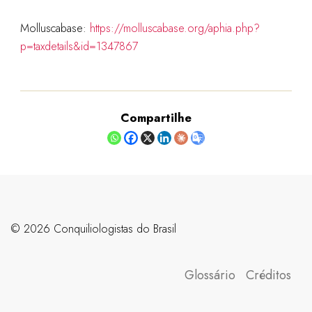
Molluscabase:
https://molluscabase.org/aphia.php?
p=taxdetails&id=1347867
Compartilhe
©️ 2026 Conquiliologistas do Brasil
Glossário
Créditos