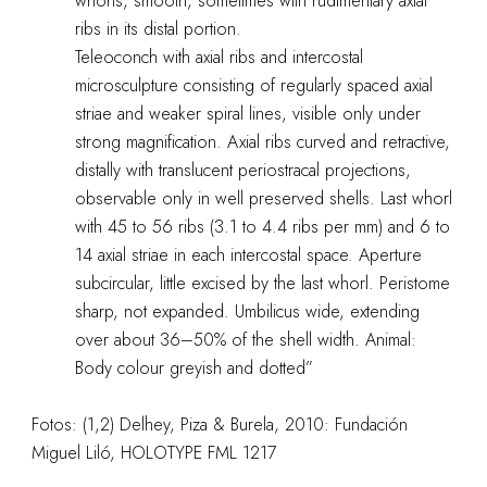
whorls, smooth, sometimes with rudimentary axial
ribs in its distal portion.
Teleoconch with axial ribs and intercostal
microsculpture consisting of regularly spaced axial
striae and weaker spiral lines, visible only under
strong magnification. Axial ribs curved and retractive,
distally with translucent periostracal projections,
observable only in well preserved shells. Last whorl
with 45 to 56 ribs (3.1 to 4.4 ribs per mm) and 6 to
14 axial striae in each intercostal space. Aperture
subcircular, little excised by the last whorl. Peristome
sharp, not expanded. Umbilicus wide, extending
over about 36–50% of the shell width. Animal:
Body colour greyish and dotted”
Fotos: (1,2) Delhey, Piza & Burela, 2010: Fundación
Miguel Liló, HOLOTYPE FML 1217