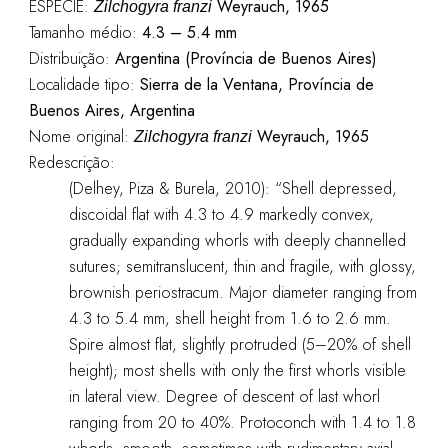
ESPÉCIE:
Weyrauch, 1965
Zilchogyra franzi
Tamanho médio:
4.3 – 5.4 mm
Distribuição:
Argentina (Província de Buenos Aires)
Localidade tipo:
Sierra de la Ventana, Província de
Buenos Aires, Argentina
Nome original:
Weyrauch, 1965
Zilchogyra franzi
Redescrição:
(Delhey, Piza & Burela, 2010): “Shell depressed,
discoidal flat with 4.3 to 4.9 markedly convex,
gradually expanding whorls with deeply channelled
sutures; semitranslucent, thin and fragile, with glossy,
brownish periostracum. Major diameter ranging from
4.3 to 5.4 mm, shell height from 1.6 to 2.6 mm.
Spire almost flat, slightly protruded (5–20% of shell
height); most shells with only the first whorls visible
in lateral view. Degree of descent of last whorl
ranging from 20 to 40%. Protoconch with 1.4 to 1.8