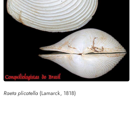
Raeta plicatella
(Lamarck, 1818)