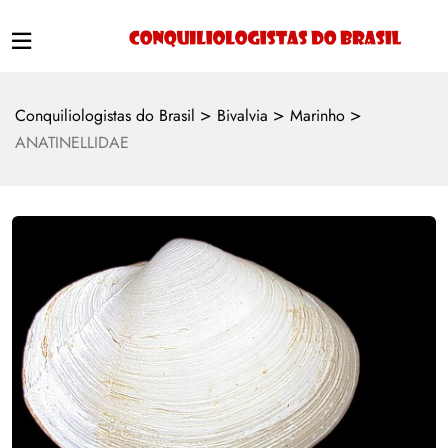
>
>
>
Conquiliologistas do Brasil
Bivalvia
Marinho
ANATINELLIDAE