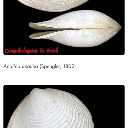
Anatina anatina
(Spengler, 1802)