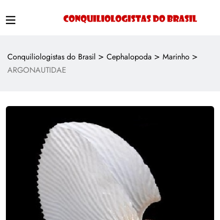
>
>
>
Conquiliologistas do Brasil
Cephalopoda
Marinho
ARGONAUTIDAE