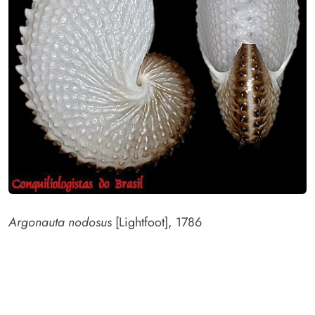
Argonauta nodosus
[Lightfoot], 1786