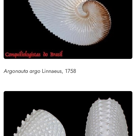
Argonauta argo
Linnaeus, 1758