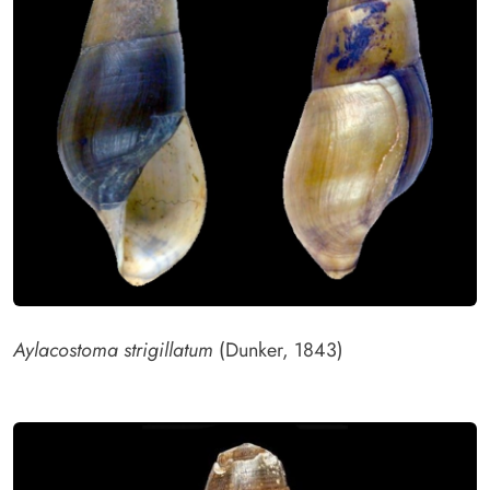
Aylacostoma strigillatum
(Dunker, 1843)