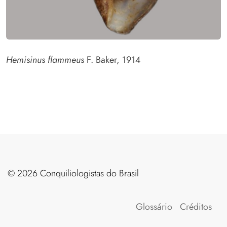
Hemisinus flammeus
F. Baker, 1914
©️ 2026 Conquiliologistas do Brasil
Glossário
Créditos