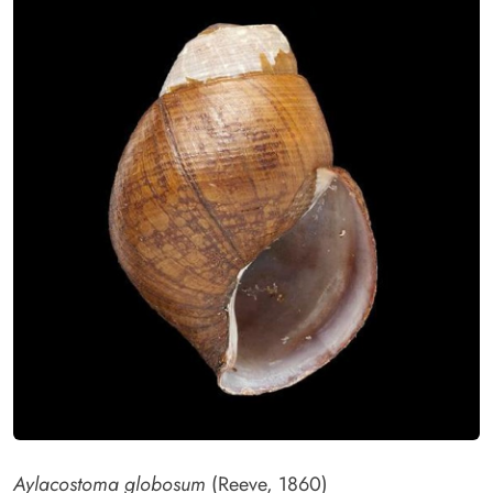
Aylacostoma globosum
(Reeve, 1860)