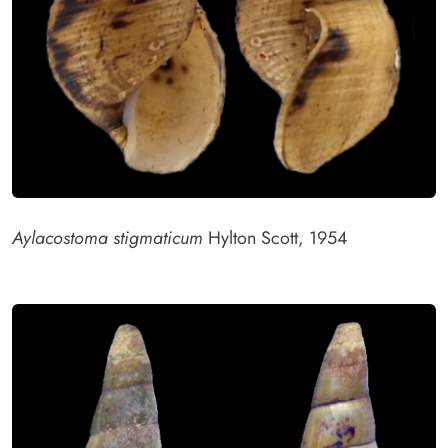
Aylacostoma stigmaticum
Hylton Scott, 1954