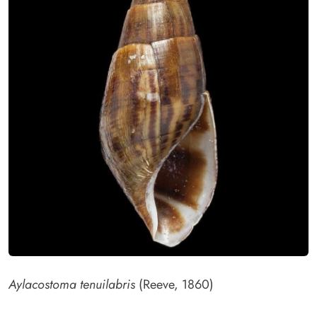
Aylacostoma tenuilabris
(Reeve, 1860)