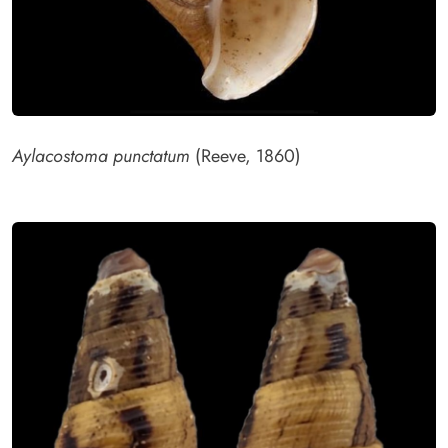
Aylacostoma punctatum
(Reeve, 1860)