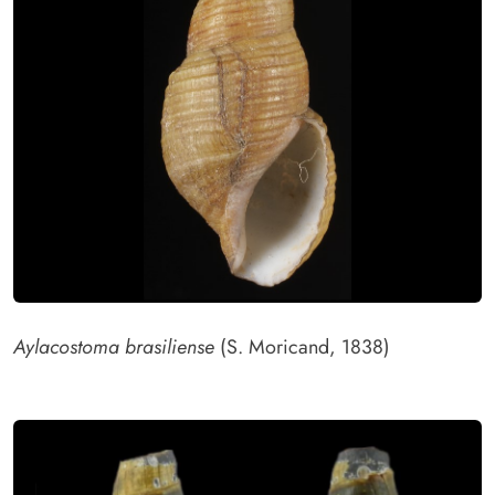
Aylacostoma brasiliense
(S. Moricand, 1838)