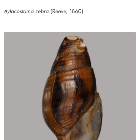
Aylacostoma zebra
(Reeve, 1860)