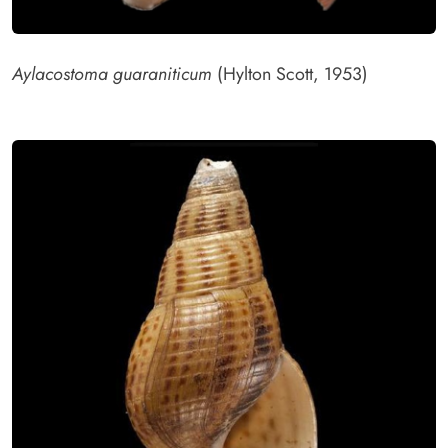
Aylacostoma guaraniticum
(Hylton Scott, 1953)