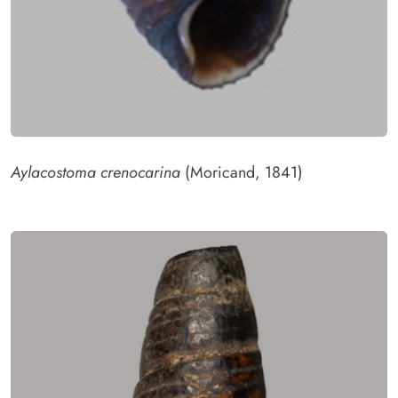
Aylacostoma crenocarina
(Moricand, 1841)