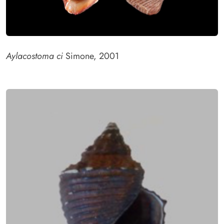
Aylacostoma ci
Simone, 2001