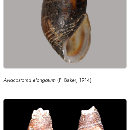
Aylacostoma elongatum
(F. Baker, 1914)