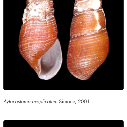
Aylacostoma exoplicatum
Simone, 2001