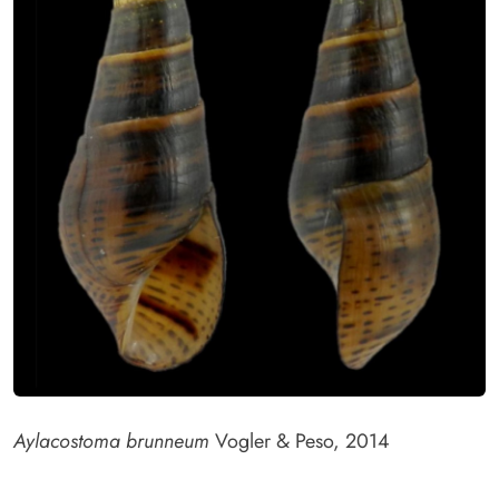
Aylacostoma brunneum
Vogler & Peso, 2014