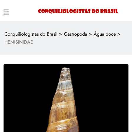
>
>
>
Conquiliologistas do Brasil
Gastropoda
Água doce
HEMISINIDAE