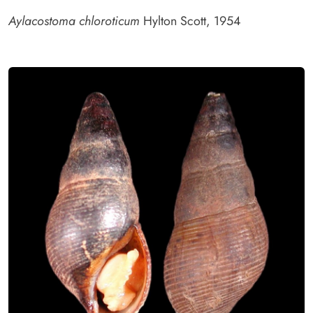
Aylacostoma chloroticum
Hylton Scott, 1954