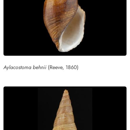
Aylacostoma behnii
(Reeve, 1860)