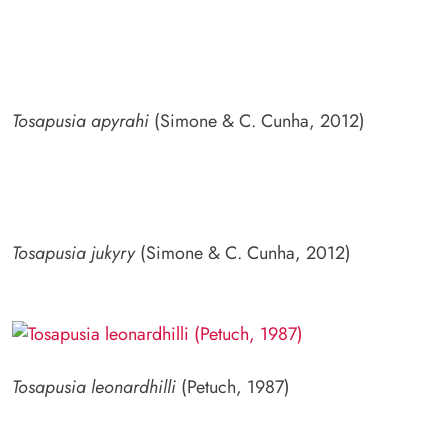
Tosapusia apyrahi
(Simone & C. Cunha, 2012)
Tosapusia jukyry
(Simone & C. Cunha, 2012)
Tosapusia leonardhilli
(Petuch, 1987)