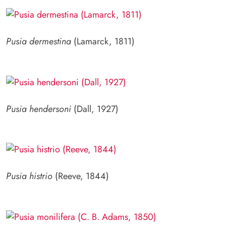
Pusia dermestina
(Lamarck, 1811)
Pusia hendersoni
(Dall, 1927)
Pusia histrio
(Reeve, 1844)