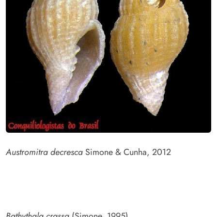
Austromitra decresca
Simone & Cunha, 2012
Bathythala crassa
(Simone, 1995)