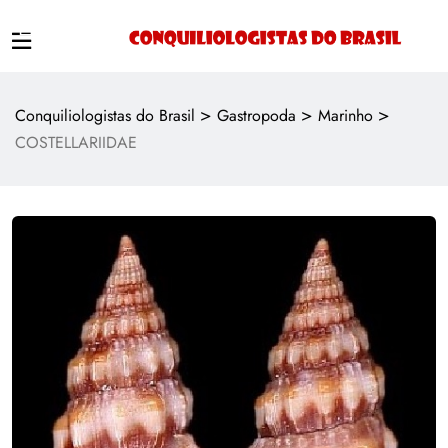
>
>
>
Conquiliologistas do Brasil
Gastropoda
Marinho
COSTELLARIIDAE