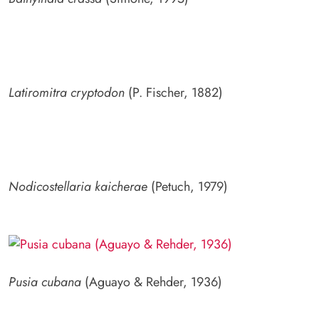
Latiromitra cryptodon
(P. Fischer, 1882)
Nodicostellaria kaicherae
(Petuch, 1979)
Pusia cubana
(Aguayo & Rehder, 1936)