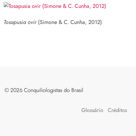
Tosapusia ovir
(Simone & C. Cunha, 2012)
©️ 2026 Conquiliologistas do Brasil
Glossário
Créditos