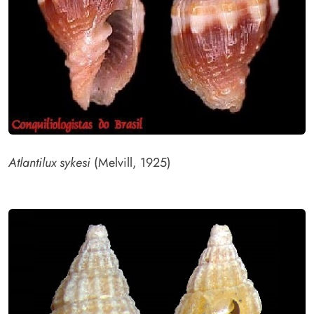
Atlantilux sykesi
(Melvill, 1925)