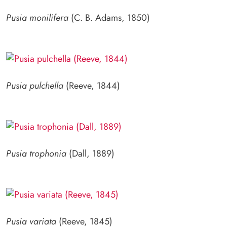
Pusia monilifera
(C. B. Adams, 1850)
Pusia pulchella
(Reeve, 1844)
Pusia trophonia
(Dall, 1889)
Pusia variata
(Reeve, 1845)