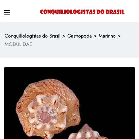
>
>
>
Conquiliologistas do Brasil
Gastropoda
Marinho
MODULIDAE