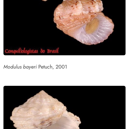
Modulus bayeri
Petuch, 2001