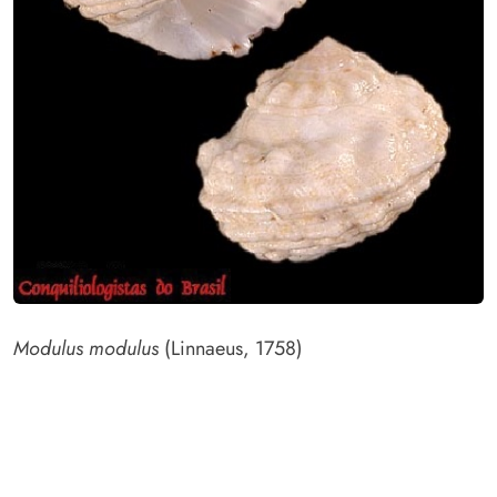
Modulus modulus
(Linnaeus, 1758)