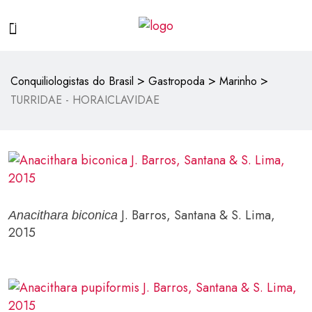
>
>
>
Conquiliologistas do Brasil
Gastropoda
Marinho
TURRIDAE - HORAICLAVIDAE
J. Barros, Santana & S. Lima,
Anacithara biconica
2015