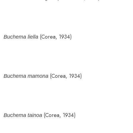
(Corea, 1934)
Buchema liella
(Corea, 1934)
Buchema mamona
(Corea, 1934)
Buchema tainoa