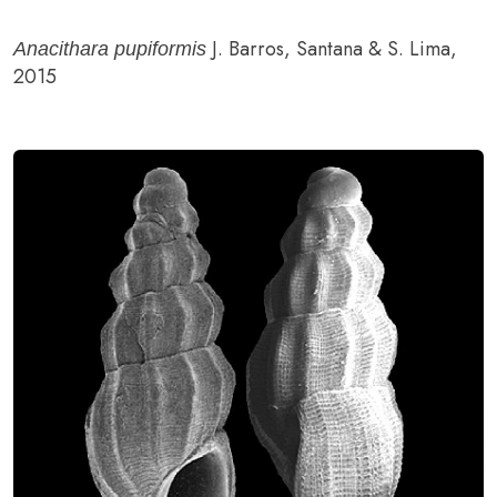
J. Barros, Santana & S. Lima,
Anacithara pupiformis
2015