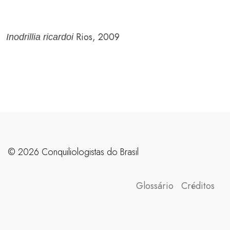
Rios, 2009
Inodrillia ricardoi
©️ 2026 Conquiliologistas do Brasil
Glossário
Créditos