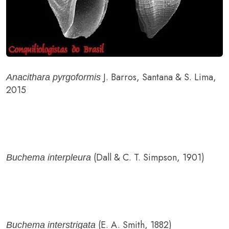
J. Barros, Santana & S. Lima,
Anacithara pyrgoformis
2015
(Dall & C. T. Simpson, 1901)
Buchema interpleura
(E. A. Smith, 1882)
Buchema interstrigata