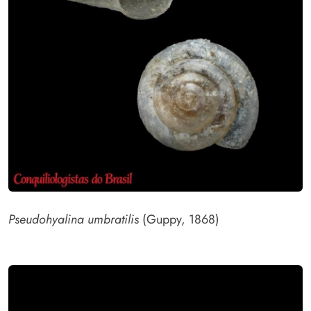
Pseudohyalina umbratilis
(Guppy, 1868)