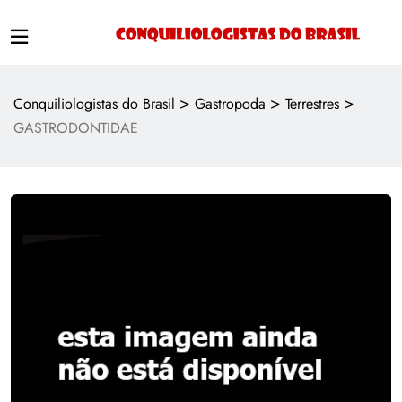
>
>
>
Conquiliologistas do Brasil
Gastropoda
Terrestres
GASTRODONTIDAE