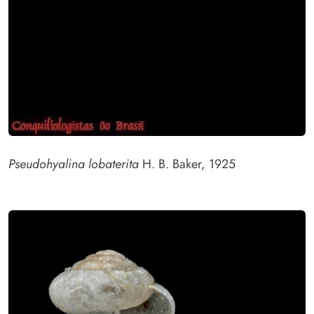
Pseudohyalina lobaterita
H. B. Baker, 1925