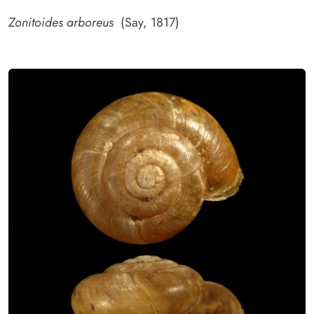
Zonitoides arboreus
(Say, 1817)