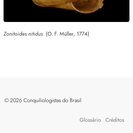
Zonitoides nitidus
(O. F. Müller, 1774)
©️ 2026 Conquiliologistas do Brasil
Glossário
Créditos