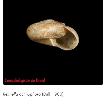
Retinella actinophora
(Dall, 1900)