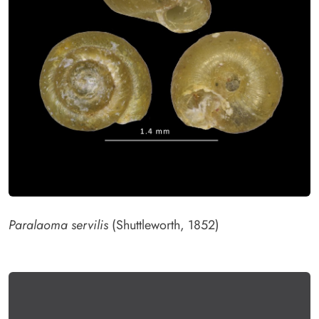
Paralaoma servilis
(Shuttleworth, 1852)