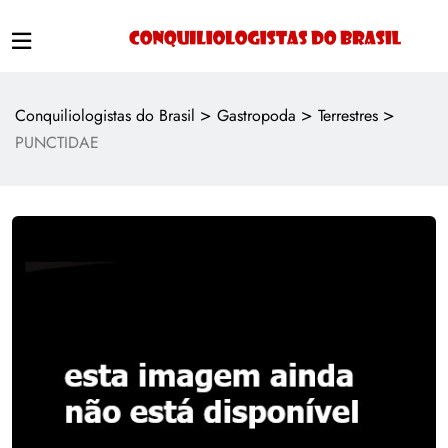
>
>
>
Conquiliologistas do Brasil
Gastropoda
Terrestres
PUNCTIDAE