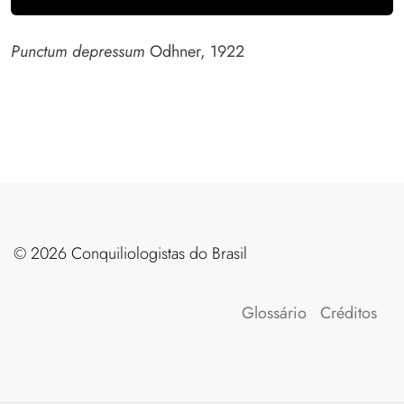
Punctum depressum
Odhner, 1922
©️ 2026 Conquiliologistas do Brasil
Glossário
Créditos