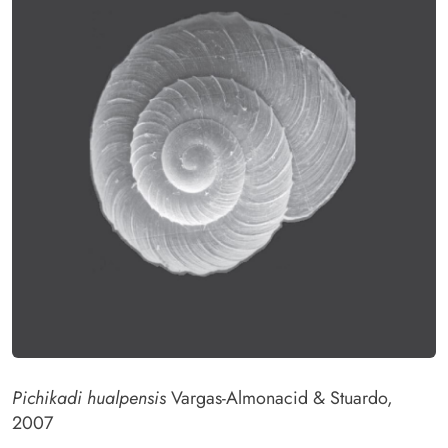
Pichikadi hualpensis
Vargas-Almonacid & Stuardo,
2007