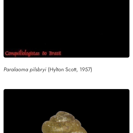
Paralaoma pilsbryi
(Hylton Scott, 1957)