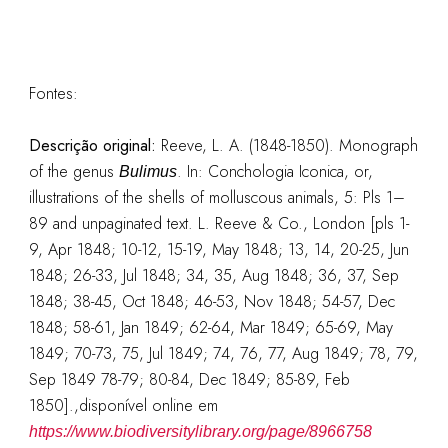
Fontes:
Descrição original:
Reeve, L. A. (1848-1850). Monograph
of the genus
. In: Conchologia Iconica, or,
Bulimus
illustrations of the shells of molluscous animals, 5: Pls 1–
89 and unpaginated text. L. Reeve & Co., London [pls 1-
9, Apr 1848; 10-12, 15-19, May 1848; 13, 14, 20-25, Jun
1848; 26-33, Jul 1848; 34, 35, Aug 1848; 36, 37, Sep
1848; 38-45, Oct 1848; 46-53, Nov 1848; 54-57, Dec
1848; 58-61, Jan 1849; 62-64, Mar 1849; 65-69, May
1849; 70-73, 75, Jul 1849; 74, 76, 77, Aug 1849; 78, 79,
Sep 1849 78-79; 80-84, Dec 1849; 85-89, Feb
1850].
,disponível online em
https://www.biodiversitylibrary.org/page/8966758