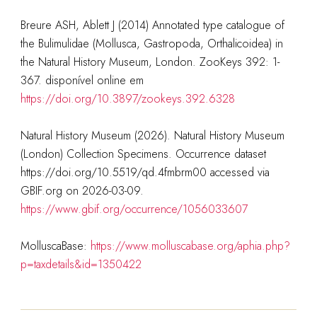
Breure ASH, Ablett J (2014) Annotated type catalogue of
the Bulimulidae (Mollusca, Gastropoda, Orthalicoidea) in
the Natural History Museum, London. ZooKeys 392: 1-
367. disponível online em
https://doi.org/10.3897/zookeys.392.6328
Natural History Museum (2026). Natural History Museum
(London) Collection Specimens. Occurrence dataset
https://doi.org/10.5519/qd.4fmbrm00 accessed via
GBIF.org on 2026-03-09.
https://www.gbif.org/occurrence/1056033607
MolluscaBase:
https://www.molluscabase.org/aphia.php?
p=taxdetails&id=1350422