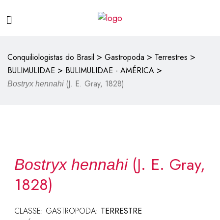
>
>
>
Conquiliologistas do Brasil
Gastropoda
Terrestres
>
>
BULIMULIDAE
BULIMULIDAE - AMÉRICA
(J. E. Gray, 1828)
Bostryx hennahi
(J. E. Gray,
Bostryx hennahi
1828)
CLASSE: GASTROPODA:
TERRESTRE