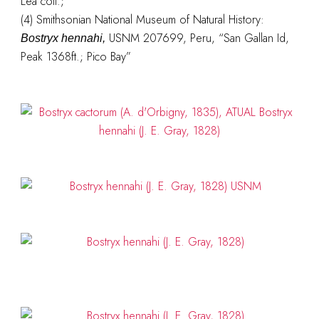
Lea coll.;
(4) Smithsonian National Museum of Natural History:
USNM 207699, Peru, “San Gallan Id,
Bostryx hennahi,
Peak 1368ft.; Pico Bay”