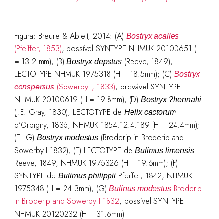
Figura: Breure & Ablett, 2014: (A)
Bostryx acalles
(Pfeiffer, 1853)
, possível SYNTYPE NHMUK 20100651 (H
= 13.2 mm); (B)
(Reeve, 1849),
Bostryx depstus
LECTOTYPE NHMUK 1975318 (H = 18.5mm); (C)
Bostryx
(Sowerby I, 1833)
, provável SYNTYPE
conspersus
NHMUK 20100619 (H = 19.8mm); (D)
Bostryx ?hennahi
(J.E. Gray, 1830), LECTOTYPE de
Helix cactorum
d’Orbigny, 1835, NHMUK 1854.12.4.189 (H = 24.4mm);
(E–G)
(Broderip in Broderip and
Bostryx modestus
Sowerby I 1832); (E) LECTOTYPE de
Bulimus limensis
Reeve, 1849, NHMUK 1975326 (H = 19.6mm); (F)
SYNTYPE de
Pfeiffer, 1842, NHMUK
Bulimus philippii
1975348 (H = 24.3mm); (G)
Broderip
Bulinus modestus
in Broderip and Sowerby I 1832
, possível SYNTYPE
NHMUK 20120232 (H = 31.6mm)