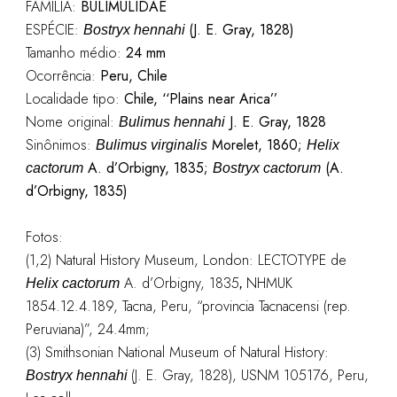
FAMÍLIA:
BULIMULIDAE
ESPÉCIE:
(J. E. Gray, 1828)
Bostryx hennahi
Tamanho médio:
24 mm
Ocorrência:
Peru, Chile
Localidade tipo:
Chile, ‘‘Plains near Arica’’
Nome original:
J. E. Gray, 1828
Bulimus hennahi
Sinônimos:
Morelet, 1860;
Bulimus virginalis
Helix
A. d’Orbigny, 1835;
(A.
cactorum
Bostryx cactorum
d’Orbigny, 1835)
Fotos:
(1,2) Natural History Museum, London: LECTOTYPE de
A. d’Orbigny, 1835
NHMUK
Helix cactorum
,
1854.12.4.189, Tacna, Peru, “provincia Tacnacensi (rep.
Peruviana)”, 24.4mm;
(3) Smithsonian National Museum of Natural History:
(J. E. Gray, 1828), USNM 105176, Peru,
Bostryx hennahi