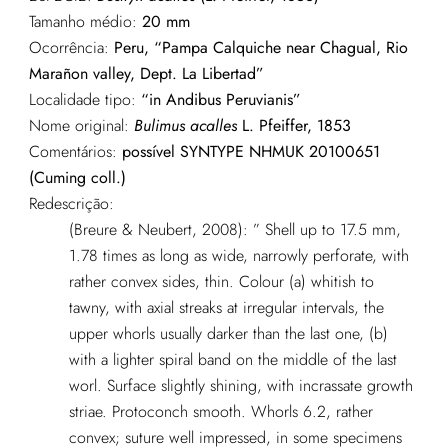
Tamanho médio:
20 mm
Ocorrência:
Peru, “Pampa Calquiche near Chagual, Rio
Marañon valley, Dept. La Libertad”
Localidade tipo:
“in Andibus Peruvianis”
Nome original:
Bulimus acalles
L. Pfeiffer, 1853
Comentários:
possível SYNTYPE NHMUK 20100651
(Cuming coll.)
Redescrição:
(Breure & Neubert, 2008): ” Shell up to 17.5 mm,
1.78 times as long as wide, narrowly perforate, with
rather convex sides, thin. Colour (a) whitish to
tawny, with axial streaks at irregular intervals, the
upper whorls usually darker than the last one, (b)
with a lighter spiral band on the middle of the last
worl. Surface slightly shining, with incrassate growth
striae. Protoconch smooth. Whorls 6.2, rather
convex; suture well impressed, in some specimens