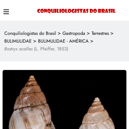
>
>
>
Conquiliologistas do Brasil
Gastropoda
Terrestres
>
>
BULIMULIDAE
BULIMULIDAE - AMÉRICA
Bostryx acalles
(L. Pfeiffer, 1853)