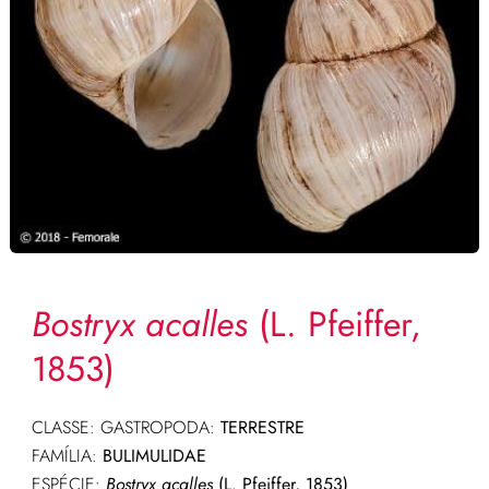
Bostryx acalles
(L. Pfeiffer,
1853)
CLASSE: GASTROPODA:
TERRESTRE
FAMÍLIA:
BULIMULIDAE
ESPÉCIE:
Bostryx acalles
(L. Pfeiffer, 1853)