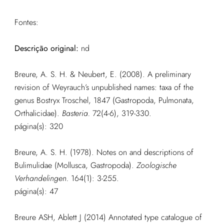
Fontes:
Descrição original:
nd
Breure, A. S. H. & Neubert, E. (2008). A preliminary
revision of Weyrauch’s unpublished names: taxa of the
genus Bostryx Troschel, 1847 (Gastropoda, Pulmonata,
Orthalicidae).
Basteria.
72(4-6), 319-330.
página(s): 320
Breure, A. S. H. (1978). Notes on and descriptions of
Bulimulidae (Mollusca, Gastropoda).
Zoologische
Verhandelingen.
164(1): 3-255.
página(s): 47
Breure ASH, Ablett J (2014) Annotated type catalogue of