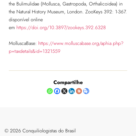
the Bulimulidae (Mollusca, Gastropoda, Orthalicoidea) in
the Natural History Museum, London. ZooKeys 392: 1-367.
disponível online
em
https://doi.org/10.3897/zookeys.392.6328
MolluscaBase:
https://www.molluscabase.org/aphia.php?
p=taxdetails&id=1321559
Compartilhe
©️ 2026 Conquiliologistas do Brasil