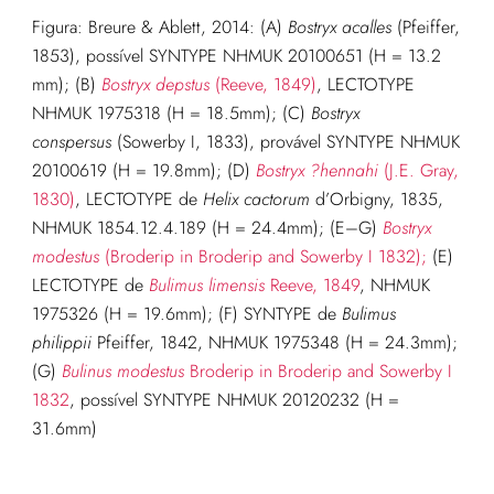
Figura: Breure & Ablett, 2014: (A)
Bostryx acalles
(Pfeiffer,
1853), possível SYNTYPE NHMUK 20100651 (H = 13.2
mm); (B)
Bostryx depstus
(Reeve, 1849)
, LECTOTYPE
NHMUK 1975318 (H = 18.5mm); (C)
Bostryx
conspersus
(Sowerby I, 1833), provável SYNTYPE NHMUK
20100619 (H = 19.8mm); (D)
Bostryx ?hennahi
(J.E. Gray,
1830)
, LECTOTYPE de
Helix cactorum
d’Orbigny, 1835,
NHMUK 1854.12.4.189 (H = 24.4mm); (E–G)
Bostryx
modestus
(Broderip in Broderip and Sowerby I 1832);
(E)
LECTOTYPE de
Bulimus limensis
Reeve, 1849
, NHMUK
1975326 (H = 19.6mm); (F) SYNTYPE de
Bulimus
philippii
Pfeiffer, 1842, NHMUK 1975348 (H = 24.3mm);
(G)
Bulinus modestus
Broderip in Broderip and Sowerby I
1832
, possível SYNTYPE NHMUK 20120232 (H =
31.6mm)