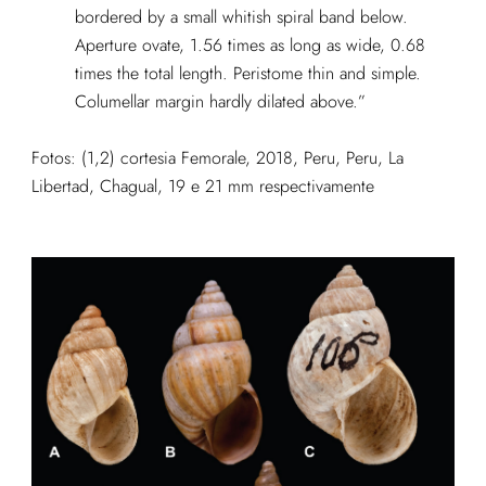
bordered by a small whitish spiral band below.
Aperture ovate, 1.56 times as long as wide, 0.68
times the total length. Peristome thin and simple.
Columellar margin hardly dilated above.”
Fotos: (1,2) cortesia Femorale, 2018, Peru, Peru, La
Libertad, Chagual, 19 e 21 mm respectivamente