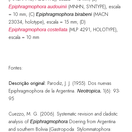
(MNHN, SYNTYPE), escala
Epiphragmophora audouinii
= 10 mm; (C)
(MACN
Epiphragmophora birabeni
23034, holotype), escala = 15 mm; (D)
(MLP 4291, HOLOTYPE),
Epiphragmophora costellata
escala = 10 mm
Fontes:
Descrição original
:
Parodiz, J. J. (1955). Dos nuevas
Epiphragmophora de la Argentina.
1(6): 93-
Neotropica.
95
Cuezzo, M. G. (2006). Systematic revision and cladistic
analysis of
Doering from Argentina
Epiphragmophora
and southern Bolivia (Gastropoda: Stylommatophora: