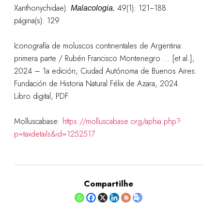
Xanthonychidae).
49(1): 121−188.
Malacologia.
página(s): 129
Iconografía de moluscos continentales de Argentina:
primera parte / Rubén Francisco Montenegro … [et al.],
2024 – 1a edición; Ciudad Autónoma de Buenos Aires:
Fundación de Historia Natural Félix de Azara, 2024
Libro digital, PDF
Molluscabase:
https://molluscabase.org/aphia.php?
p=taxdetails&id=1252517
Compartilhe