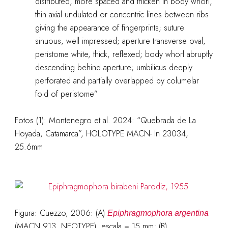
distributed, more spaced and thicken in body whorl,
thin axial undulated or concentric lines between ribs
giving the appearance of fingerprints; suture
sinuous, well impressed; aperture transverse oval,
peristome white, thick, reflexed; body whorl abruptly
descending behind aperture; umbilicus deeply
perforated and partially overlapped by columelar
fold of peristome”
Fotos (1): Montenegro et al. 2024: “Quebrada de La
Hoyada, Catamarca”, HOLOTYPE MACN- In 23034,
25.6mm
Figura: Cuezzo, 2006: (A)
Epiphragmophora argentina
(MACN 913, NEOTYPE), escala = 15 mm; (B)