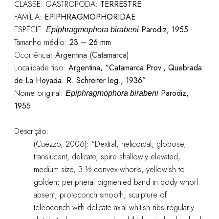
CLASSE: GASTROPODA:
TERRESTRE
FAMÍLIA:
EPIPHRAGMOPHORIDAE
ESPÉCIE:
Parodiz, 1955
Epiphragmophora birabeni
Tamanho médio:
23 – 26 mm
Ocorrência:
Argentina (Catamarca)
Localidade tipo:
Argentina, “Catamarca Prov., Quebrada
de La Hoyada. R. Schreiter leg., 1936”
Nome original:
Parodiz,
Epiphragmophora birabeni
1955
Descrição:
(Cuezzo, 2006): “Dextral, helicoidal, globose,
translucent, delicate, spire shallowly elevated,
medium size, 3 ½ convex whorls, yellowish to
golden; peripheral pigmented band in body whorl
absent; protoconch smooth; sculpture of
teleoconch with delicate axial whitish ribs regularly