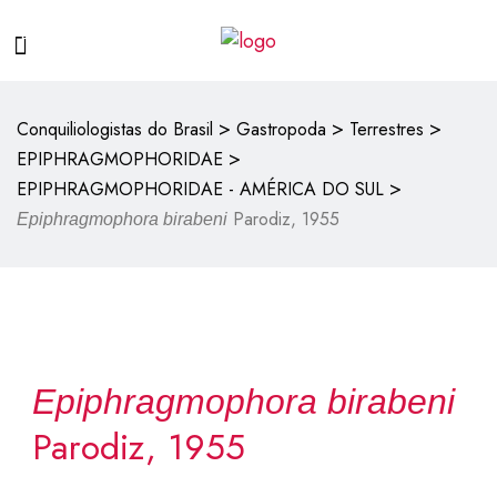
>
>
>
Conquiliologistas do Brasil
Gastropoda
Terrestres
>
EPIPHRAGMOPHORIDAE
>
EPIPHRAGMOPHORIDAE - AMÉRICA DO SUL
Parodiz, 1955
Epiphragmophora birabeni
Epiphragmophora birabeni
Parodiz, 1955