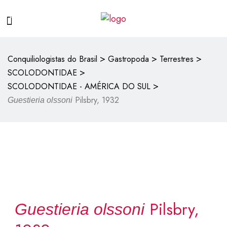
>
>
>
Conquiliologistas do Brasil
Gastropoda
Terrestres
>
SCOLODONTIDAE
>
SCOLODONTIDAE - AMÉRICA DO SUL
Pilsbry, 1932
Guestieria olssoni
Pilsbry,
Guestieria olssoni