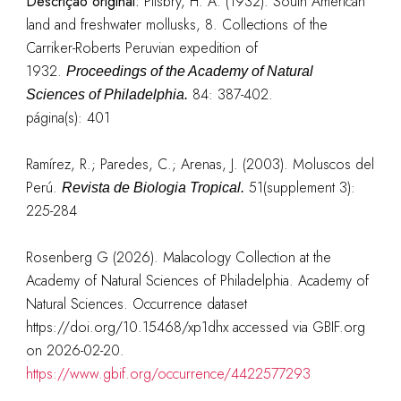
Descrição original:
Pilsbry, H. A. (1932). South American
land and freshwater mollusks, 8. Collections of the
Carriker-Roberts Peruvian expedition of
1932.
Proceedings of the Academy of Natural
84: 387-402.
Sciences of Philadelphia.
página(s): 401
Ramírez, R.; Paredes, C.; Arenas, J. (2003). Moluscos del
Perú.
51(supplement 3):
Revista de Biologia Tropical.
225-284
Rosenberg G (2026). Malacology Collection at the
Academy of Natural Sciences of Philadelphia. Academy of
Natural Sciences. Occurrence dataset
https://doi.org/10.15468/xp1dhx accessed via GBIF.org
on 2026-02-20.
https://www.gbif.org/occurrence/4422577293