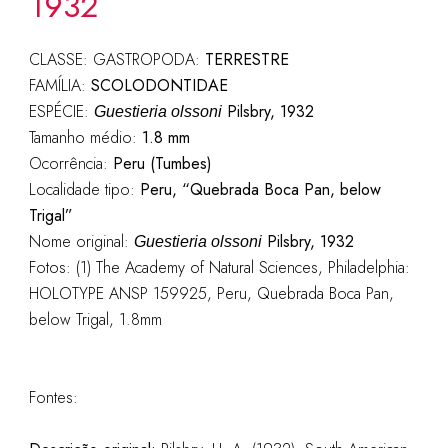
1932
CLASSE: GASTROPODA:
TERRESTRE
FAMÍLIA:
SCOLODONTIDAE
ESPÉCIE:
Pilsbry, 1932
Guestieria olssoni
Tamanho médio:
1.8 mm
Ocorrência:
Peru (Tumbes)
Localidade tipo:
Peru, “Quebrada Boca Pan, below
Trigal”
Nome original:
Pilsbry, 1932
Guestieria olssoni
Fotos: (1) The Academy of Natural Sciences, Philadelphia:
HOLOTYPE ANSP 159925, Peru, Quebrada Boca Pan,
below Trigal, 1.8mm
Fontes: