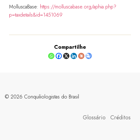
MolluscaBase:
https://molluscabase.org/aphia.php?
p=taxdetails&id=1451069
Compartilhe
©️ 2026 Conquiliologistas do Brasil
Glossário
Créditos