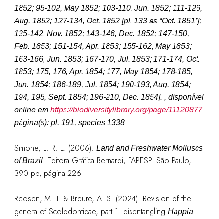
1852; 95-102, May 1852; 103-110, Jun. 1852; 111-126,
Aug. 1852; 127-134, Oct. 1852 [pl. 133 as “Oct. 1851”];
135-142, Nov. 1852; 143-146, Dec. 1852; 147-150,
Feb. 1853; 151-154, Apr. 1853; 155-162, May 1853;
163-166, Jun. 1853; 167-170, Jul. 1853; 171-174, Oct.
1853; 175, 176, Apr. 1854; 177, May 1854; 178-185,
Jun. 1854; 186-189, Jul. 1854; 190-193, Aug. 1854;
194, 195, Sept. 1854; 196-210, Dec. 1854].
, disponível
online em
https://biodiversitylibrary.org/page/11120877
página(s): pl. 191, species 1338
Simone, L. R. L. (2006).
Land and Freshwater Molluscs
. Editora Gráfica Bernardi, FAPESP. São Paulo,
of Brazil
390 pp, página 226
Roosen, M. T. & Breure, A. S. (2024). Revision of the
genera of Scolodontidae, part 1: disentangling
Happia