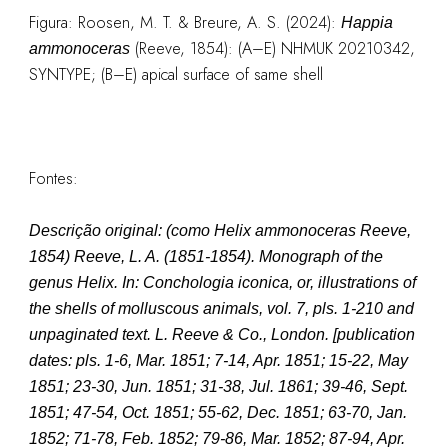
Figura:
Roosen, M. T. & Breure, A. S. (2024):
Happia
(Reeve, 1854): (A–E) NHMUK 20210342,
ammonoceras
SYNTYPE; (B–E) apical surface of same shell
Fontes:
Descrição original:
(como
Helix ammonoceras Reeve,
1854
)
Reeve, L. A. (1851-1854). Monograph of the
genus Helix. In: Conchologia iconica, or, illustrations of
the shells of molluscous animals, vol. 7, pls. 1-210 and
unpaginated text. L. Reeve & Co., London. [publication
dates: pls. 1-6, Mar. 1851; 7-14, Apr. 1851; 15-22, May
1851; 23-30, Jun. 1851; 31-38, Jul. 1861; 39-46, Sept.
1851; 47-54, Oct. 1851; 55-62, Dec. 1851; 63-70, Jan.
1852; 71-78, Feb. 1852; 79-86, Mar. 1852; 87-94, Apr.