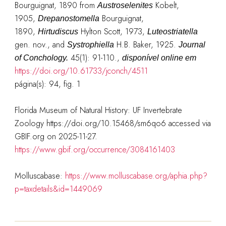
Bourguignat, 1890 from
Kobelt,
Austroselenites
1905,
Bourguignat,
Drepanostomella
1890,
Hylton Scott, 1973,
Hirtudiscus
Luteostriatella
gen. nov., and
H.B. Baker, 1925.
Systrophiella
Journal
45(1): 91-110.
,
of Conchology.
disponível online em
https://doi.org/10.61733/jconch/4511
página(s): 94, fig. 1
Florida Museum of Natural History: UF Invertebrate
Zoology https://doi.org/10.15468/sm6qo6 accessed via
GBIF.org on 2025-11-27.
https://www.gbif.org/occurrence/3084161403
Molluscabase:
https://www.molluscabase.org/aphia.php?
p=taxdetails&id=1449069