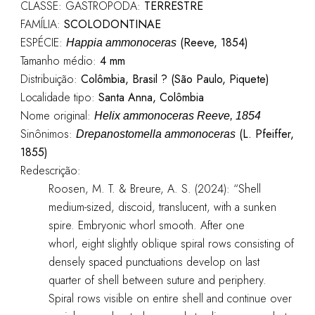
CLASSE: GASTROPODA:
TERRESTRE
FAMÍLIA:
SCOLODONTINAE
ESPÉCIE:
(Reeve, 1854)
Happia ammonoceras
Tamanho médio:
4 mm
Distribuição:
Colômbia, Brasil ? (São Paulo, Piquete)
Localidade tipo:
Santa Anna, Colômbia
Nome original:
Helix ammonoceras Reeve, 1854
Sinônimos:
(L. Pfeiffer,
Drepanostomella ammonoceras
1855)
Redescrição:
Roosen, M. T. & Breure, A. S. (2024): “Shell
medium-sized, discoid, translucent, with a sunken
spire. Embryonic whorl smooth. After one
whorl, eight slightly oblique spiral rows consisting of
densely spaced punctuations develop on last
quarter of shell between suture and periphery.
Spiral rows visible on entire shell and continue over