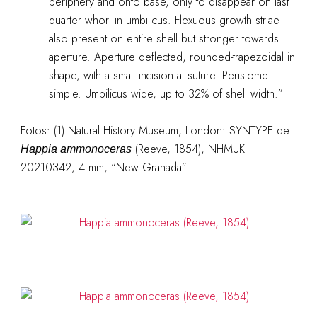
periphery and onto base, only to disappear on last
quarter whorl in umbilicus. Flexuous growth striae
also present on entire shell but stronger towards
aperture. Aperture deflected, rounded-trapezoidal in
shape, with a small incision at suture. Peristome
simple. Umbilicus wide, up to 32% of shell width.”
Fotos: (1) Natural History Museum, London: SYNTYPE de
(Reeve, 1854), NHMUK
Happia ammonoceras
20210342, 4 mm, “New Granada”