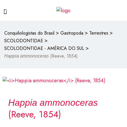
>
>
>
Conquiliologistas do Brasil
Gastropoda
Terrestres
>
SCOLODONTIDAE
>
SCOLODONTIDAE - AMÉRICA DO SUL
(Reeve, 1854)
Happia ammonoceras
Happia ammonoceras
(Reeve, 1854)