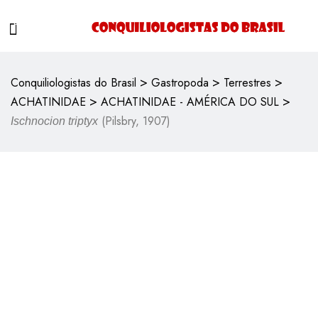
>
>
>
Conquiliologistas do Brasil
Gastropoda
Terrestres
>
>
ACHATINIDAE
ACHATINIDAE - AMÉRICA DO SUL
(Pilsbry, 1907)
Ischnocion triptyx