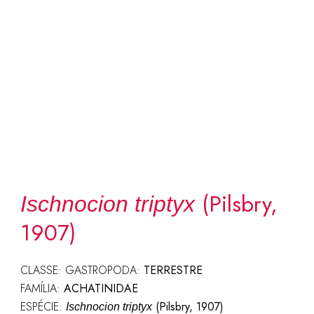
(Pilsbry,
Ischnocion triptyx
1907)
CLASSE: GASTROPODA:
TERRESTRE
FAMÍLIA:
ACHATINIDAE
ESPÉCIE:
(Pilsbry, 1907)
Ischnocion triptyx