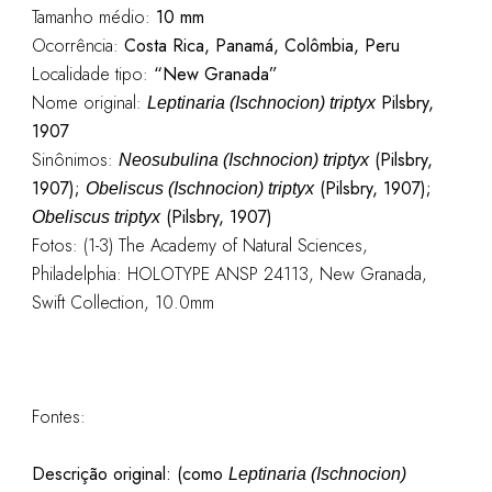
Tamanho médio:
10 mm
Ocorrência:
Costa Rica, Panamá, Colômbia, Peru
Localidade tipo:
“New Granada”
Nome original:
Pilsbry,
Leptinaria (Ischnocion) triptyx
1907
Sinônimos:
(Pilsbry,
Neosubulina (Ischnocion) triptyx
1907);
(Pilsbry, 1907);
Obeliscus (Ischnocion) triptyx
(Pilsbry, 1907)
Obeliscus triptyx
Fotos: (1-3) The Academy of Natural Sciences,
Philadelphia: HOLOTYPE ANSP 24113, New Granada,
Swift Collection, 10.0mm
Fontes:
Descrição original:
(como
Leptinaria (Ischnocion)