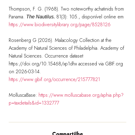
Thompson, F. G. (1968). Two noteworthy achatinids from
Panama.
81(3): 105.
, disponível online em
The Nautilus.
https://www.biodiversitylibrary.org/page/8528126
Rosenberg G (2026). Malacology Collection at the
Academy of Natural Sciences of Philadelphia. Academy of
Natural Sciences. Occurrence dataset
https://doi.org/10.15468/xp1dhx accessed via GBIF.org
on 2026-03-14.
https://www.gbif.org/occurrence/215777821
MolluscaBase:
https://www.molluscabase.org/aphia.php?
p=taxdetails&id=1332777
Compartilhe