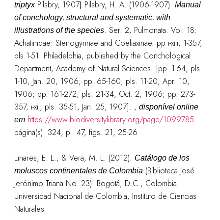
Pilsbry, 1907
)
Pilsbry, H. A. (1906-1907).
triptyx
Manual
of conchology, structural and systematic, with
. Ser. 2, Pulmonata. Vol. 18:
illustrations of the species
Achatinidae: Stenogyrinae and Coeliaxinae. pp i-xiii, 1-357,
pls 1-51. Philadelphia, published by the Conchological
Department, Academy of Natural Sciences. [pp. 1-64, pls.
1-10, Jan. 20, 1906; pp. 65-160, pls. 11-20, Apr. 10,
1906; pp. 161-272, pls. 21-34, Oct. 2, 1906; pp. 273-
357, i-xii, pls. 35-51, Jan. 25, 1907].
,
disponível online
https://www.biodiversitylibrary.org/page/1099785
em
página(s): 324, pl. 47, figs. 21, 25-26
Linares, E. L., & Vera, M. L. (2012).
Catálogo de los
(Biblioteca José
moluscos continentales de Colombia
Jerónimo Triana No. 23). Bogotá, D.C., Colombia:
Universidad Nacional de Colombia, Instituto de Ciencias
Naturales